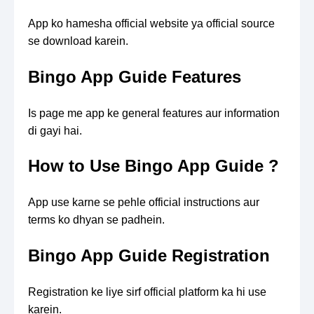
App ko hamesha official website ya official source
se download karein.
Bingo App Guide Features
Is page me app ke general features aur information
di gayi hai.
How to Use Bingo App Guide ?
App use karne se pehle official instructions aur
terms ko dhyan se padhein.
Bingo App Guide Registration
Registration ke liye sirf official platform ka hi use
karein.