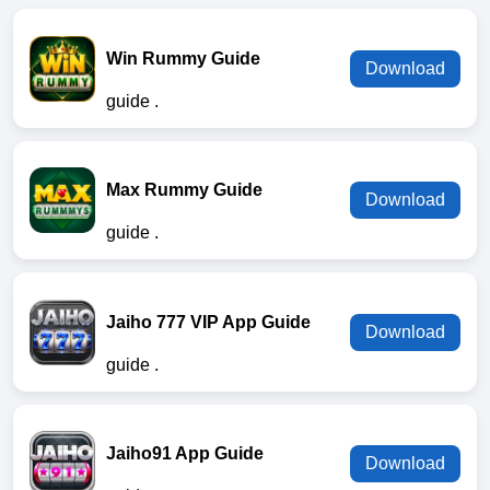
Win Rummy Guide
Download
guide .
Max Rummy Guide
Download
guide .
Jaiho 777 VIP App Guide
Download
guide .
Jaiho91 App Guide
Download