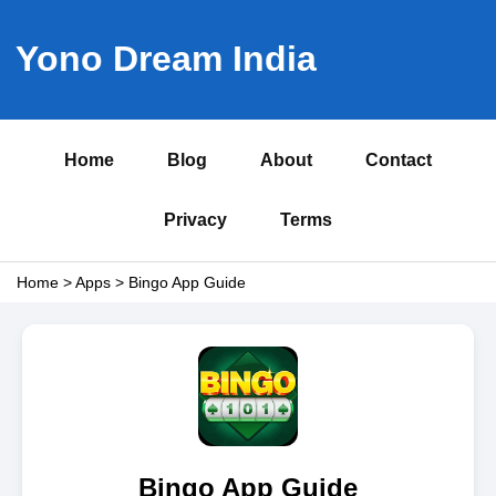
Yono Dream India
Home
Blog
About
Contact
Privacy
Terms
Home > Apps > Bingo App Guide
Bingo App Guide