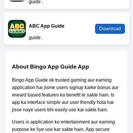
guide .
ABC App Guide
Download
guide .
About Bingo App Guide App
Bingo App Guide ek trusted gaming aur earning
application hai jisme users signup karke bonus aur
reward based features ka benefit le sakte hain. Is
app ka interface simple aur user friendly hota hai
jisse naye users bhi easily use kar sakte hain.
Users is application ko entertainment aur earning
purpose ke liye use kar sakte hain. App secure