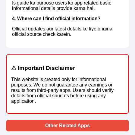
Is guide ka purpose users ko app related basic
informational details provide karna hai.
4. Where can I find official information?
Official updates aur latest details ke liye original
official source check karein.
⚠ Important Disclaimer
This website is created only for informational
purposes. We do not guarantee any earnings or
results from third-party apps. Users should verify
details from official sources before using any
application.
Other Related Apps