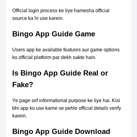
Official login process ke liye hamesha official
source ka hi use karein.
Bingo App Guide Game
Users app ke available features aur game options
ko official platform par dekh sakte hain.
Is Bingo App Guide Real or
Fake?
Ye page sirf informational purpose ke liye hai. Kisi
bhi app ko use karne se pehle official details verify
karein.
Bingo App Guide Download