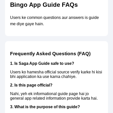
Bingo App Guide FAQs
Users ke common questions aur answers is guide
me diye gaye hain.
Frequently Asked Questions (FAQ)
1. Is Saga App Guide safe to use?
Users ko hamesha official source verify karke hi kisi
bhi application ka use karna chahiye.
2. Is this page official?
Nahi, yeh ek informational guide page hai jo
general app related information provide karta hai.
3. What is the purpose of this guide?