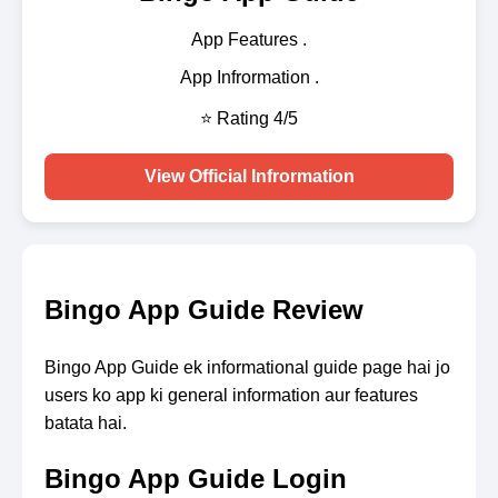
App Features .
App Infrormation .
⭐ Rating 4/5
View Official Infrormation
Bingo App Guide Review
Bingo App Guide ek informational guide page hai jo
users ko app ki general information aur features
batata hai.
Bingo App Guide Login