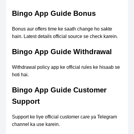
Bingo App Guide Bonus
Bonus aur offers time ke saath change ho sakte
hain. Latest details official source se check karein.
Bingo App Guide Withdrawal
Withdrawal policy app ke official rules ke hisaab se
hoti hai.
Bingo App Guide Customer
Support
Support ke liye official customer care ya Telegram
channel ka use karein.