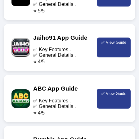
✅ General Details .
⭐ 5/5
Jaiho91 App Guide
✅ View Guide
✅ Key Features .
✅ General Details .
⭐ 4/5
ABC App Guide
✅ View Guide
✅ Key Features .
✅ General Details .
⭐ 4/5