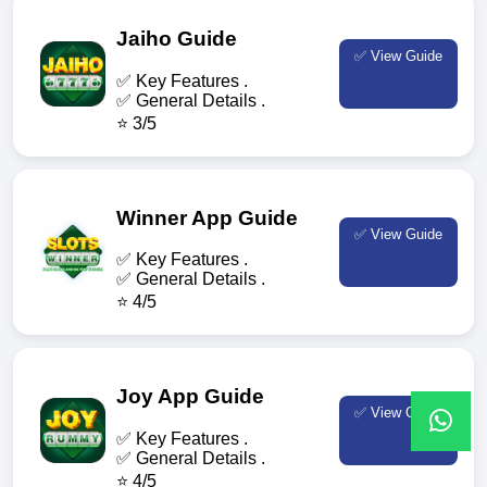
Jaiho Guide
✅ View Guide
✅ Key Features .
✅ General Details .
⭐ 3/5
Winner App Guide
✅ View Guide
✅ Key Features .
✅ General Details .
⭐ 4/5
Joy App Guide
✅ View Guide
✅ Key Features .
✅ General Details .
⭐ 4/5