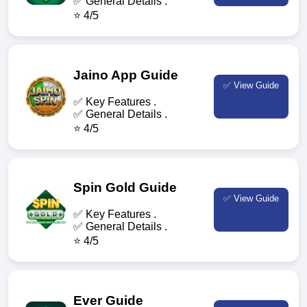
✅ General Details .
⭐ 4/5
Jaino App Guide
✅ View Guide
✅ Key Features .
✅ General Details .
⭐ 4/5
Spin Gold Guide
✅ View Guide
✅ Key Features .
✅ General Details .
⭐ 4/5
Ever Guide