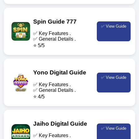
Spin Guide 777
✅ View Guide
✅ Key Features .
✅ General Details .
⭐ 5/5
Yono Digital Guide
✅ View Guide
✅ Key Features .
✅ General Details .
⭐ 4/5
Jaiho Digital Guide
✅ View Guide
✅ Key Features .