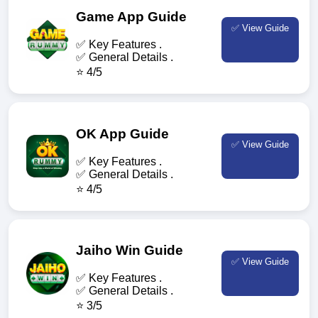
Game App Guide
✅ View Guide
✅ Key Features .
✅ General Details .
⭐ 4/5
OK App Guide
✅ View Guide
✅ Key Features .
✅ General Details .
⭐ 4/5
Jaiho Win Guide
✅ View Guide
✅ Key Features .
✅ General Details .
⭐ 3/5