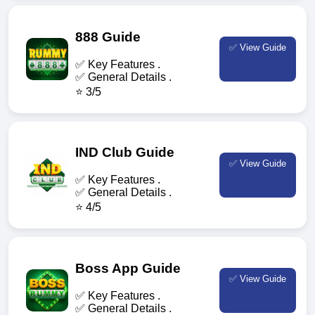
888 Guide
✅ View Guide
✅ Key Features .
✅ General Details .
⭐ 3/5
IND Club Guide
✅ View Guide
✅ Key Features .
✅ General Details .
⭐ 4/5
Boss App Guide
✅ View Guide
✅ Key Features .
✅ General Details .