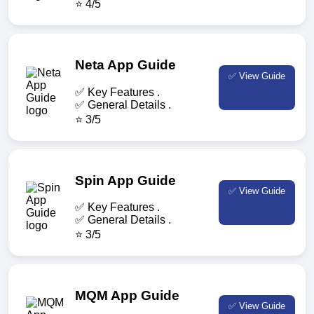
⭐ 4/5
Neta App Guide
✅ View Guide
✅ Key Features .
✅ General Details .
⭐ 3/5
Spin App Guide
✅ View Guide
✅ Key Features .
✅ General Details .
⭐ 3/5
MQM App Guide
✅ View Guide