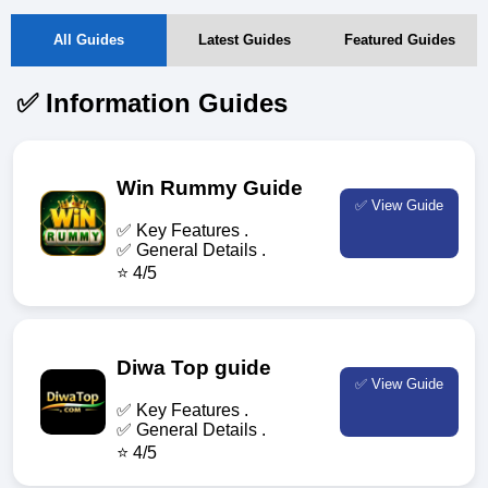
All Guides
Latest Guides
Featured Guides
✅ Information Guides
Win Rummy Guide
✅ View Guide
✅ Key Features .
✅ General Details .
⭐ 4/5
Diwa Top guide
✅ View Guide
✅ Key Features .
✅ General Details .
⭐ 4/5