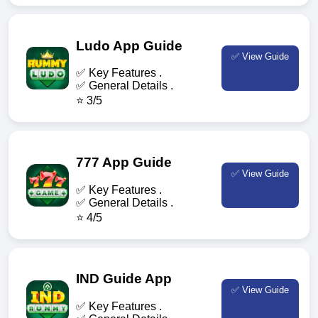
Ludo App Guide
✅ View Guide
✅ Key Features .
✅ General Details .
⭐ 3/5
777 App Guide
✅ View Guide
✅ Key Features .
✅ General Details .
⭐ 4/5
IND Guide App
✅ View Guide
✅ Key Features .