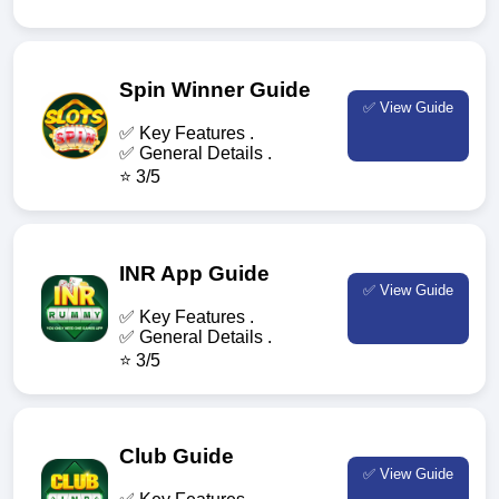
Spin Winner Guide
✅ View Guide
✅ Key Features .
✅ General Details .
⭐ 3/5
INR App Guide
✅ View Guide
✅ Key Features .
✅ General Details .
⭐ 3/5
Club Guide
✅ View Guide