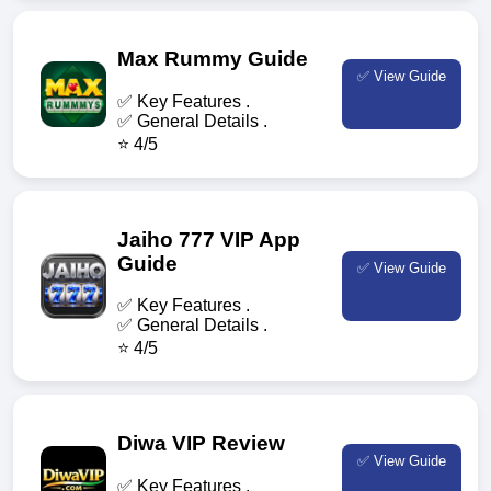
Max Rummy Guide
✅ View Guide
✅ Key Features .
✅ General Details .
⭐ 4/5
Jaiho 777 VIP App
Guide
✅ View Guide
✅ Key Features .
✅ General Details .
⭐ 4/5
Diwa VIP Review
✅ View Guide
✅ Key Features .