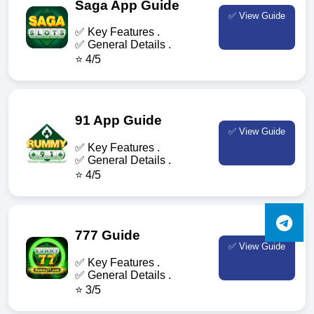
Saga App Guide
✅ View Guide
✅ Key Features .
✅ General Details .
⭐ 4/5
91 App Guide
✅ View Guide
✅ Key Features .
✅ General Details .
⭐ 4/5
777 Guide
✅ View Guide
✅ Key Features .
✅ General Details .
⭐ 3/5