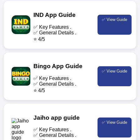
IND App Guide
✅ View Guide
✅ Key Features .
✅ General Details .
⭐ 4/5
Bingo App Guide
✅ View Guide
✅ Key Features .
✅ General Details .
⭐ 4/5
Jaiho app guide
✅ View Guide
✅ Key Features .
✅ General Details .