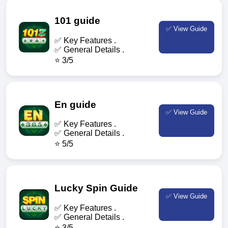
101 guide
✅ View Guide
✅ Key Features .
✅ General Details .
⭐ 3/5
En guide
✅ View Guide
✅ Key Features .
✅ General Details .
⭐ 5/5
Lucky Spin Guide
✅ View Guide
✅ Key Features .
✅ General Details .
⭐ 3/5