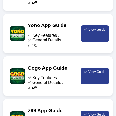
⭐ 4/5
Yono App Guide
✅ View Guide
✅ Key Features .
✅ General Details .
⭐ 4/5
Gogo App Guide
✅ View Guide
✅ Key Features .
✅ General Details .
⭐ 4/5
789 App Guide
✅ View Guide