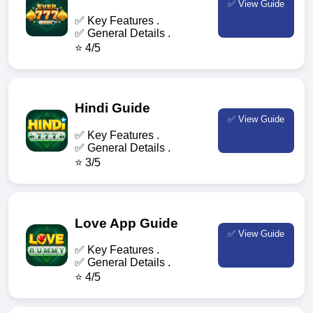
✅ View Guide
✅ Key Features .
✅ General Details .
⭐ 4/5
Hindi Guide
✅ View Guide
✅ Key Features .
✅ General Details .
⭐ 3/5
Love App Guide
✅ View Guide
✅ Key Features .
✅ General Details .
⭐ 4/5