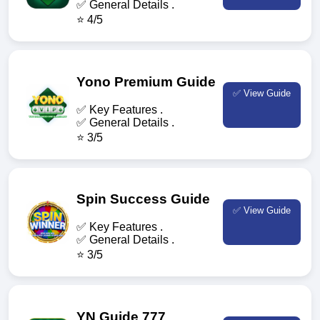
✅ General Details .
⭐ 4/5
Yono Premium Guide
✅ View Guide
✅ Key Features .
✅ General Details .
⭐ 3/5
Spin Success Guide
✅ View Guide
✅ Key Features .
✅ General Details .
⭐ 3/5
YN Guide 777