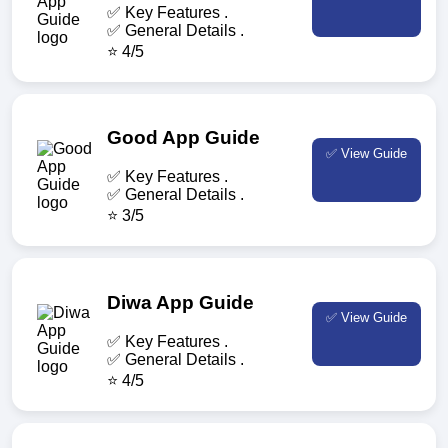
✅ Key Features .
✅ General Details .
⭐ 4/5
Good App Guide
✅ View Guide
✅ Key Features .
✅ General Details .
⭐ 3/5
Diwa App Guide
✅ View Guide
✅ Key Features .
✅ General Details .
⭐ 4/5