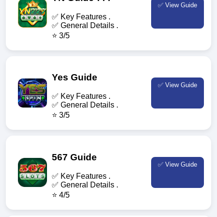
✅ View Guide
✅ Key Features .
✅ General Details .
⭐ 3/5
Yes Guide
✅ View Guide
✅ Key Features .
✅ General Details .
⭐ 3/5
567 Guide
✅ View Guide
✅ Key Features .
✅ General Details .
⭐ 4/5