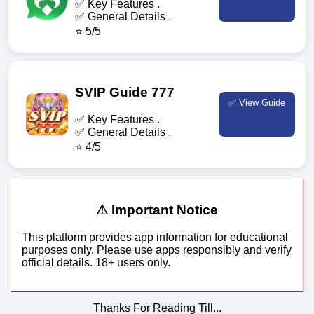
✅ Key Features .
✅ General Details .
⭐ 5/5
SVIP Guide 777
✅ View Guide
✅ Key Features .
✅ General Details .
⭐ 4/5
⚠ Important Notice
This platform provides app information for educational
purposes only. Please use apps responsibly and verify
official details. 18+ users only.
Thanks For Reading Till...