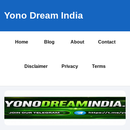
Yono Dream India
Home
Blog
About
Contact
Disclaimer
Privacy
Terms