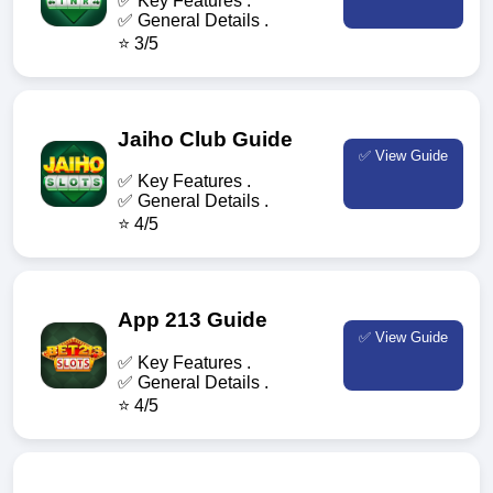
✅ Key Features .
✅ General Details .
⭐ 3/5
Jaiho Club Guide
✅ View Guide
✅ Key Features .
✅ General Details .
⭐ 4/5
App 213 Guide
✅ View Guide
✅ Key Features .
✅ General Details .
⭐ 4/5