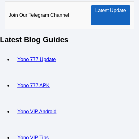
Latest Update
Join Our Telegram Channel
Latest Blog Guides
Yono 777 Update
Yono 777 APK
Yono VIP Android
Yono VIP Tips