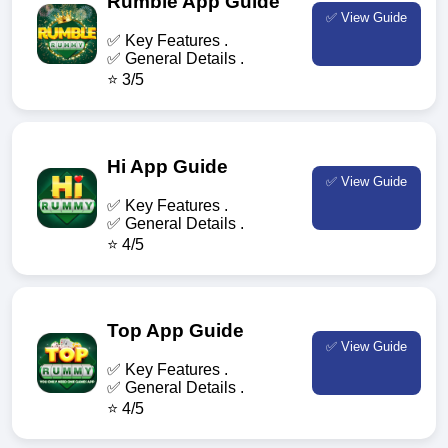
Rumble App Guide
✅ View Guide
✅ Key Features .
✅ General Details .
⭐ 3/5
Hi App Guide
✅ View Guide
✅ Key Features .
✅ General Details .
⭐ 4/5
Top App Guide
✅ View Guide
✅ Key Features .
✅ General Details .
⭐ 4/5