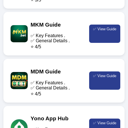
MKM Guide
✅ View Guide
✅ Key Features .
✅ General Details .
⭐ 4/5
MDM Guide
✅ View Guide
✅ Key Features .
✅ General Details .
⭐ 4/5
Yono App Hub
✅ View Guide