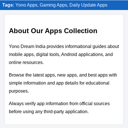
Tags:
Yono Apps, Gaming Apps, Daily Update Apps
About Our Apps Collection
Yono Dream India provides informational guides about
mobile apps, digital tools, Android applications, and
online resources.
Browse the latest apps, new apps, and best apps with
simple information and app details for educational
purposes.
Always verify app information from official sources
before using any third-party application.