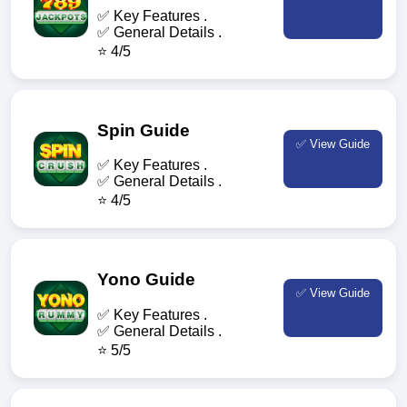
✅ Key Features .
✅ General Details .
⭐ 4/5
Spin Guide
✅ View Guide
✅ Key Features .
✅ General Details .
⭐ 4/5
Yono Guide
✅ View Guide
✅ Key Features .
✅ General Details .
⭐ 5/5