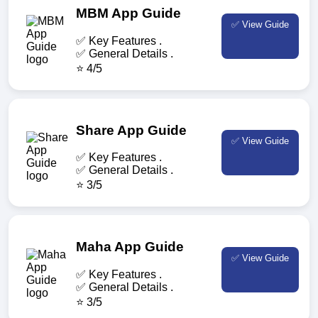
MBM App Guide
✅ View Guide
✅ Key Features .
✅ General Details .
⭐ 4/5
Share App Guide
✅ View Guide
✅ Key Features .
✅ General Details .
⭐ 3/5
Maha App Guide
✅ View Guide
✅ Key Features .
✅ General Details .
⭐ 3/5