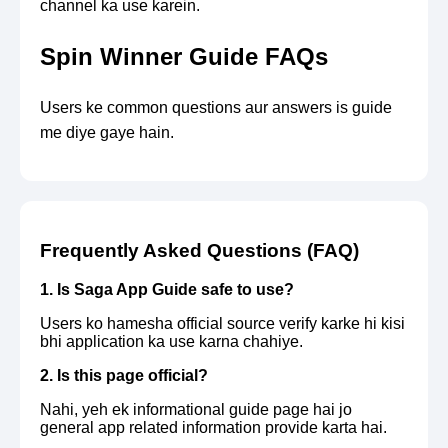
channel ka use karein.
Spin Winner Guide FAQs
Users ke common questions aur answers is guide
me diye gaye hain.
Frequently Asked Questions (FAQ)
1. Is Saga App Guide safe to use?
Users ko hamesha official source verify karke hi kisi
bhi application ka use karna chahiye.
2. Is this page official?
Nahi, yeh ek informational guide page hai jo
general app related information provide karta hai.