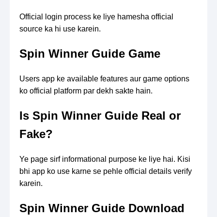
Official login process ke liye hamesha official
source ka hi use karein.
Spin Winner Guide Game
Users app ke available features aur game options
ko official platform par dekh sakte hain.
Is Spin Winner Guide Real or
Fake?
Ye page sirf informational purpose ke liye hai. Kisi
bhi app ko use karne se pehle official details verify
karein.
Spin Winner Guide Download