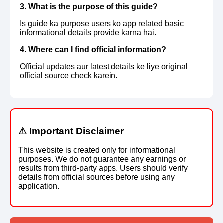
3. What is the purpose of this guide?
Is guide ka purpose users ko app related basic
informational details provide karna hai.
4. Where can I find official information?
Official updates aur latest details ke liye original
official source check karein.
⚠ Important Disclaimer
This website is created only for informational
purposes. We do not guarantee any earnings or
results from third-party apps. Users should verify
details from official sources before using any
application.