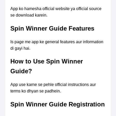
App ko hamesha official website ya official source
se download karein.
Spin Winner Guide Features
Is page me app ke general features aur information
di gayi hai.
How to Use Spin Winner
Guide?
App use karne se pehle official instructions aur
terms ko dhyan se padhein.
Spin Winner Guide Registration