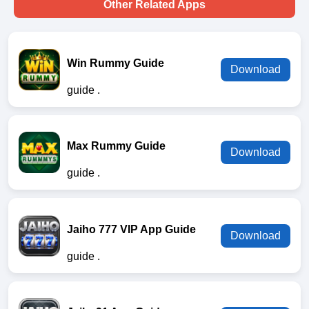
Other Related Apps
Win Rummy Guide
Download
guide .
Max Rummy Guide
Download
guide .
Jaiho 777 VIP App Guide
Download
guide .