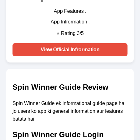
App Features .
App Infrormation .
⭐ Rating 3/5
View Official Infrormation
Spin Winner Guide Review
Spin Winner Guide ek informational guide page hai
jo users ko app ki general information aur features
batata hai.
Spin Winner Guide Login