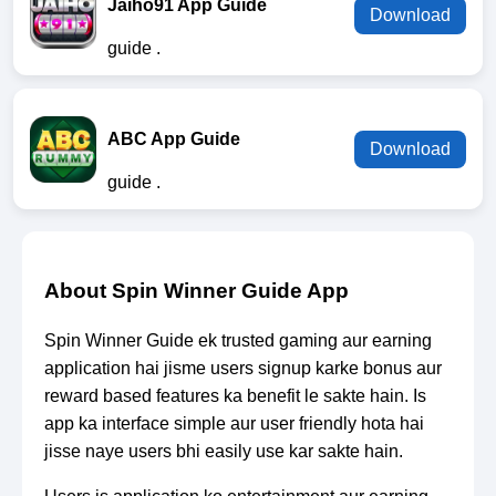
Jaiho91 App Guide
Download
guide .
ABC App Guide
Download
guide .
About Spin Winner Guide App
Spin Winner Guide ek trusted gaming aur earning
application hai jisme users signup karke bonus aur
reward based features ka benefit le sakte hain. Is
app ka interface simple aur user friendly hota hai
jisse naye users bhi easily use kar sakte hain.