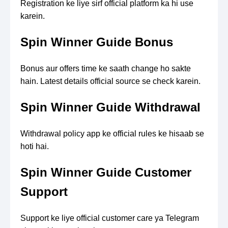
Registration ke liye sirf official platform ka hi use
karein.
Spin Winner Guide Bonus
Bonus aur offers time ke saath change ho sakte
hain. Latest details official source se check karein.
Spin Winner Guide Withdrawal
Withdrawal policy app ke official rules ke hisaab se
hoti hai.
Spin Winner Guide Customer
Support
Support ke liye official customer care ya Telegram