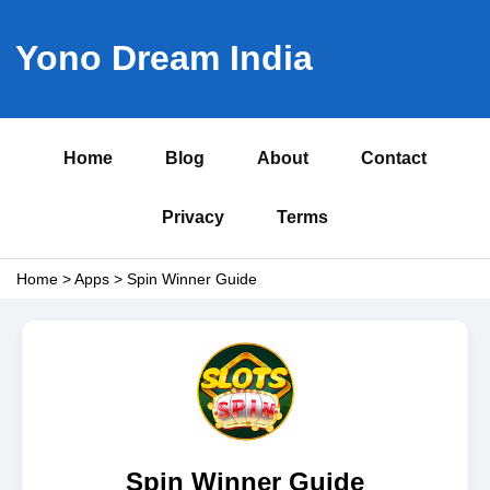
Yono Dream India
Home
Blog
About
Contact
Privacy
Terms
Home > Apps > Spin Winner Guide
Spin Winner Guide