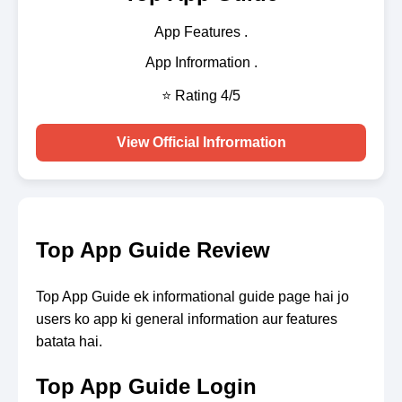
App Features .
App Infrormation .
⭐ Rating 4/5
View Official Infrormation
Top App Guide Review
Top App Guide ek informational guide page hai jo
users ko app ki general information aur features
batata hai.
Top App Guide Login