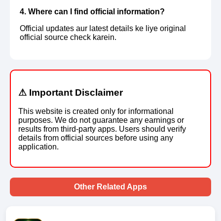
4. Where can I find official information?
Official updates aur latest details ke liye original
official source check karein.
⚠ Important Disclaimer
This website is created only for informational
purposes. We do not guarantee any earnings or
results from third-party apps. Users should verify
details from official sources before using any
application.
Other Related Apps