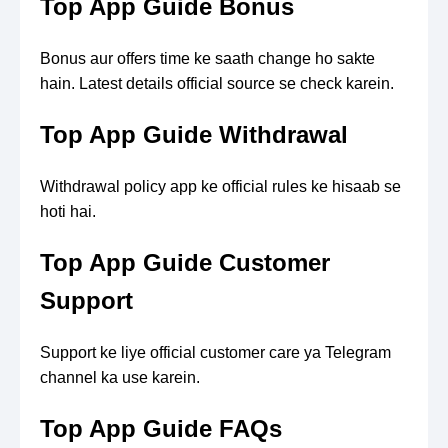
Top App Guide Bonus
Bonus aur offers time ke saath change ho sakte
hain. Latest details official source se check karein.
Top App Guide Withdrawal
Withdrawal policy app ke official rules ke hisaab se
hoti hai.
Top App Guide Customer
Support
Support ke liye official customer care ya Telegram
channel ka use karein.
Top App Guide FAQs