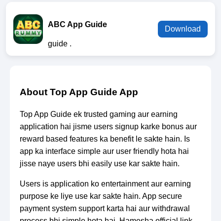
ABC App Guide
Download
guide .
About Top App Guide App
Top App Guide ek trusted gaming aur earning
application hai jisme users signup karke bonus aur
reward based features ka benefit le sakte hain. Is
app ka interface simple aur user friendly hota hai
jisse naye users bhi easily use kar sakte hain.
Users is application ko entertainment aur earning
purpose ke liye use kar sakte hain. App secure
payment system support karta hai aur withdrawal
process bhi simple hota hai. Hamesha official link