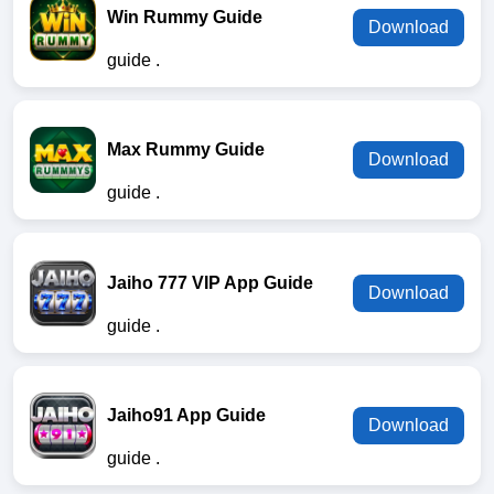
Win Rummy Guide
Download
guide .
Max Rummy Guide
Download
guide .
Jaiho 777 VIP App Guide
Download
guide .
Jaiho91 App Guide
Download
guide .