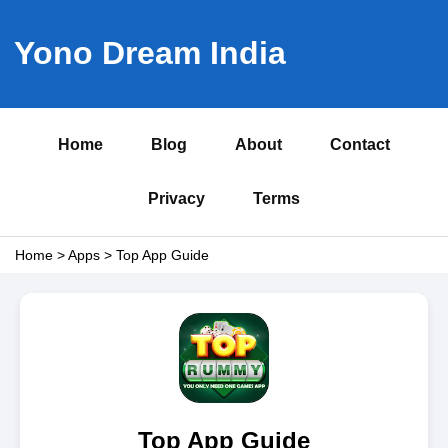
Yono Dream India
Home
Blog
About
Contact
Privacy
Terms
Home > Apps > Top App Guide
Top App Guide