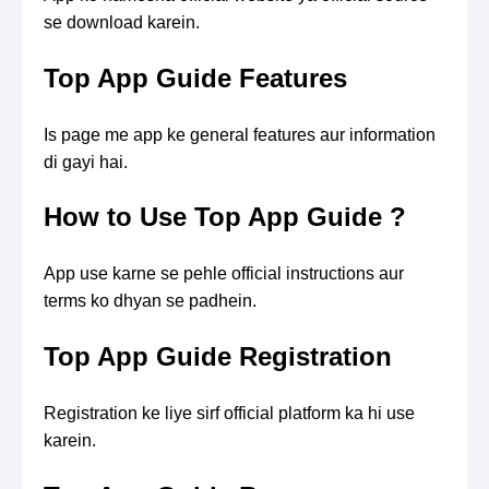
se download karein.
Top App Guide Features
Is page me app ke general features aur information
di gayi hai.
How to Use Top App Guide ?
App use karne se pehle official instructions aur
terms ko dhyan se padhein.
Top App Guide Registration
Registration ke liye sirf official platform ka hi use
karein.