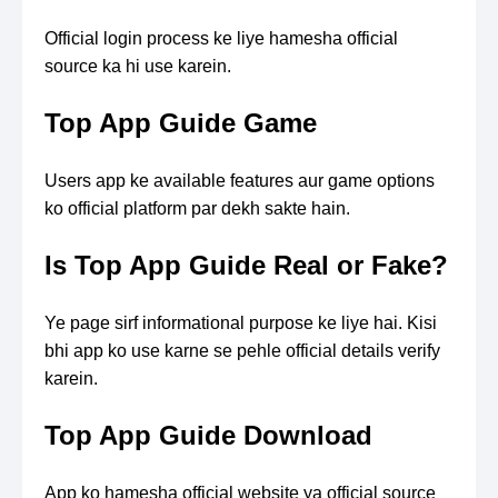
Official login process ke liye hamesha official
source ka hi use karein.
Top App Guide Game
Users app ke available features aur game options
ko official platform par dekh sakte hain.
Is Top App Guide Real or Fake?
Ye page sirf informational purpose ke liye hai. Kisi
bhi app ko use karne se pehle official details verify
karein.
Top App Guide Download
App ko hamesha official website ya official source