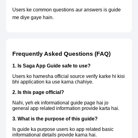
Users ke common questions aur answers is guide
me diye gaye hain.
Frequently Asked Questions (FAQ)
1. Is Saga App Guide safe to use?
Users ko hamesha official source verify karke hi kisi
bhi application ka use karna chahiye.
2. Is this page official?
Nahi, yeh ek informational guide page hai jo
general app related information provide karta hai.
3. What is the purpose of this guide?
Is guide ka purpose users ko app related basic
informational details provide karna hai.