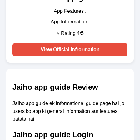
App Features .
App Infrormation .
⭐ Rating 4/5
View Official Infrormation
Jaiho app guide Review
Jaiho app guide ek informational guide page hai jo
users ko app ki general information aur features
batata hai.
Jaiho app guide Login