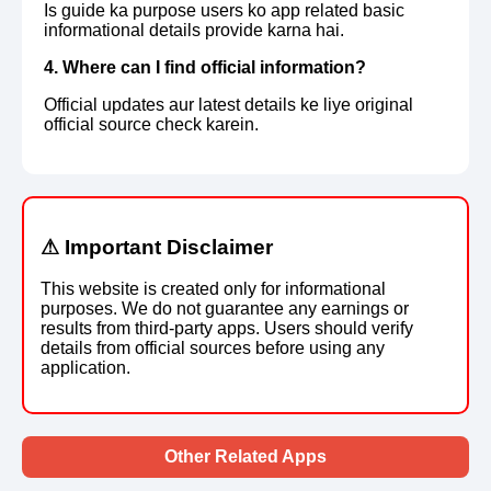
Is guide ka purpose users ko app related basic
informational details provide karna hai.
4. Where can I find official information?
Official updates aur latest details ke liye original
official source check karein.
⚠ Important Disclaimer
This website is created only for informational
purposes. We do not guarantee any earnings or
results from third-party apps. Users should verify
details from official sources before using any
application.
Other Related Apps