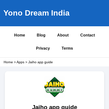
Yono Dream India
Home
Blog
About
Contact
Privacy
Terms
Home > Apps > Jaiho app guide
Jaiho app guide