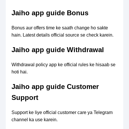
Jaiho app guide Bonus
Bonus aur offers time ke saath change ho sakte
hain. Latest details official source se check karein.
Jaiho app guide Withdrawal
Withdrawal policy app ke official rules ke hisaab se
hoti hai.
Jaiho app guide Customer
Support
Support ke liye official customer care ya Telegram
channel ka use karein.