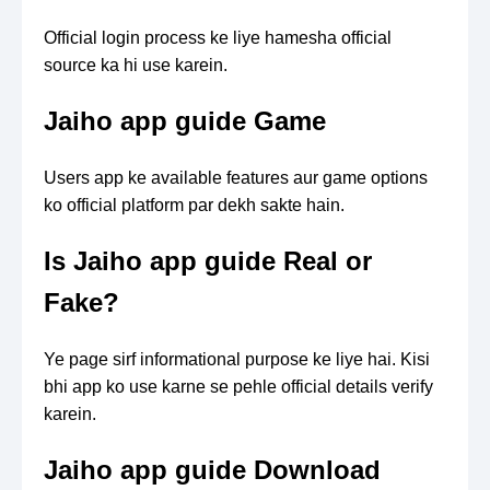
Official login process ke liye hamesha official
source ka hi use karein.
Jaiho app guide Game
Users app ke available features aur game options
ko official platform par dekh sakte hain.
Is Jaiho app guide Real or
Fake?
Ye page sirf informational purpose ke liye hai. Kisi
bhi app ko use karne se pehle official details verify
karein.
Jaiho app guide Download