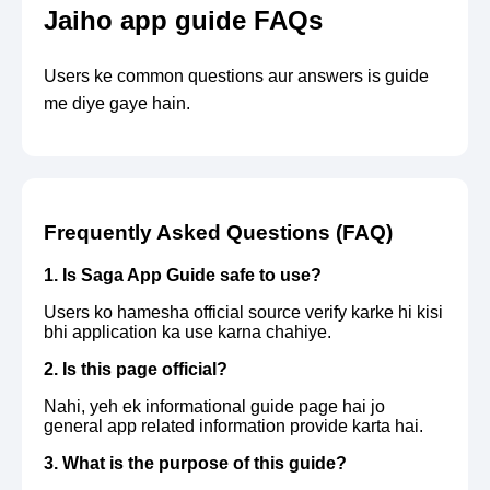
Jaiho app guide FAQs
Users ke common questions aur answers is guide
me diye gaye hain.
Frequently Asked Questions (FAQ)
1. Is Saga App Guide safe to use?
Users ko hamesha official source verify karke hi kisi
bhi application ka use karna chahiye.
2. Is this page official?
Nahi, yeh ek informational guide page hai jo
general app related information provide karta hai.
3. What is the purpose of this guide?