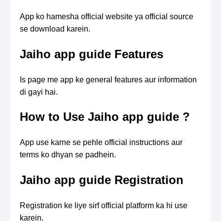
App ko hamesha official website ya official source
se download karein.
Jaiho app guide Features
Is page me app ke general features aur information
di gayi hai.
How to Use Jaiho app guide ?
App use karne se pehle official instructions aur
terms ko dhyan se padhein.
Jaiho app guide Registration
Registration ke liye sirf official platform ka hi use
karein.