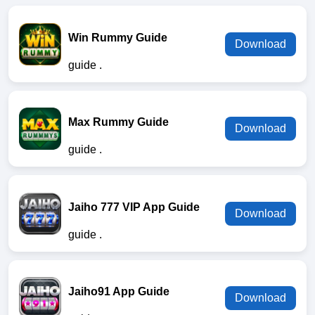
Win Rummy Guide
Download
guide .
Max Rummy Guide
Download
guide .
Jaiho 777 VIP App Guide
Download
guide .
Jaiho91 App Guide
Download