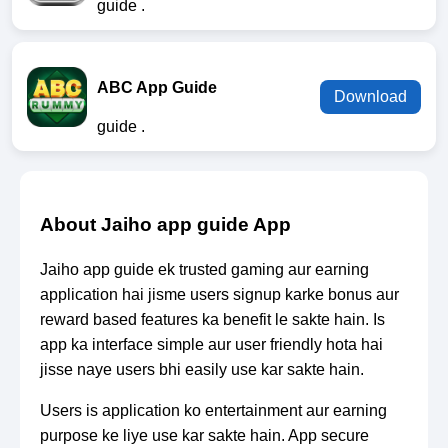
guide .
ABC App Guide
Download
guide .
About Jaiho app guide App
Jaiho app guide ek trusted gaming aur earning
application hai jisme users signup karke bonus aur
reward based features ka benefit le sakte hain. Is
app ka interface simple aur user friendly hota hai
jisse naye users bhi easily use kar sakte hain.
Users is application ko entertainment aur earning
purpose ke liye use kar sakte hain. App secure