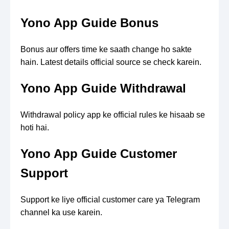
Yono App Guide Bonus
Bonus aur offers time ke saath change ho sakte
hain. Latest details official source se check karein.
Yono App Guide Withdrawal
Withdrawal policy app ke official rules ke hisaab se
hoti hai.
Yono App Guide Customer
Support
Support ke liye official customer care ya Telegram
channel ka use karein.