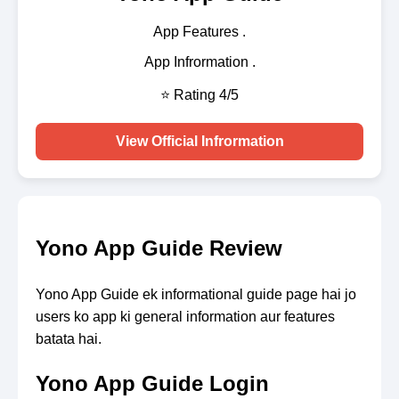
App Features .
App Infrormation .
⭐ Rating 4/5
View Official Infrormation
Yono App Guide Review
Yono App Guide ek informational guide page hai jo
users ko app ki general information aur features
batata hai.
Yono App Guide Login