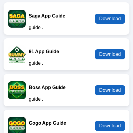
Saga App Guide
Download
guide .
91 App Guide
Download
guide .
Boss App Guide
Download
guide .
Gogo App Guide
Download