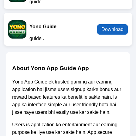
guide .
Yono Guide
Download
guide .
About Yono App Guide App
Yono App Guide ek trusted gaming aur earning
application hai jisme users signup karke bonus aur
reward based features ka benefit le sakte hain. Is
app ka interface simple aur user friendly hota hai
jisse naye users bhi easily use kar sakte hain.
Users is application ko entertainment aur earning
purpose ke liye use kar sakte hain. App secure