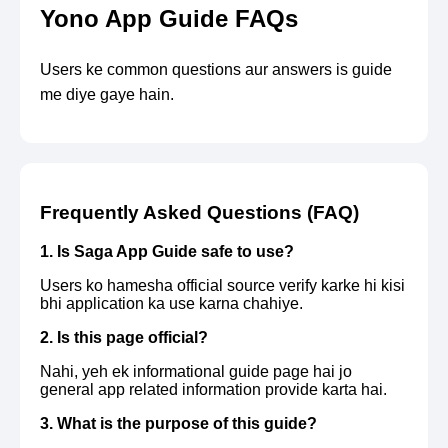
Yono App Guide FAQs
Users ke common questions aur answers is guide
me diye gaye hain.
Frequently Asked Questions (FAQ)
1. Is Saga App Guide safe to use?
Users ko hamesha official source verify karke hi kisi
bhi application ka use karna chahiye.
2. Is this page official?
Nahi, yeh ek informational guide page hai jo
general app related information provide karta hai.
3. What is the purpose of this guide?