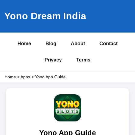
Yono Dream India
Home
Blog
About
Contact
Privacy
Terms
Home > Apps > Yono App Guide
Yono App Guide