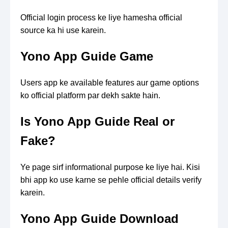
Official login process ke liye hamesha official
source ka hi use karein.
Yono App Guide Game
Users app ke available features aur game options
ko official platform par dekh sakte hain.
Is Yono App Guide Real or
Fake?
Ye page sirf informational purpose ke liye hai. Kisi
bhi app ko use karne se pehle official details verify
karein.
Yono App Guide Download