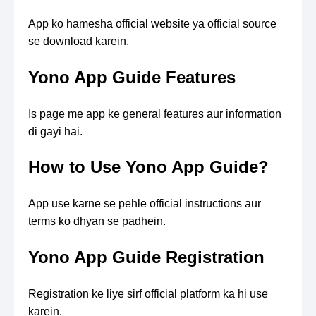
App ko hamesha official website ya official source
se download karein.
Yono App Guide Features
Is page me app ke general features aur information
di gayi hai.
How to Use Yono App Guide?
App use karne se pehle official instructions aur
terms ko dhyan se padhein.
Yono App Guide Registration
Registration ke liye sirf official platform ka hi use
karein.