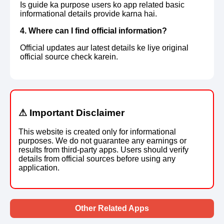
Is guide ka purpose users ko app related basic
informational details provide karna hai.
4. Where can I find official information?
Official updates aur latest details ke liye original
official source check karein.
⚠ Important Disclaimer
This website is created only for informational
purposes. We do not guarantee any earnings or
results from third-party apps. Users should verify
details from official sources before using any
application.
Other Related Apps