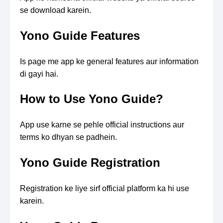
se download karein.
Yono Guide Features
Is page me app ke general features aur information
di gayi hai.
How to Use Yono Guide?
App use karne se pehle official instructions aur
terms ko dhyan se padhein.
Yono Guide Registration
Registration ke liye sirf official platform ka hi use
karein.