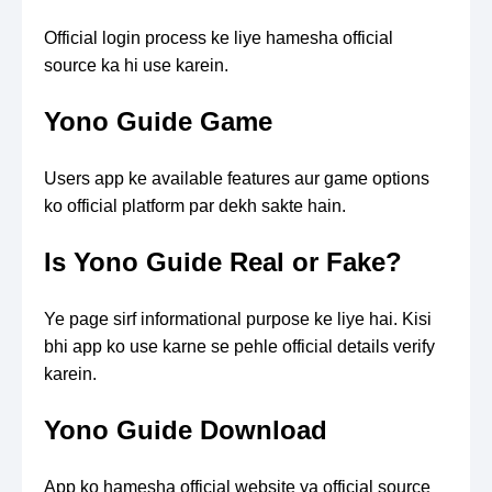
Official login process ke liye hamesha official
source ka hi use karein.
Yono Guide Game
Users app ke available features aur game options
ko official platform par dekh sakte hain.
Is Yono Guide Real or Fake?
Ye page sirf informational purpose ke liye hai. Kisi
bhi app ko use karne se pehle official details verify
karein.
Yono Guide Download
App ko hamesha official website ya official source