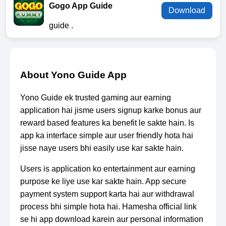
Gogo App Guide
Download
guide .
About Yono Guide App
Yono Guide ek trusted gaming aur earning
application hai jisme users signup karke bonus aur
reward based features ka benefit le sakte hain. Is
app ka interface simple aur user friendly hota hai
jisse naye users bhi easily use kar sakte hain.
Users is application ko entertainment aur earning
purpose ke liye use kar sakte hain. App secure
payment system support karta hai aur withdrawal
process bhi simple hota hai. Hamesha official link
se hi app download karein aur personal information