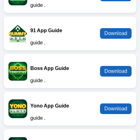
guide .
91 App Guide
Download
guide .
Boss App Guide
Download
guide .
Yono App Guide
Download
guide .