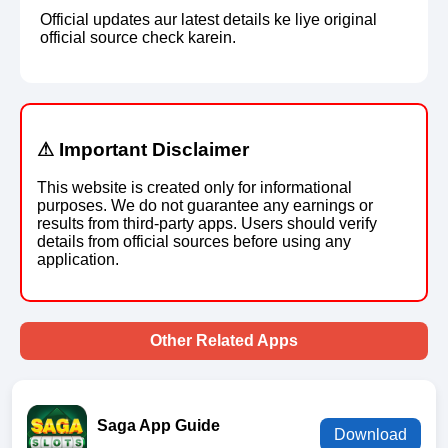
Official updates aur latest details ke liye original
official source check karein.
⚠ Important Disclaimer
This website is created only for informational
purposes. We do not guarantee any earnings or
results from third-party apps. Users should verify
details from official sources before using any
application.
Other Related Apps
Saga App Guide
Download