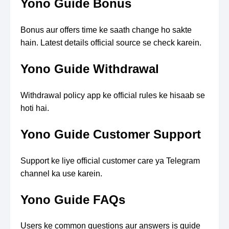
Yono Guide Bonus
Bonus aur offers time ke saath change ho sakte
hain. Latest details official source se check karein.
Yono Guide Withdrawal
Withdrawal policy app ke official rules ke hisaab se
hoti hai.
Yono Guide Customer Support
Support ke liye official customer care ya Telegram
channel ka use karein.
Yono Guide FAQs
Users ke common questions aur answers is guide