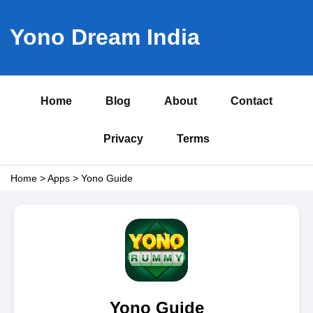
Yono Dream India
Home
Blog
About
Contact
Privacy
Terms
Home > Apps > Yono Guide
Yono Guide