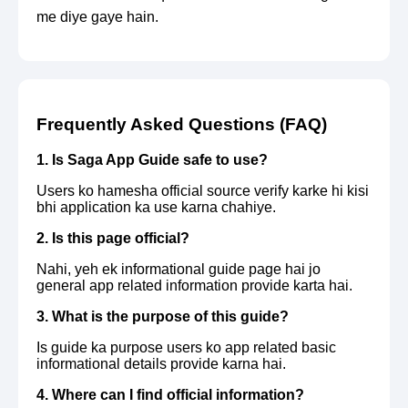
me diye gaye hain.
Frequently Asked Questions (FAQ)
1. Is Saga App Guide safe to use?
Users ko hamesha official source verify karke hi kisi
bhi application ka use karna chahiye.
2. Is this page official?
Nahi, yeh ek informational guide page hai jo
general app related information provide karta hai.
3. What is the purpose of this guide?
Is guide ka purpose users ko app related basic
informational details provide karna hai.
4. Where can I find official information?