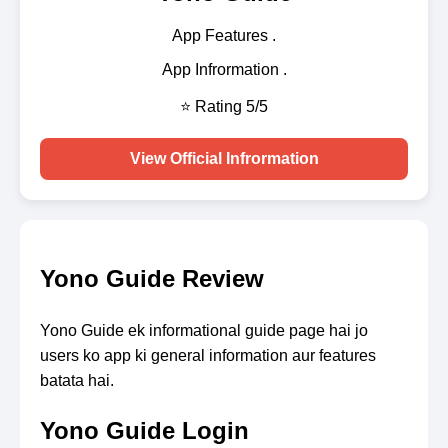
App Features .
App Infrormation .
⭐ Rating 5/5
View Official Infrormation
Yono Guide Review
Yono Guide ek informational guide page hai jo
users ko app ki general information aur features
batata hai.
Yono Guide Login