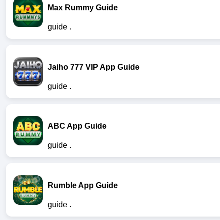
Max Rummy Guide
guide .
Jaiho 777 VIP App Guide
guide .
ABC App Guide
guide .
Rumble App Guide
guide .