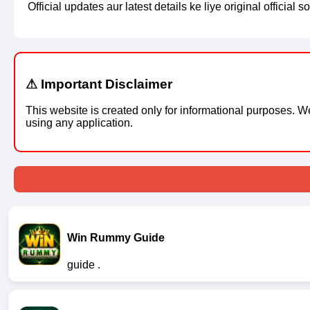
Official updates aur latest details ke liye original official 
⚠ Important Disclaimer
This website is created only for informational purposes. We
using any application.
Win Rummy Guide
guide .