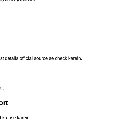
t details official source se check karein.
i.
ort
l ka use karein.