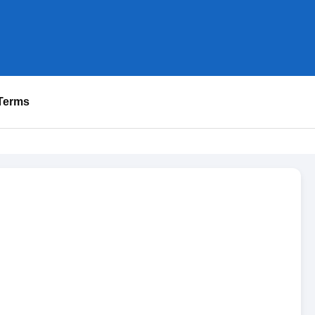
Terms