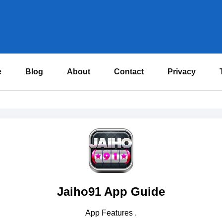
e
Blog
About
Contact
Privacy
Jaiho91 App Guide
App Features .