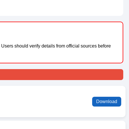
Users should verify details from official sources before
Download