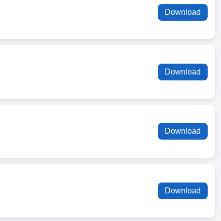
Download
Download
Download
Download