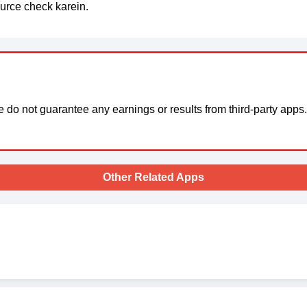
source check karein.
 do not guarantee any earnings or results from third-party apps. 
Other Related Apps