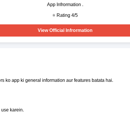
App Infrormation .
⭐ Rating 4/5
View Official Infrormation
s ko app ki general information aur features batata hai.
i use karein.