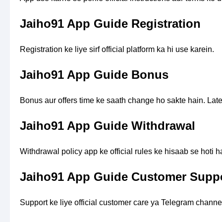
Jaiho91 App Guide Registration
Registration ke liye sirf official platform ka hi use karein.
Jaiho91 App Guide Bonus
Bonus aur offers time ke saath change ho sakte hain. Lates
Jaiho91 App Guide Withdrawal
Withdrawal policy app ke official rules ke hisaab se hoti ha
Jaiho91 App Guide Customer Supp
Support ke liye official customer care ya Telegram channe