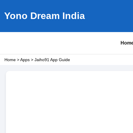
Yono Dream India
Hom
Home > Apps > Jaiho91 App Guide