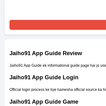
Jaiho91 App Guide Review
Jaiho91 App Guide ek informational guide page hai jo user
Jaiho91 App Guide Login
Official login process ke liye hamesha official source ka h
Jaiho91 App Guide Game