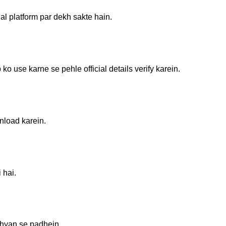
al platform par dekh sakte hain.
?
 ko use karne se pehle official details verify karein.
nload karein.
 hai.
 dhyan se padhein.