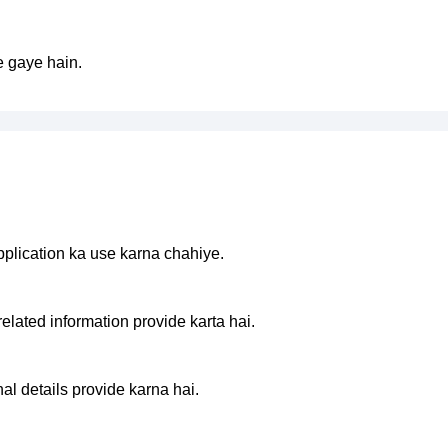
 gaye hain.
application ka use karna chahiye.
elated information provide karta hai.
al details provide karna hai.