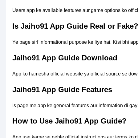
Users app ke available features aur game options ko offici
Is Jaiho91 App Guide Real or Fake
Ye page sirf informational purpose ke liye hai. Kisi bhi app
Jaiho91 App Guide Download
App ko hamesha official website ya official source se dow
Jaiho91 App Guide Features
Is page me app ke general features aur information di gayi
How to Use Jaiho91 App Guide?
App use karne se pehle official instructions aur terms ko