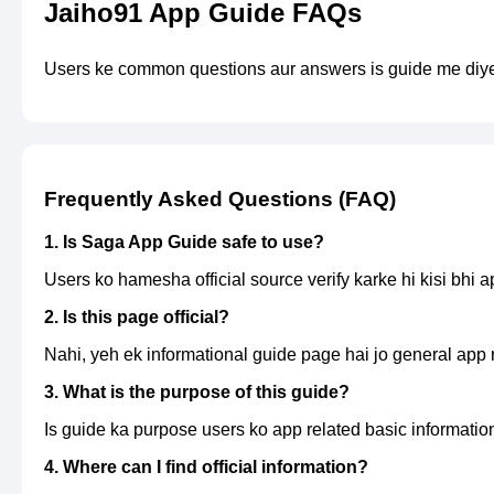
Jaiho91 App Guide FAQs
Users ke common questions aur answers is guide me diye
Frequently Asked Questions (FAQ)
1. Is Saga App Guide safe to use?
Users ko hamesha official source verify karke hi kisi bhi 
2. Is this page official?
Nahi, yeh ek informational guide page hai jo general app r
3. What is the purpose of this guide?
Is guide ka purpose users ko app related basic information
4. Where can I find official information?