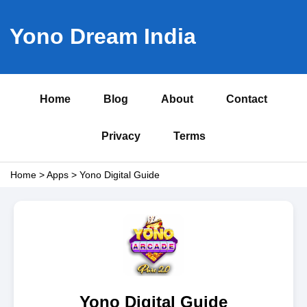
Yono Dream India
Home
Blog
About
Contact
Privacy
Terms
Home > Apps > Yono Digital Guide
Yono Digital Guide