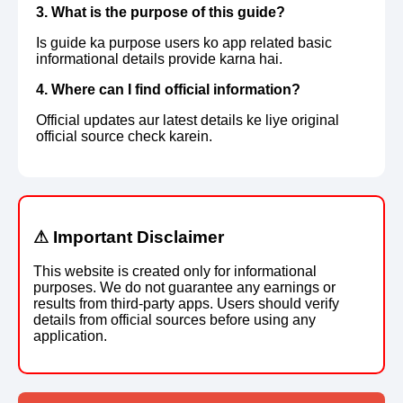
3. What is the purpose of this guide?
Is guide ka purpose users ko app related basic
informational details provide karna hai.
4. Where can I find official information?
Official updates aur latest details ke liye original
official source check karein.
⚠ Important Disclaimer
This website is created only for informational
purposes. We do not guarantee any earnings or
results from third-party apps. Users should verify
details from official sources before using any
application.