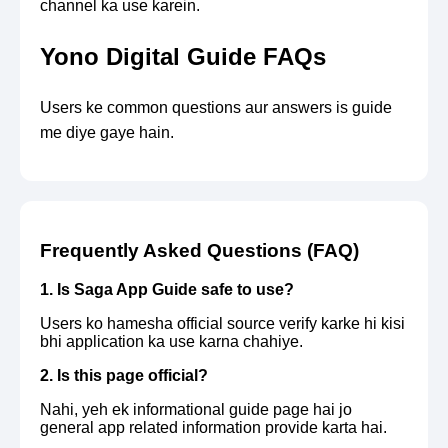
channel ka use karein.
Yono Digital Guide FAQs
Users ke common questions aur answers is guide
me diye gaye hain.
Frequently Asked Questions (FAQ)
1. Is Saga App Guide safe to use?
Users ko hamesha official source verify karke hi kisi
bhi application ka use karna chahiye.
2. Is this page official?
Nahi, yeh ek informational guide page hai jo
general app related information provide karta hai.