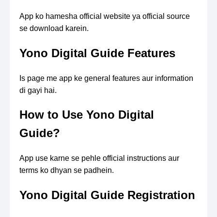
App ko hamesha official website ya official source
se download karein.
Yono Digital Guide Features
Is page me app ke general features aur information
di gayi hai.
How to Use Yono Digital
Guide?
App use karne se pehle official instructions aur
terms ko dhyan se padhein.
Yono Digital Guide Registration