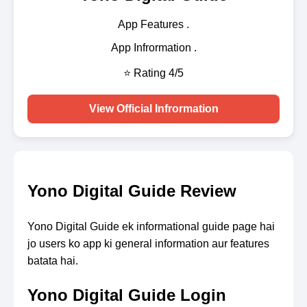
App Features .
App Infrormation .
⭐ Rating 4/5
View Official Infrormation
Yono Digital Guide Review
Yono Digital Guide ek informational guide page hai
jo users ko app ki general information aur features
batata hai.
Yono Digital Guide Login