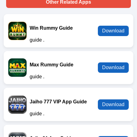
Other Related Apps
Win Rummy Guide
Download
guide .
Max Rummy Guide
Download
guide .
Jaiho 777 VIP App Guide
Download
guide .