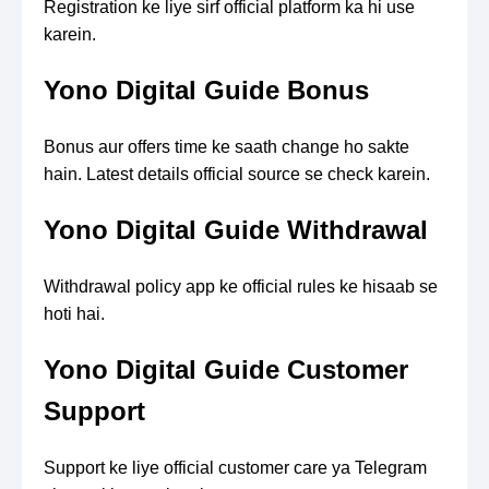
Registration ke liye sirf official platform ka hi use
karein.
Yono Digital Guide Bonus
Bonus aur offers time ke saath change ho sakte
hain. Latest details official source se check karein.
Yono Digital Guide Withdrawal
Withdrawal policy app ke official rules ke hisaab se
hoti hai.
Yono Digital Guide Customer
Support
Support ke liye official customer care ya Telegram