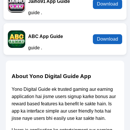
Jaiho91 App Guide
Download
guide .
ABC App Guide
Download
guide .
About Yono Digital Guide App
Yono Digital Guide ek trusted gaming aur earning
application hai jisme users signup karke bonus aur
reward based features ka benefit le sakte hain. Is
app ka interface simple aur user friendly hota hai
jisse naye users bhi easily use kar sakte hain.