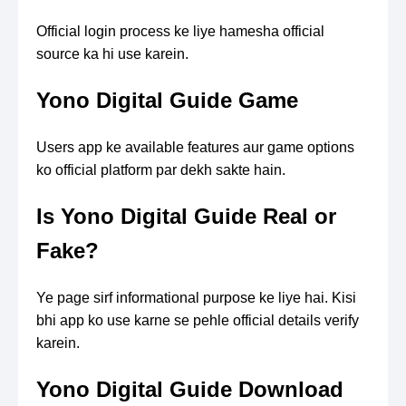
Official login process ke liye hamesha official
source ka hi use karein.
Yono Digital Guide Game
Users app ke available features aur game options
ko official platform par dekh sakte hain.
Is Yono Digital Guide Real or
Fake?
Ye page sirf informational purpose ke liye hai. Kisi
bhi app ko use karne se pehle official details verify
karein.
Yono Digital Guide Download