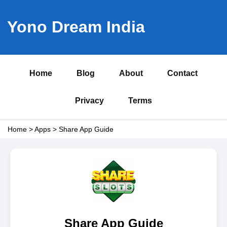
Yono Dream India
Home
Blog
About
Contact
Privacy
Terms
Home > Apps > Share App Guide
Share App Guide