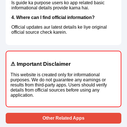
Is guide ka purpose users ko app related basic
informational details provide karna hai.
4. Where can I find official information?
Official updates aur latest details ke liye original
official source check karein.
⚠ Important Disclaimer
This website is created only for informational
purposes. We do not guarantee any earnings or
results from third-party apps. Users should verify
details from official sources before using any
application.
Other Related Apps