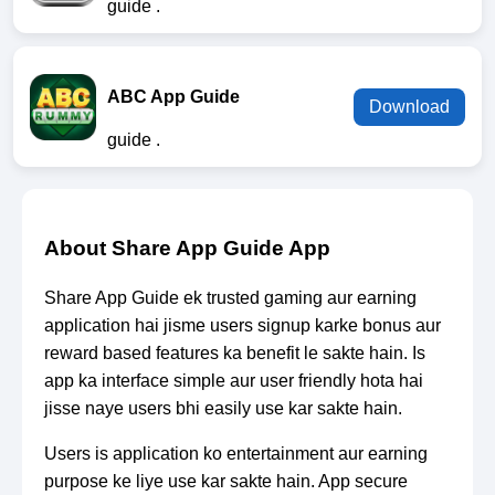
guide .
ABC App Guide
Download
guide .
About Share App Guide App
Share App Guide ek trusted gaming aur earning
application hai jisme users signup karke bonus aur
reward based features ka benefit le sakte hain. Is
app ka interface simple aur user friendly hota hai
jisse naye users bhi easily use kar sakte hain.
Users is application ko entertainment aur earning
purpose ke liye use kar sakte hain. App secure