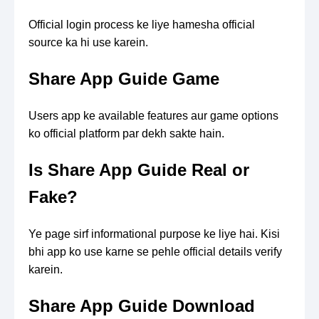
Official login process ke liye hamesha official
source ka hi use karein.
Share App Guide Game
Users app ke available features aur game options
ko official platform par dekh sakte hain.
Is Share App Guide Real or
Fake?
Ye page sirf informational purpose ke liye hai. Kisi
bhi app ko use karne se pehle official details verify
karein.
Share App Guide Download