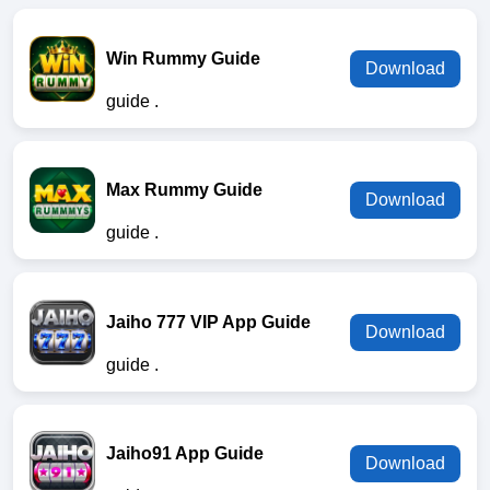
Win Rummy Guide
Download
guide .
Max Rummy Guide
Download
guide .
Jaiho 777 VIP App Guide
Download
guide .
Jaiho91 App Guide
Download