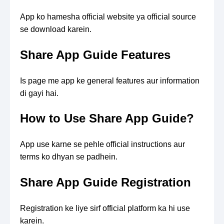
App ko hamesha official website ya official source
se download karein.
Share App Guide Features
Is page me app ke general features aur information
di gayi hai.
How to Use Share App Guide?
App use karne se pehle official instructions aur
terms ko dhyan se padhein.
Share App Guide Registration
Registration ke liye sirf official platform ka hi use
karein.