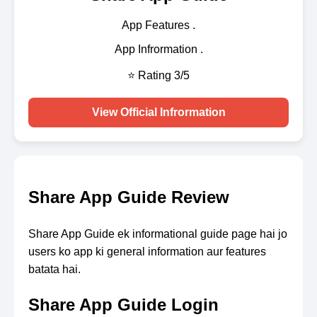
App Features .
App Infrormation .
⭐ Rating 3/5
View Official Infrormation
Share App Guide Review
Share App Guide ek informational guide page hai jo
users ko app ki general information aur features
batata hai.
Share App Guide Login