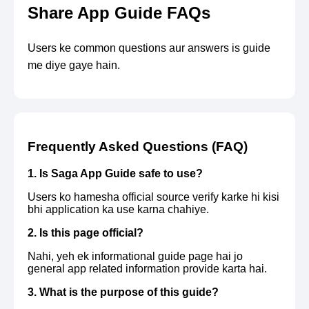
Share App Guide FAQs
Users ke common questions aur answers is guide
me diye gaye hain.
Frequently Asked Questions (FAQ)
1. Is Saga App Guide safe to use?
Users ko hamesha official source verify karke hi kisi
bhi application ka use karna chahiye.
2. Is this page official?
Nahi, yeh ek informational guide page hai jo
general app related information provide karta hai.
3. What is the purpose of this guide?