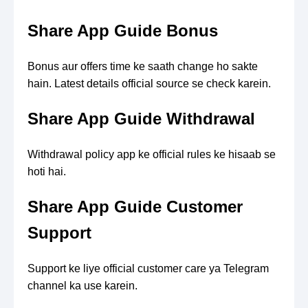
Share App Guide Bonus
Bonus aur offers time ke saath change ho sakte
hain. Latest details official source se check karein.
Share App Guide Withdrawal
Withdrawal policy app ke official rules ke hisaab se
hoti hai.
Share App Guide Customer
Support
Support ke liye official customer care ya Telegram
channel ka use karein.