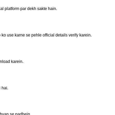
al platform par dekh sakte hain.
 ko use karne se pehle official details verify karein.
nload karein.
 hai.
 dhyan se padhein.