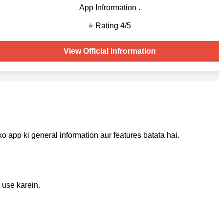
App Infrormation .
⭐ Rating 4/5
View Official Infrormation
o app ki general information aur features batata hai.
i use karein.