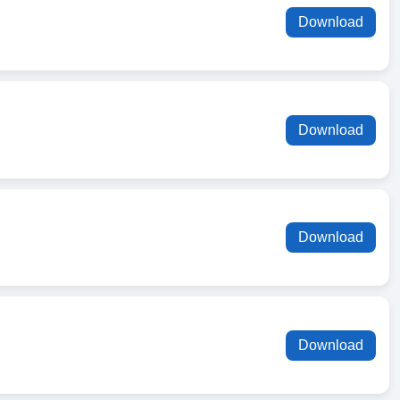
Download
Download
Download
Download