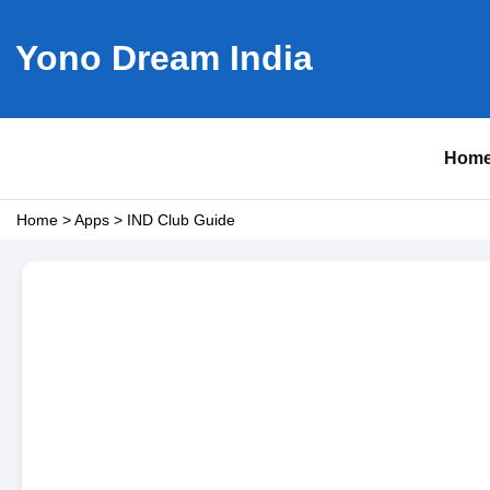
Yono Dream India
Hom
Home > Apps > IND Club Guide