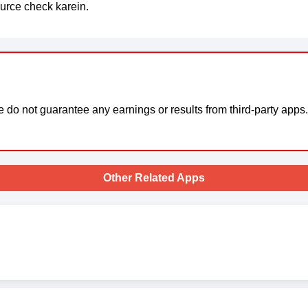
source check karein.
 do not guarantee any earnings or results from third-party apps. 
Other Related Apps