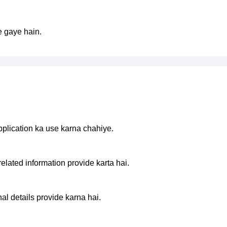
 gaye hain.
application ka use karna chahiye.
elated information provide karta hai.
al details provide karna hai.