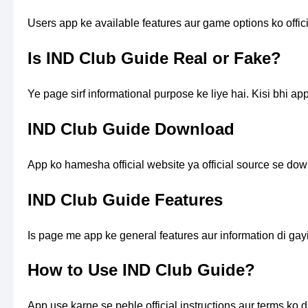
Users app ke available features aur game options ko offici
Is IND Club Guide Real or Fake?
Ye page sirf informational purpose ke liye hai. Kisi bhi app
IND Club Guide Download
App ko hamesha official website ya official source se dow
IND Club Guide Features
Is page me app ke general features aur information di gayi
How to Use IND Club Guide?
App use karne se pehle official instructions aur terms ko