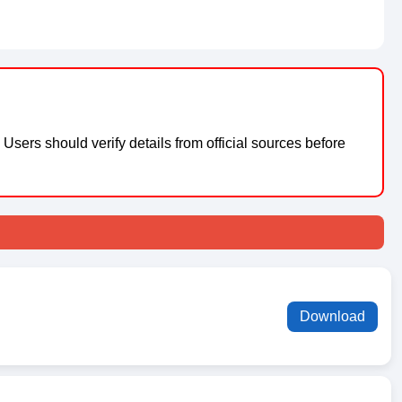
Users should verify details from official sources before
Download