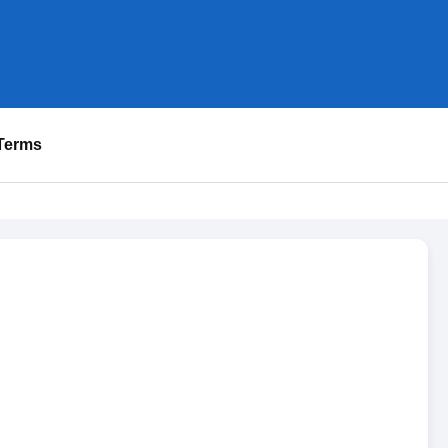
Terms