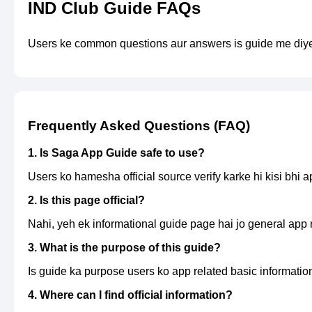
IND Club Guide FAQs
Users ke common questions aur answers is guide me diye
Frequently Asked Questions (FAQ)
1. Is Saga App Guide safe to use?
Users ko hamesha official source verify karke hi kisi bhi 
2. Is this page official?
Nahi, yeh ek informational guide page hai jo general app r
3. What is the purpose of this guide?
Is guide ka purpose users ko app related basic information
4. Where can I find official information?