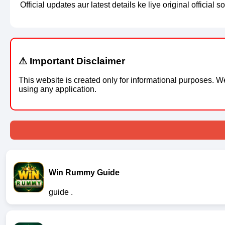
Official updates aur latest details ke liye original official 
⚠ Important Disclaimer
This website is created only for informational purposes. We
using any application.
Win Rummy Guide
guide .