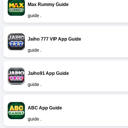
Max Rummy Guide
guide .
Jaiho 777 VIP App Guide
guide .
Jaiho91 App Guide
guide .
ABC App Guide
guide .