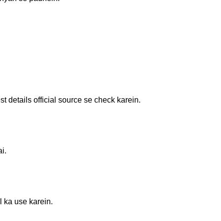
t details official source se check karein.
i.
l ka use karein.