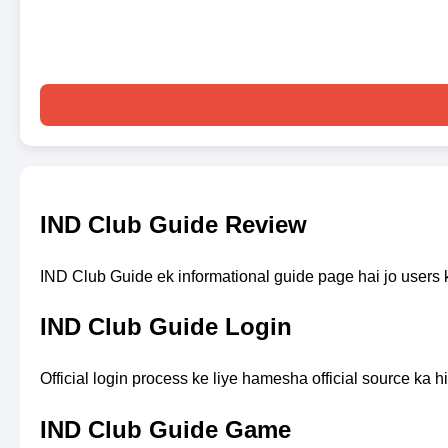
IND Club Guide Review
IND Club Guide ek informational guide page hai jo users k
IND Club Guide Login
Official login process ke liye hamesha official source ka h
IND Club Guide Game