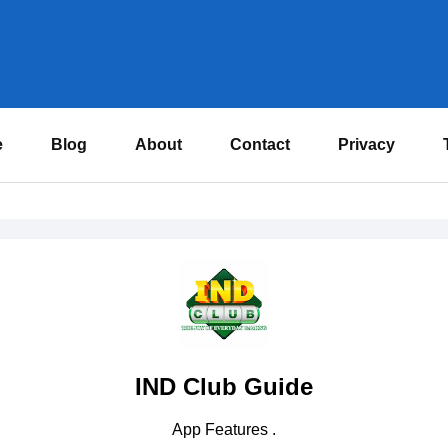
e
Blog
About
Contact
Privacy
IND Club Guide
App Features .