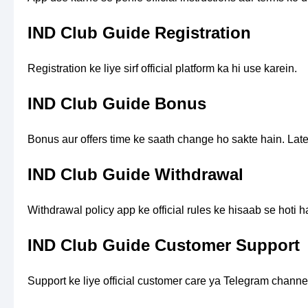
IND Club Guide Registration
Registration ke liye sirf official platform ka hi use karein.
IND Club Guide Bonus
Bonus aur offers time ke saath change ho sakte hain. Lates
IND Club Guide Withdrawal
Withdrawal policy app ke official rules ke hisaab se hoti ha
IND Club Guide Customer Support
Support ke liye official customer care ya Telegram channe