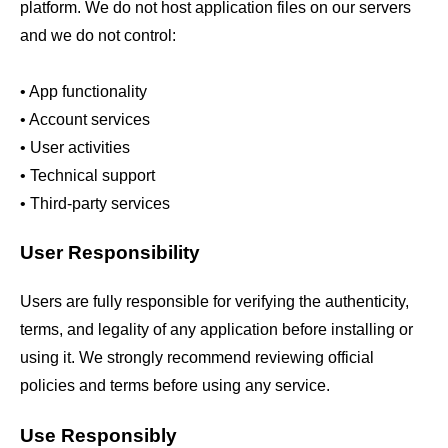
platform. We do not host application files on our servers
and we do not control:
• App functionality
• Account services
• User activities
• Technical support
• Third-party services
User Responsibility
Users are fully responsible for verifying the authenticity,
terms, and legality of any application before installing or
using it. We strongly recommend reviewing official
policies and terms before using any service.
Use Responsibly