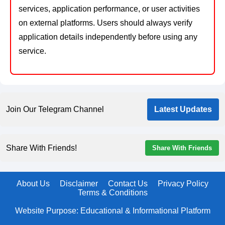
services, application performance, or user activities
on external platforms. Users should always verify
application details independently before using any
service.
Join Our Telegram Channel
Latest Updates
Share With Friends!
Share With Friends
About Us
Disclaimer
Contact Us
Privacy Policy
Terms & Conditions
Website Purpose: Educational & Informational Platform