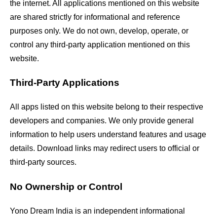
the internet. All applications mentioned on this website
are shared strictly for informational and reference
purposes only. We do not own, develop, operate, or
control any third-party application mentioned on this
website.
Third-Party Applications
All apps listed on this website belong to their respective
developers and companies. We only provide general
information to help users understand features and usage
details. Download links may redirect users to official or
third-party sources.
No Ownership or Control
Yono Dream India is an independent informational