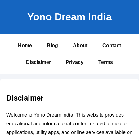
Yono Dream India
Home
Blog
About
Contact
Disclaimer
Privacy
Terms
Disclaimer
Welcome to Yono Dream India. This website provides
educational and informational content related to mobile
applications, utility apps, and online services available on