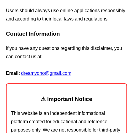
Users should always use online applications responsibly
and according to their local laws and regulations.
Contact Information
If you have any questions regarding this disclaimer, you
can contact us at:
Email:
dreamyono@gmail.com
⚠ Important Notice
This website is an independent informational
platform created for educational and reference
purposes only. We are not responsible for third-party