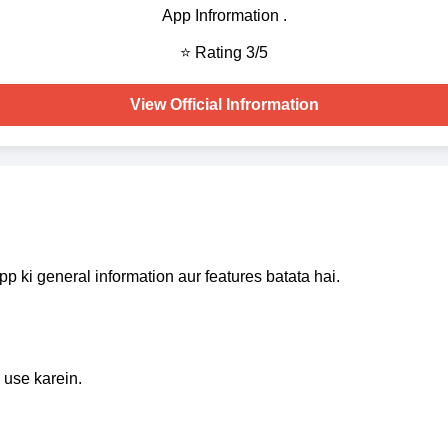
App Infrormation .
⭐ Rating 3/5
View Official Infrormation
p ki general information aur features batata hai.
i use karein.