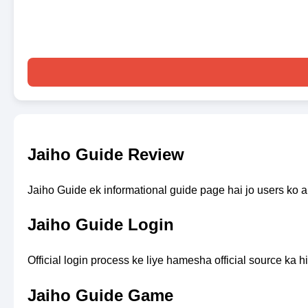
Jaiho Guide Review
Jaiho Guide ek informational guide page hai jo users ko ap
Jaiho Guide Login
Official login process ke liye hamesha official source ka h
Jaiho Guide Game