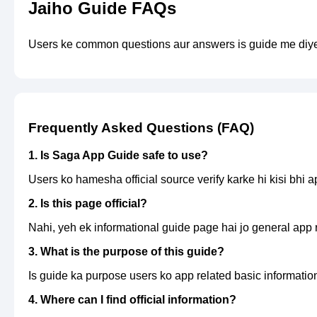
Jaiho Guide FAQs
Users ke common questions aur answers is guide me diye
Frequently Asked Questions (FAQ)
1. Is Saga App Guide safe to use?
Users ko hamesha official source verify karke hi kisi bhi 
2. Is this page official?
Nahi, yeh ek informational guide page hai jo general app r
3. What is the purpose of this guide?
Is guide ka purpose users ko app related basic information
4. Where can I find official information?