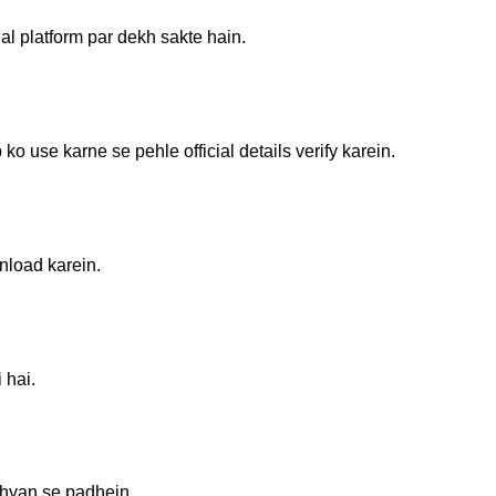
al platform par dekh sakte hain.
 ko use karne se pehle official details verify karein.
nload karein.
 hai.
 dhyan se padhein.