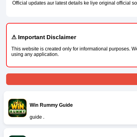
Official updates aur latest details ke liye original official 
⚠ Important Disclaimer
This website is created only for informational purposes. We
using any application.
Win Rummy Guide
guide .