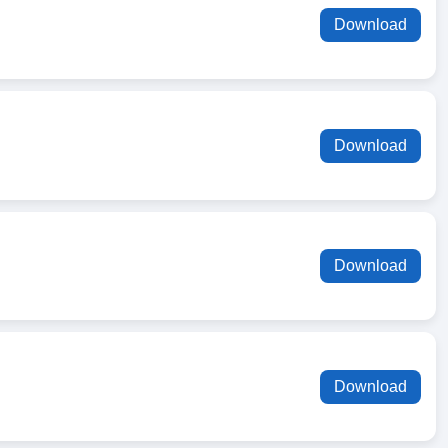
Download
Download
Download
Download