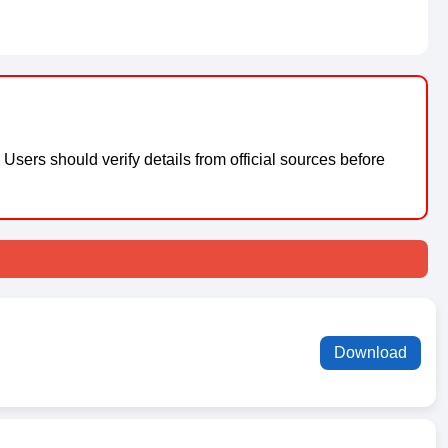
Users should verify details from official sources before
Download