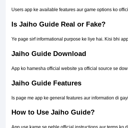
Users app ke available features aur game options ko offici
Is Jaiho Guide Real or Fake?
Ye page sirf informational purpose ke liye hai. Kisi bhi app
Jaiho Guide Download
App ko hamesha official website ya official source se dow
Jaiho Guide Features
Is page me app ke general features aur information di gayi
How to Use Jaiho Guide?
App use karne se pehle official instructions aur terms ko