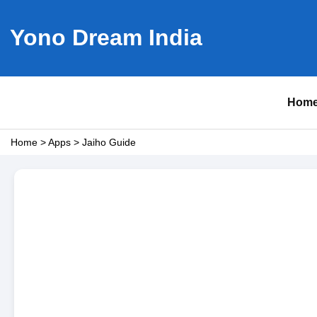
Yono Dream India
Hom
Home > Apps > Jaiho Guide