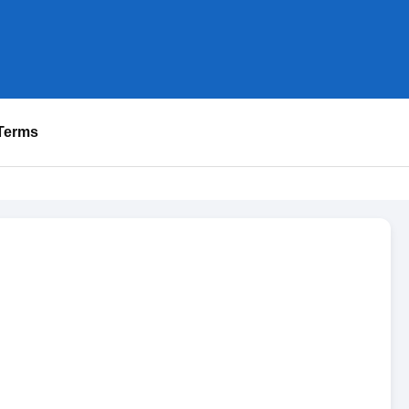
Terms