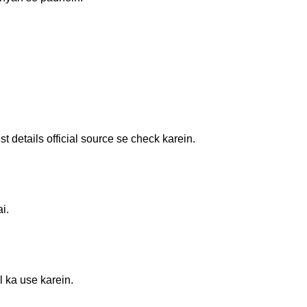
t details official source se check karein.
i.
l ka use karein.