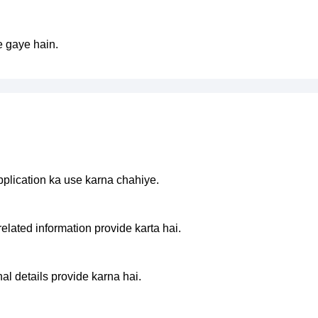
 gaye hain.
application ka use karna chahiye.
elated information provide karta hai.
al details provide karna hai.