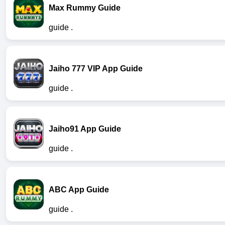
Max Rummy Guide
guide .
Jaiho 777 VIP App Guide
guide .
Jaiho91 App Guide
guide .
ABC App Guide
guide .