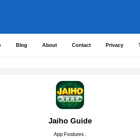
e
Blog
About
Contact
Privacy
Jaiho Guide
App Features .