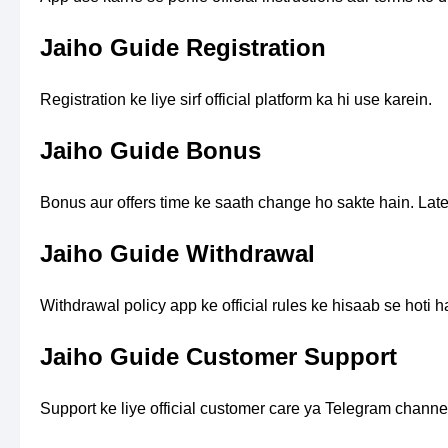
Jaiho Guide Registration
Registration ke liye sirf official platform ka hi use karein.
Jaiho Guide Bonus
Bonus aur offers time ke saath change ho sakte hain. Lates
Jaiho Guide Withdrawal
Withdrawal policy app ke official rules ke hisaab se hoti ha
Jaiho Guide Customer Support
Support ke liye official customer care ya Telegram channe