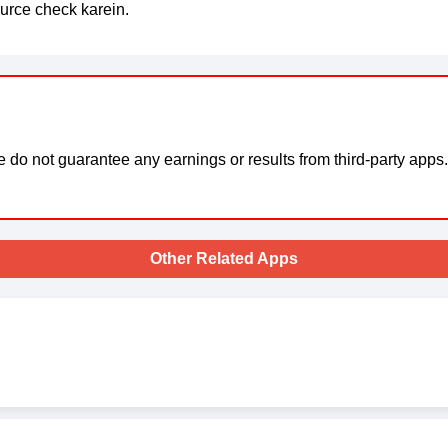
source check karein.
 do not guarantee any earnings or results from third-party apps. 
Other Related Apps