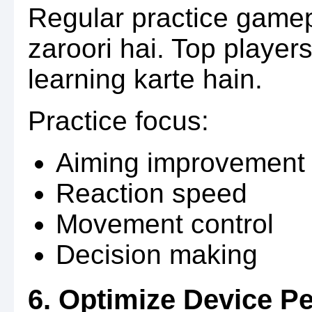
Regular practice gamep
zaroori hai. Top player
learning karte hain.
Practice focus:
Aiming improvement
Reaction speed
Movement control
Decision making
6. Optimize Device P