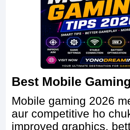
Best Mobile Gaming
Mobile gaming 2026 me
aur competitive ho ch
improved graphics, bett