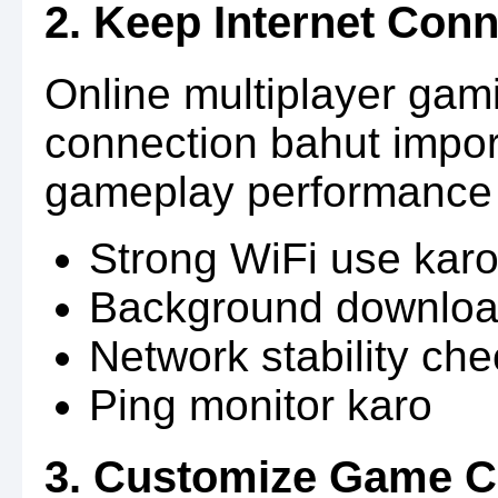
2. Keep Internet Conn
Online multiplayer gami
connection bahut impor
gameplay performance k
Strong WiFi use kar
Background downloa
Network stability ch
Ping monitor karo
3. Customize Game C