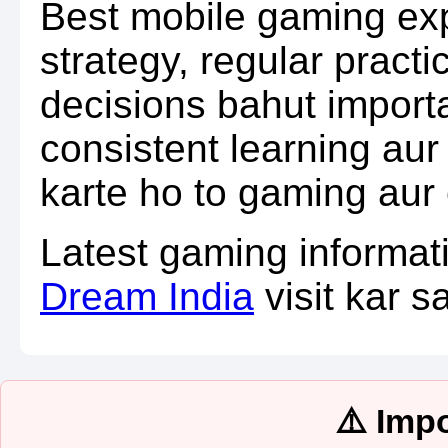
Best mobile gaming exp
strategy, regular practi
decisions bahut import
consistent learning au
karte ho to gaming aur 
Latest gaming informat
Dream India
visit kar s
⚠️ Imp