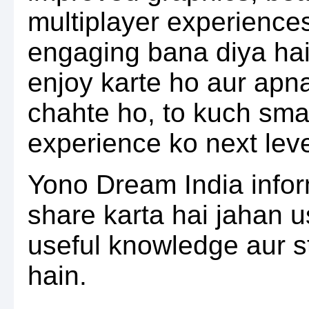
multiplayer experience
engaging bana diya ha
enjoy karte ho aur ap
chahte ho, to kuch sma
experience ko next level
Yono Dream India info
share karta hai jahan 
useful knowledge aur s
hain.