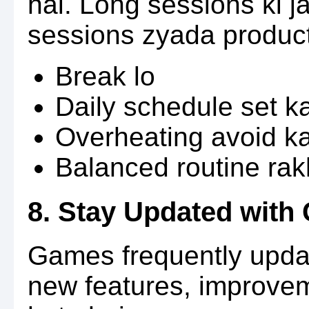
hai. Long sessions ki 
sessions zyada product
Break lo
Daily schedule set k
Overheating avoid k
Balanced routine ra
8. Stay Updated wit
Games frequently updat
new features, improve