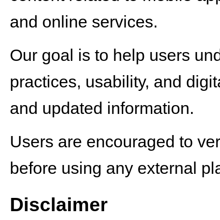
and online services.
Our goal is to help users un
practices, usability, and dig
and updated information.
Users are encouraged to verif
before using any external pla
Disclaimer