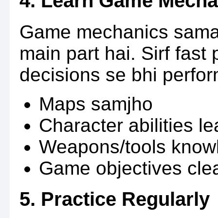
4. Learn Game Mecha
Game mechanics samaj
main part hai. Sirf fast
decisions se bhi perfor
Maps samjho
Character abilities l
Weapons/tools know
Game objectives cle
5. Practice Regularly