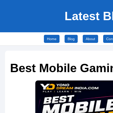
Latest B
Home
Blog
About
Con
Best Mobile Gami