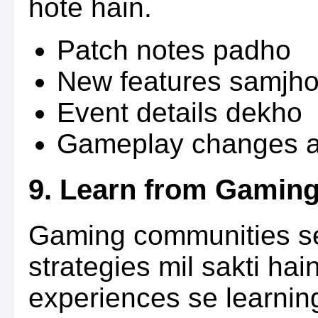
hote hain.
Patch notes padho
New features samjh
Event details dekho
Gameplay changes a
9. Learn from Gamin
Gaming communities se
strategies mil sakti hai
experiences se learning