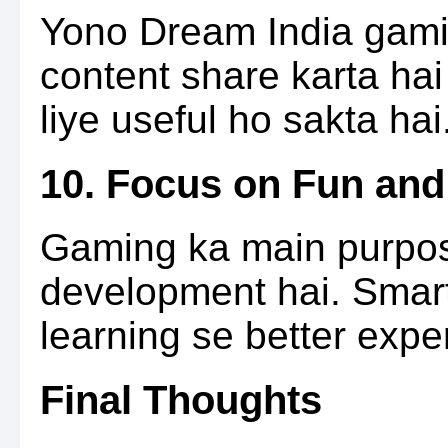
Yono Dream India gamin
content share karta hai
liye useful ho sakta hai
10. Focus on Fun and
Gaming ka main purpose
development hai. Smar
learning se better exper
Final Thoughts