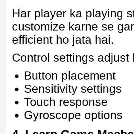
Har player ka playing s
customize karne se ga
efficient ho jata hai.
Control settings adjust
Button placement
Sensitivity settings
Touch response
Gyroscope options