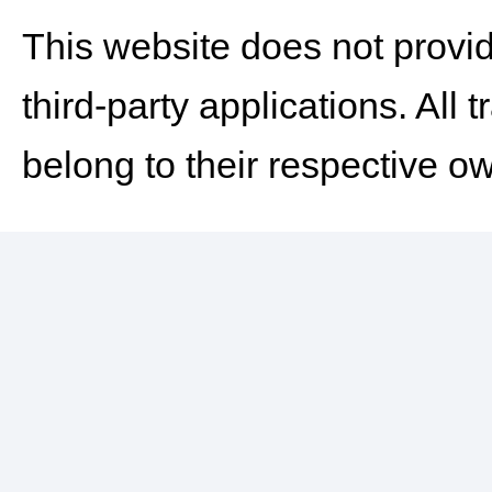
This website does not provid
third-party applications. Al
belong to their respective o