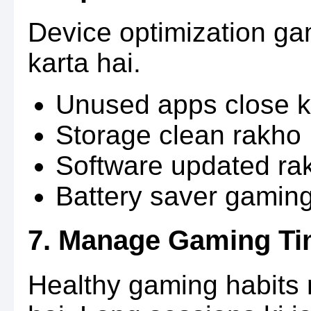
Device optimization g
karta hai.
Unused apps close k
Storage clean rakho
Software updated ra
Battery saver gaming
7. Manage Gaming Ti
Healthy gaming habits 