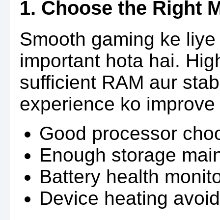
1. Choose the Right 
Smooth gaming ke liye 
important hota hai. Hi
sufficient RAM aur sta
experience ko improve 
Good processor cho
Enough storage main
Battery health monit
Device heating avoid