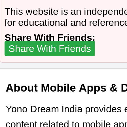
This website is an independe
for educational and referenc
Share With Friends:
Share With Friends
About Mobile Apps & Di
Yono Dream India provides e
content related to mobile appli