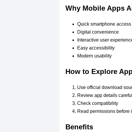
Why Mobile Apps A
Quick smartphone access
Digital convenience
Interactive user experienc
Easy accessibility
Modern usability
How to Explore Ap
Use official download sou
Review app details careful
Check compatibility
Read permissions before i
Benefits