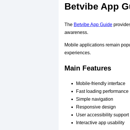
Betvibe App G
The
Betvibe App Guide
provides
awareness.
Mobile applications remain popu
experiences.
Main Features
Mobile-friendly interface
Fast loading performance
Simple navigation
Responsive design
User accessibility support
Interactive app usability