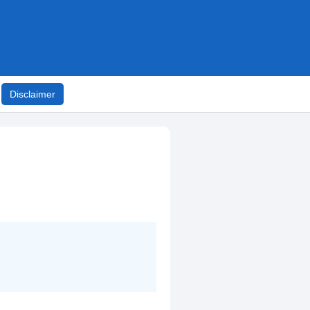
Disclaimer