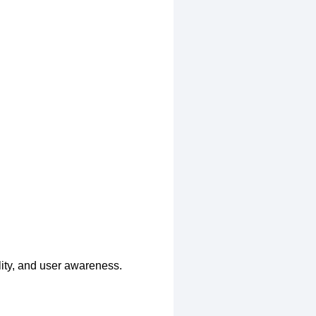
lity, and user awareness.