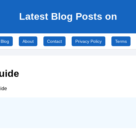
Latest Blog Posts on
Blog
About
Contact
Privacy Policy
Terms
uide