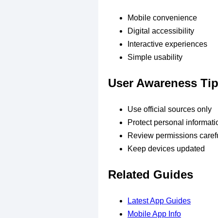
Mobile convenience
Digital accessibility
Interactive experiences
Simple usability
User Awareness Ti
Use official sources only
Protect personal informati
Review permissions carefu
Keep devices updated
Related Guides
Latest App Guides
Mobile App Info