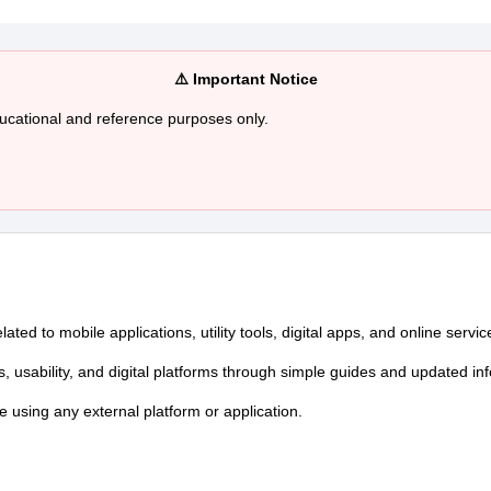
⚠️ Important Notice
ducational and reference purposes only.
ed to mobile applications, utility tools, digital apps, and online servic
s, usability, and digital platforms through simple guides and updated in
re using any external platform or application.