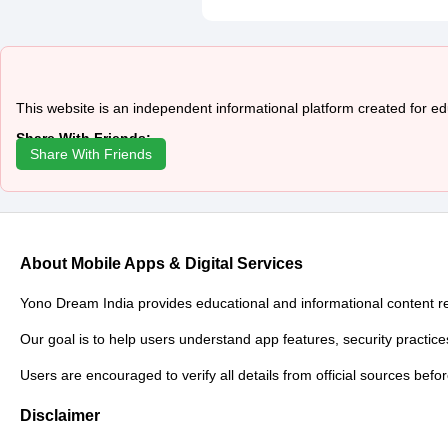
This website is an independent informational platform created for e
Share With Friends:
Share With Friends
About Mobile Apps & Digital Services
Yono Dream India provides educational and informational content relat
Our goal is to help users understand app features, security practice
Users are encouraged to verify all details from official sources befo
Disclaimer