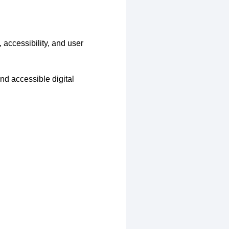
 accessibility, and user
nd accessible digital