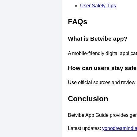
User Safety Tips
FAQs
What is Betvibe app?
A mobile-friendly digital applica
How can users stay safe
Use official sources and review 
Conclusion
Betvibe App Guide provides gene
Latest updates:
yonodreamindi