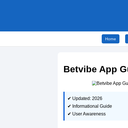
Home
Betvibe App G
✔ Updated: 2026
✔ Informational Guide
✔ User Awareness