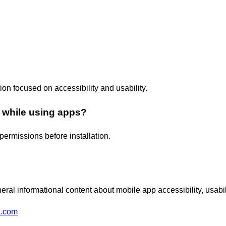
tion focused on accessibility and usability.
 while using apps?
permissions before installation.
ral informational content about mobile app accessibility, usabi
a.com