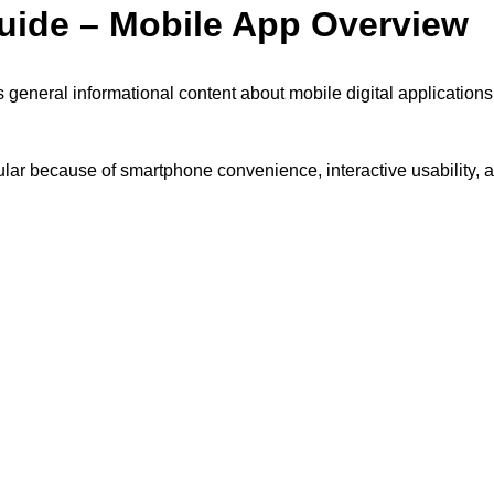
uide – Mobile App Overview
 general informational content about mobile digital applications,
lar because of smartphone convenience, interactive usability, a