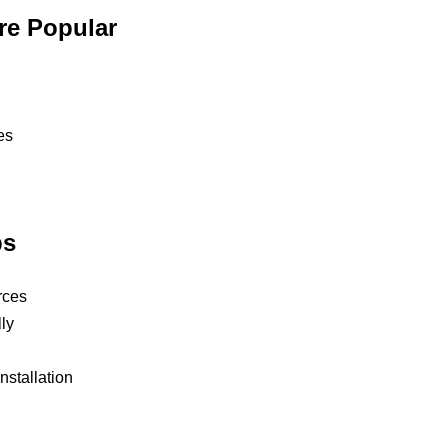
re Popular
es
ps
rces
ly
nstallation