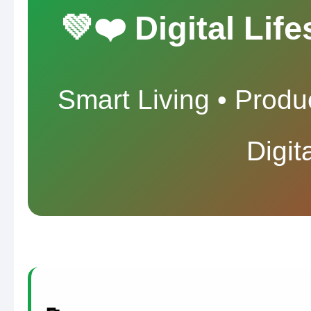
💚❤️ Digital Lif
Smart Living • Produc
Digit