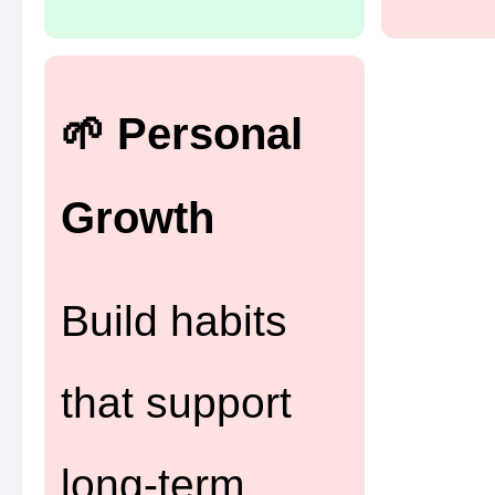
🌱 Personal
Growth
Build habits
that support
long-term