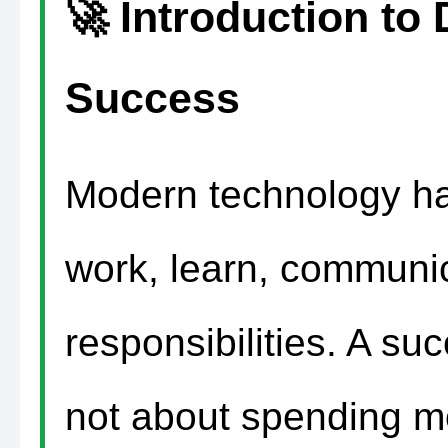
🚀 Introduction to D
Success
Modern technology h
work, learn, communi
responsibilities. A succ
not about spending mo