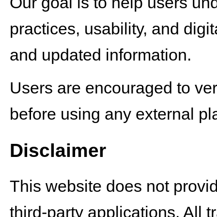
Our goal is to help users un
practices, usability, and dig
and updated information.
Users are encouraged to verif
before using any external pla
Disclaimer
This website does not provid
third-party applications. Al