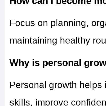
How can I become mo
Focus on planning, orga
maintaining healthy rou
Why is personal grow
Personal growth helps 
skills, improve confide