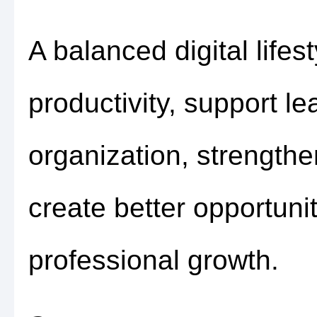
A balanced digital life
productivity, support l
organization, strength
create better opportuni
professional growth.