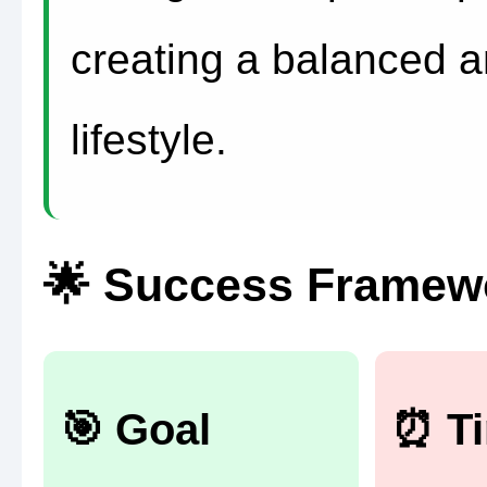
creating a balanced a
lifestyle.
🌟 Success Framewo
🎯 Goal
⏰ T