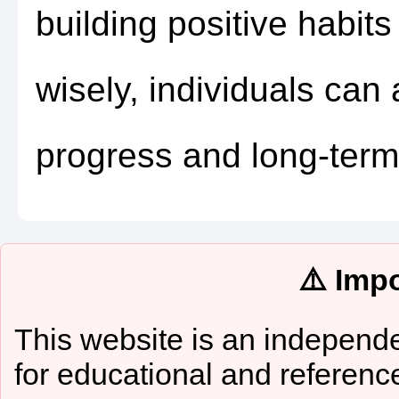
building positive habits
wisely, individuals can
progress and long-term
⚠️ Imp
This website is an independe
for educational and referenc