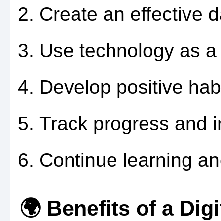
Create an effective da
Use technology as a p
Develop positive habi
Track progress and 
Continue learning an
🌍 Benefits of a Digi