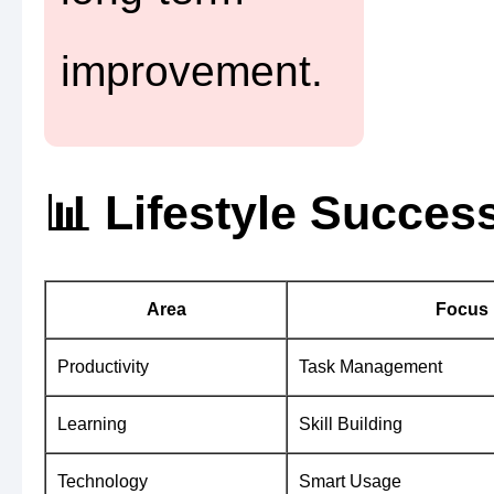
improvement.
📊 Lifestyle Succe
Area
Focus
Productivity
Task Management
Learning
Skill Building
Technology
Smart Usage