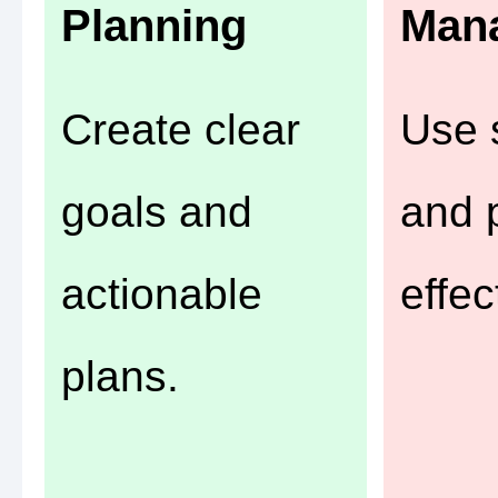
Planning
Man
Create clear
Use 
goals and
and p
actionable
effec
plans.