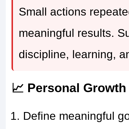
Small actions repeate
meaningful results. Su
discipline, learning, a
📈 Personal Growt
Define meaningful go