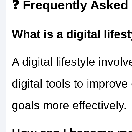
❓ Frequently Asked
What is a digital lifes
A digital lifestyle invo
digital tools to improve
goals more effectively.