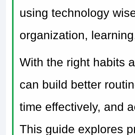
using technology wisel
organization, learnin
With the right habits a
can build better rout
time effectively, and 
This guide explores pr