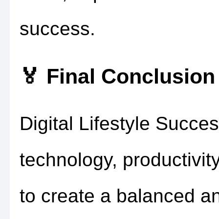
success.
🏅 Final Conclusion
Digital Lifestyle Succe
technology, productivi
to create a balanced a