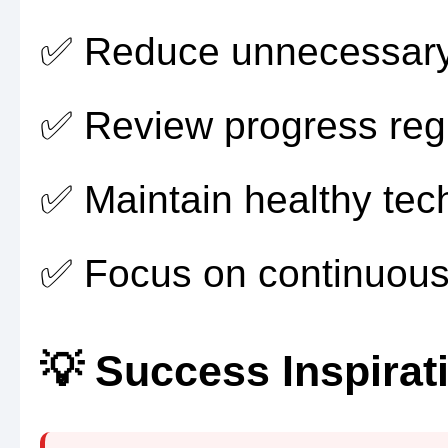
✅ Reduce unnecessary 
✅ Review progress regu
✅ Maintain healthy tec
✅ Focus on continuous
💡 Success Inspirat