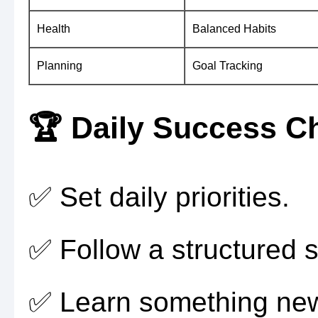
Health
Balanced Habits
Planning
Goal Tracking
🏆 Daily Success Ch
✅ Set daily priorities.
✅ Follow a structured 
✅ Learn something new