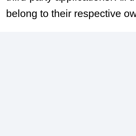
belong to their respective o