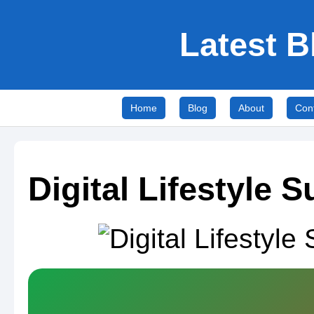
Latest B
Home
Blog
About
Con
Digital Lifestyle 