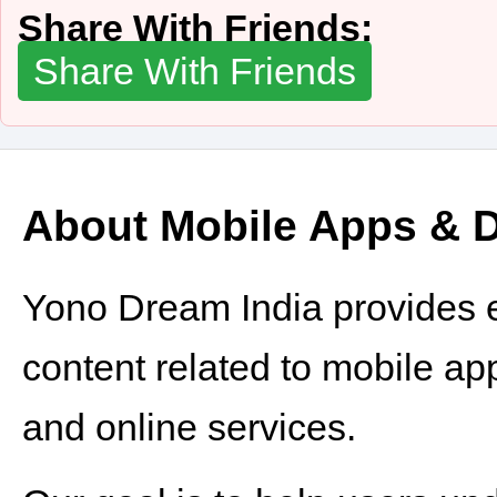
Share With Friends:
Share With Friends
About Mobile Apps & Di
Yono Dream India provides e
content related to mobile appli
and online services.