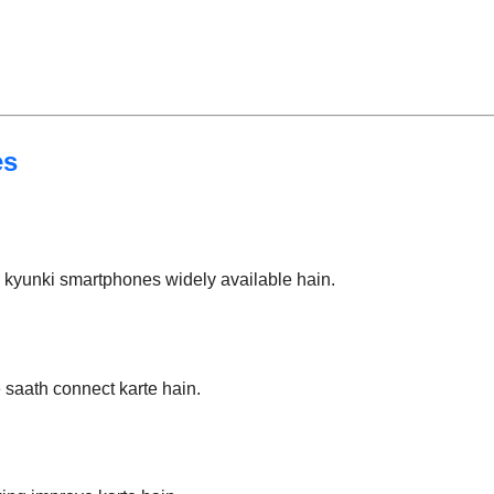
es
 kyunki smartphones widely available hain.
 saath connect karte hain.