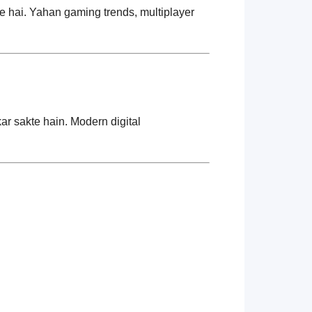
e hai. Yahan gaming trends, multiplayer
ar sakte hain. Modern digital