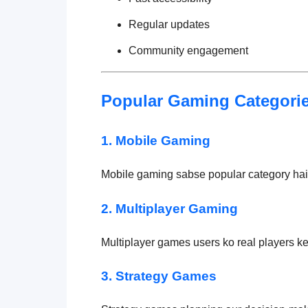
Regular updates
Community engagement
Popular Gaming Categori
1. Mobile Gaming
Mobile gaming sabse popular category hai
2. Multiplayer Gaming
Multiplayer games users ko real players ke
3. Strategy Games