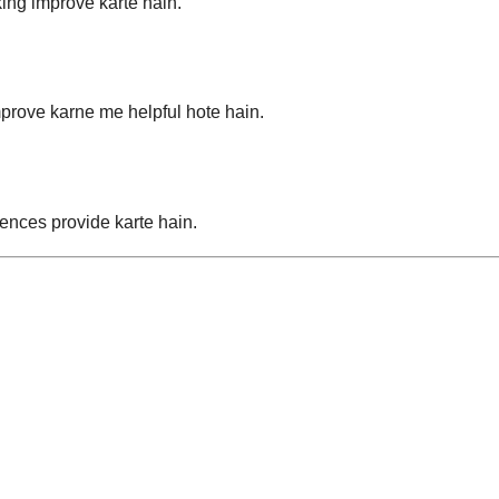
ing improve karte hain.
mprove karne me helpful hote hain.
ences provide karte hain.