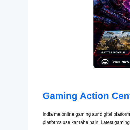
Gaming Action Cen
India me online gaming aur digital platform
platforms use kar rahe hain. Latest gaming 