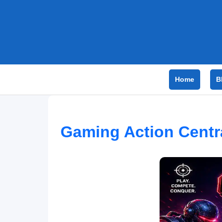
Home
B
Gaming Action Centr