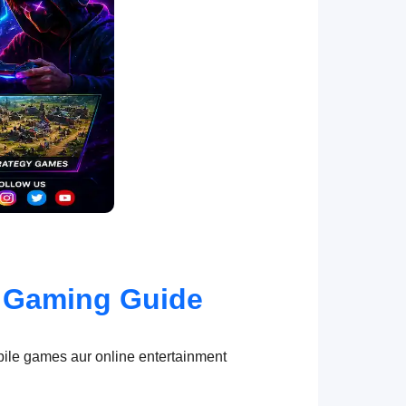
e Gaming Guide
mobile games aur online entertainment