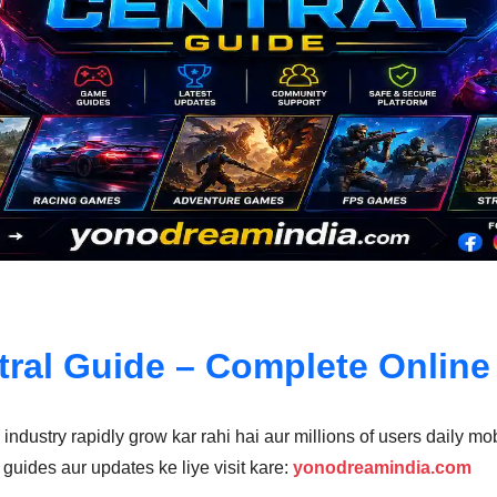
tral Guide – Complete Onlin
 industry rapidly grow kar rahi hai aur millions of users daily 
guides aur updates ke liye visit kare:
yonodreamindia.com