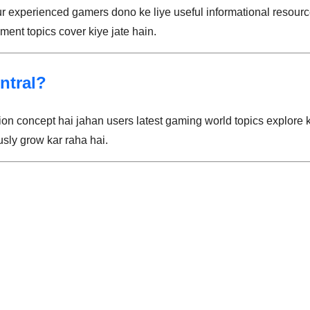
 experienced gamers dono ke liye useful informational resourc
ment topics cover kiye jate hain.
ntral?
n concept hai jahan users latest gaming world topics explore k
sly grow kar raha hai.