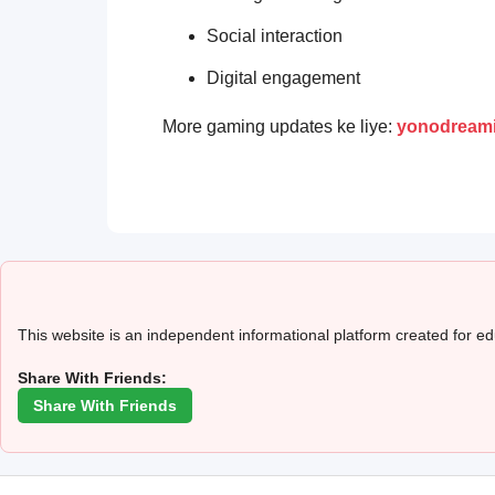
Social interaction
Digital engagement
More gaming updates ke liye:
yonodream
This website is an independent informational platform created for e
Share With Friends:
Share With Friends