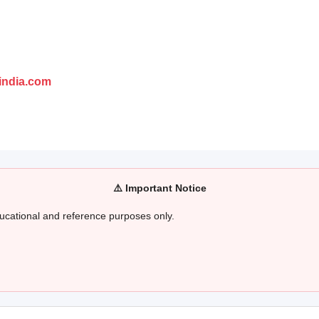
india.com
⚠️ Important Notice
ducational and reference purposes only.