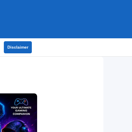
Disclaimer