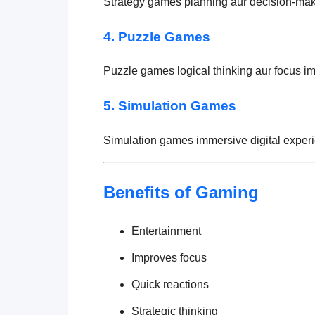
Strategy games planning aur decision-mak
4. Puzzle Games
Puzzle games logical thinking aur focus i
5. Simulation Games
Simulation games immersive digital experi
Benefits of Gaming
Entertainment
Improves focus
Quick reactions
Strategic thinking