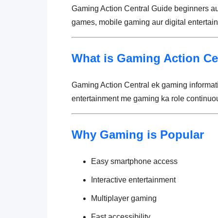
Gaming Action Central Guide beginners aur
games, mobile gaming aur digital entertain
What is Gaming Action Ce
Gaming Action Central ek gaming informatio
entertainment me gaming ka role continuou
Why Gaming is Popular
Easy smartphone access
Interactive entertainment
Multiplayer gaming
Fast accessibility