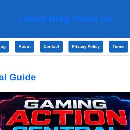
Latest Blog Posts on
log
About
Contact
Privacy Policy
Terms
al Guide