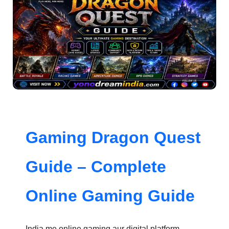
Gaming Dragon Quest
Guide – Complete
Online Gaming Guide
India me online gaming aur digital platform