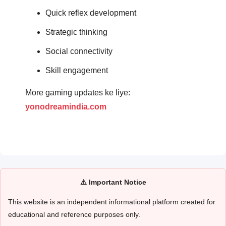
Quick reflex development
Strategic thinking
Social connectivity
Skill engagement
More gaming updates ke liye:
yonodreamindia.com
⚠️ Important Notice
This website is an independent informational platform created for
educational and reference purposes only.