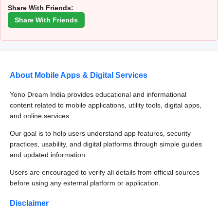
Share With Friends:
Share With Friends
About Mobile Apps & Digital Services
Yono Dream India provides educational and informational
content related to mobile applications, utility tools, digital apps,
and online services.
Our goal is to help users understand app features, security
practices, usability, and digital platforms through simple guides
and updated information.
Users are encouraged to verify all details from official sources
before using any external platform or application.
Disclaimer