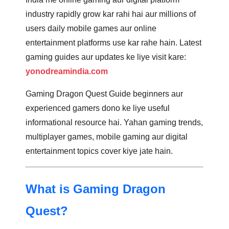
industry rapidly grow kar rahi hai aur millions of
users daily mobile games aur online
entertainment platforms use kar rahe hain. Latest
gaming guides aur updates ke liye visit kare:
yonodreamindia.com
Gaming Dragon Quest Guide beginners aur
experienced gamers dono ke liye useful
informational resource hai. Yahan gaming trends,
multiplayer games, mobile gaming aur digital
entertainment topics cover kiye jate hain.
What is Gaming Dragon
Quest?