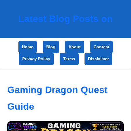
Latest Blog Posts on
Home
Blog
About
Contact
Privacy Policy
Terms
Disclaimer
Gaming Dragon Quest
Guide