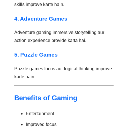
skills improve karte hain.
4. Adventure Games
Adventure gaming immersive storytelling aur
action experience provide karta hai.
5. Puzzle Games
Puzzle games focus aur logical thinking improve
karte hain.
Benefits of Gaming
Entertainment
Improved focus