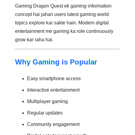
Gaming Dragon Quest ek gaming information
concept hai jahan users latest gaming world
topics explore kar sakte hain. Modern digital
entertainment me gaming ka role continuously
grow kar raha hai.
Why Gaming is Popular
Easy smartphone access
Interactive entertainment
Multiplayer gaming
Regular updates
Community engagement