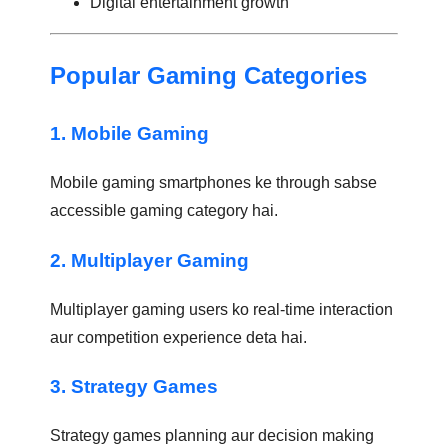
Digital entertainment growth
Popular Gaming Categories
1. Mobile Gaming
Mobile gaming smartphones ke through sabse
accessible gaming category hai.
2. Multiplayer Gaming
Multiplayer gaming users ko real-time interaction
aur competition experience deta hai.
3. Strategy Games
Strategy games planning aur decision making