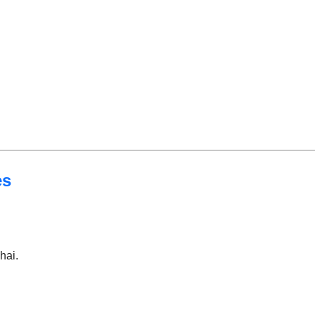
es
hai.