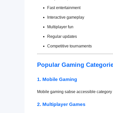
Fast entertainment
Interactive gameplay
Multiplayer fun
Regular updates
Competitive tournaments
Popular Gaming Categori
1. Mobile Gaming
Mobile gaming sabse accessible category 
2. Multiplayer Games