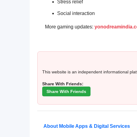
Stress relief
Social interaction
More gaming updates:
yonodreamindia.
This website is an independent informational pla
Share With Friends:
Share With Friends
About Mobile Apps & Digital Services