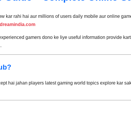
ow kar rahi hai aur millions of users daily mobile aur online ga
dreamindia.com
perienced gamers dono ke liye useful information provide kart
.
Hub?
t hai jahan players latest gaming world topics explore kar sa