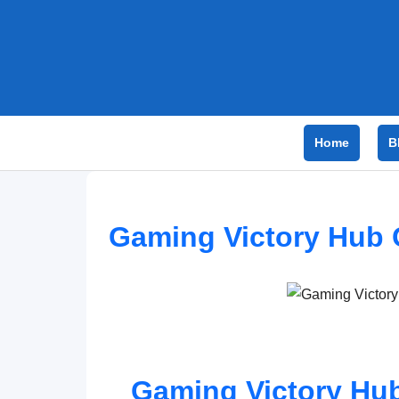
Home
B
Gaming Victory Hub 
Gaming Victory Hu