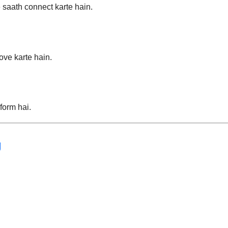
 saath connect karte hain.
ove karte hain.
form hai.
g