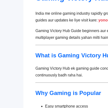
India me online gaming industry rapidly gr
guides aur updates ke liye visit kare:
yono
Gaming Victory Hub Guide beginners aur ex
multiplayer gaming details yahan milti hain
What is Gaming Victory 
Gaming Victory Hub ek gaming guide concep
continuously badh raha hai.
Why Gaming is Popular
Easy smartphone access