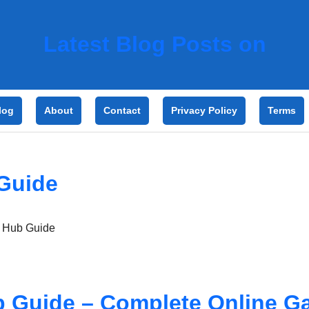
Latest Blog Posts on
log
About
Contact
Privacy Policy
Terms
Guide
b Guide – Complete Online G