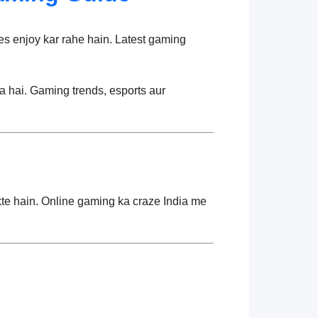
mes enjoy kar rahe hain. Latest gaming
a hai. Gaming trends, esports aur
kte hain. Online gaming ka craze India me