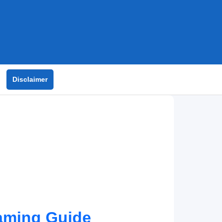
Disclaimer
aming Guide