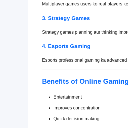
Multiplayer games users ko real players ke
3. Strategy Games
Strategy games planning aur thinking impr
4. Esports Gaming
Esports professional gaming ka advanced 
Benefits of Online Gamin
Entertainment
Improves concentration
Quick decision making