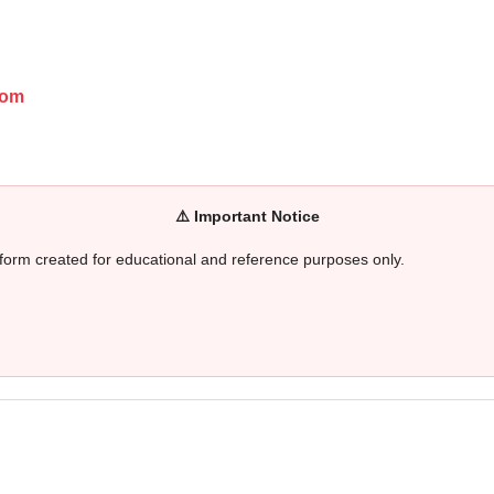
com
⚠️ Important Notice
tform created for educational and reference purposes only.