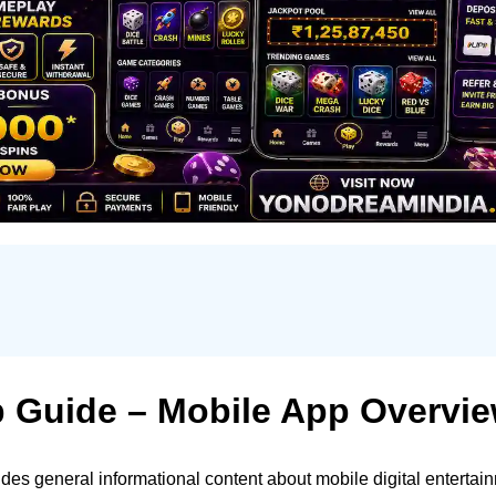
 Guide – Mobile App Overvi
des general informational content about mobile digital entertainm