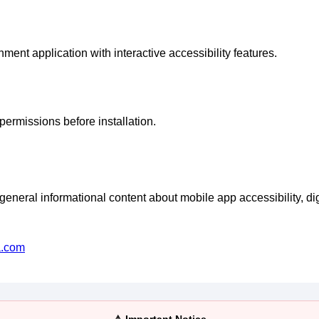
inment application with interactive accessibility features.
permissions before installation.
eral informational content about mobile app accessibility, digi
a.com
⚠️ Important Notice