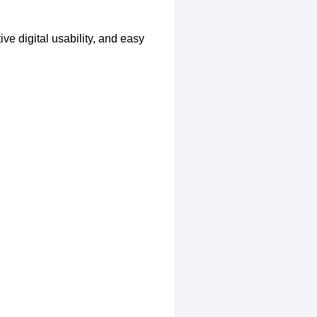
ve digital usability, and easy