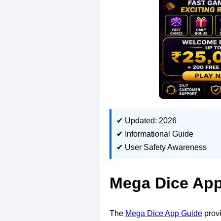
✔ Updated: 2026
✔ Informational Guide
✔ User Safety Awareness
Mega Dice App
The
Mega Dice App Guide
provi