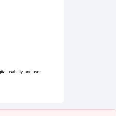
tal usability, and user