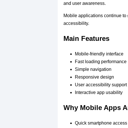
and user awareness.
Mobile applications continue to 
accessibility.
Main Features
Mobile-friendly interface
Fast loading performance
Simple navigation
Responsive design
User accessibility support
Interactive app usability
Why Mobile Apps A
Quick smartphone access