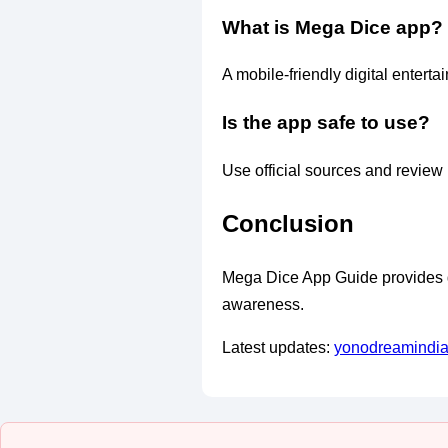
What is Mega Dice app?
A mobile-friendly digital enterta
Is the app safe to use?
Use official sources and review 
Conclusion
Mega Dice App Guide provides gen
awareness.
Latest updates:
yonodreamindi