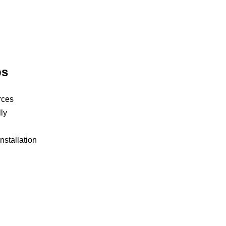
ps
rces
ly
nstallation