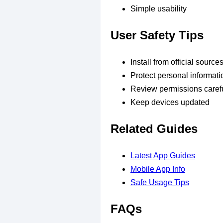
Simple usability
User Safety Tips
Install from official source
Protect personal informati
Review permissions carefu
Keep devices updated
Related Guides
Latest App Guides
Mobile App Info
Safe Usage Tips
FAQs