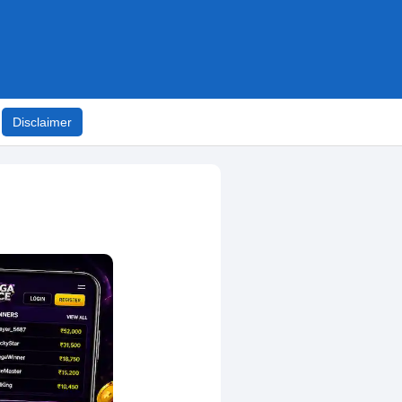
Disclaimer