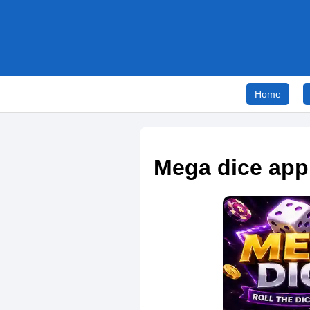
Home
Mega dice app