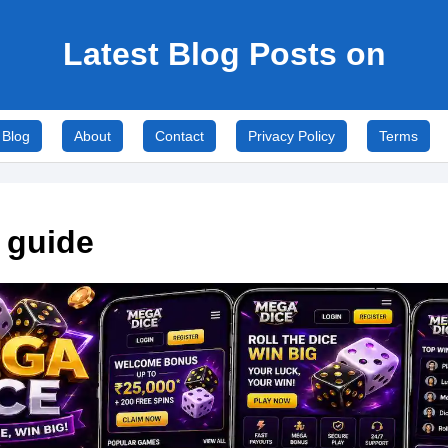
Latest Blog Posts on
Blog
About
Contact
Privacy Policy
Terms
 guide