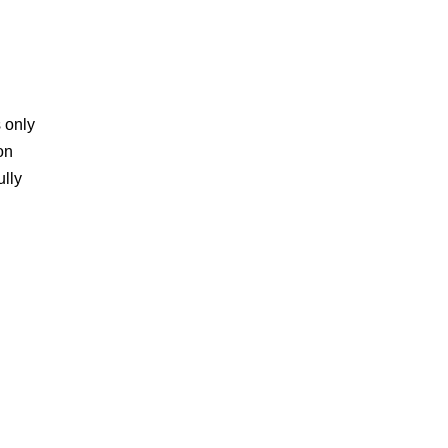
s only
on
lly