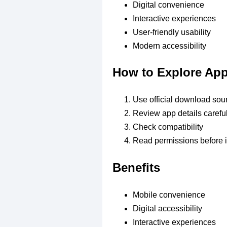
Digital convenience
Interactive experiences
User-friendly usability
Modern accessibility
How to Explore Ap
Use official download sou
Review app details careful
Check compatibility
Read permissions before i
Benefits
Mobile convenience
Digital accessibility
Interactive experiences