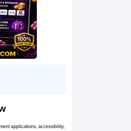
ew
ent applications, accessibility,