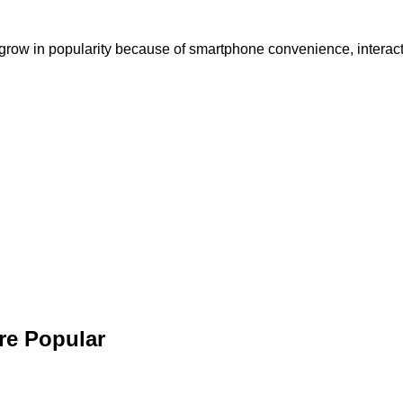
grow in popularity because of smartphone convenience, interacti
re Popular