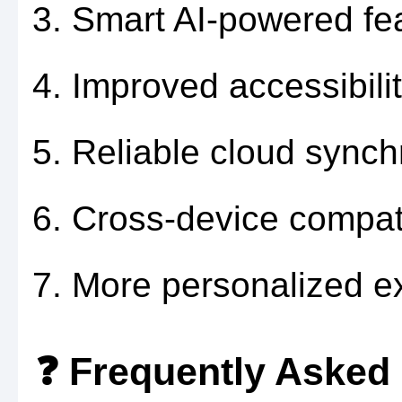
Smart AI-powered fe
Improved accessibilit
Reliable cloud synch
Cross-device compatib
More personalized e
❓ Frequently Asked