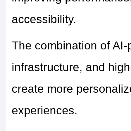
accessibility.
The combination of AI-
infrastructure, and hig
create more personali
experiences.