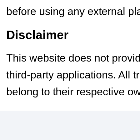
before using any external pla
Disclaimer
This website does not provid
third-party applications. Al
belong to their respective o