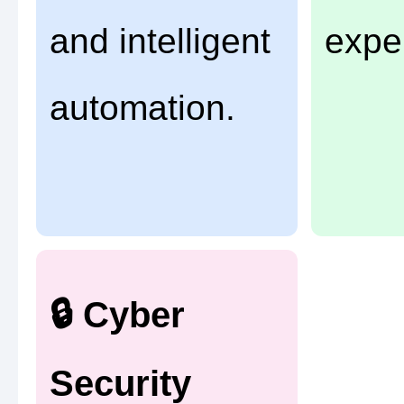
and intelligent
expe
automation.
🔒 Cyber
Security