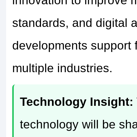
innovation to improve 
standards, and digital a
developments support f
multiple industries.
Technology Insight:
technology will be sha