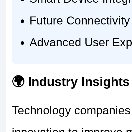
Future Connectivity
Advanced User Exp
🌍 Industry Insights
Technology companies c