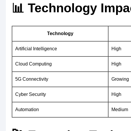
📊 Technology Impa
Technology
Artificial Intelligence
High
Cloud Computing
High
5G Connectivity
Growing
Cyber Security
High
Automation
Medium