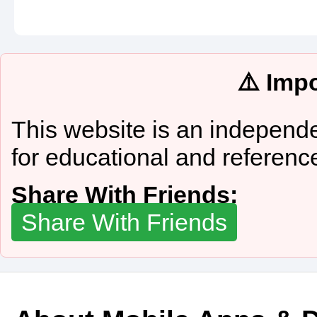
⚠️ Imp
This website is an independe
for educational and referenc
Share With Friends:
Share With Friends