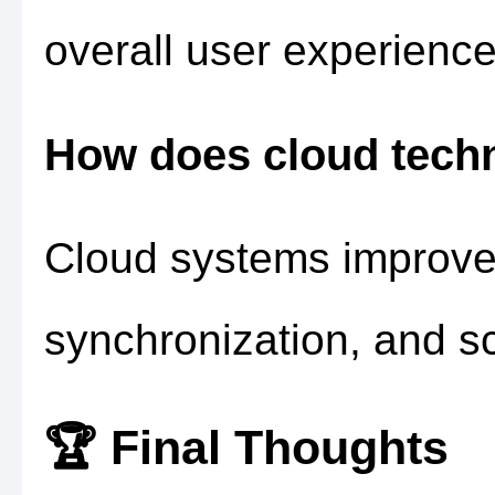
overall user experience
How does cloud tech
Cloud systems improve 
synchronization, and sca
🏆 Final Thoughts