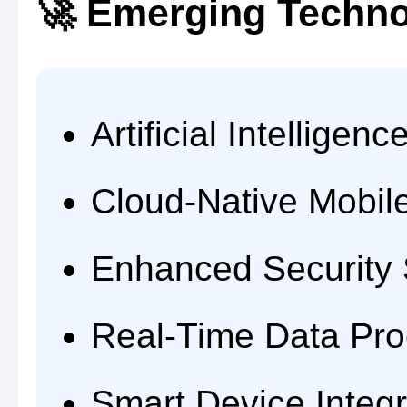
🚀 Emerging Techno
Artificial Intelligen
Cloud-Native Mobil
Enhanced Security
Real-Time Data Pro
Smart Device Integr