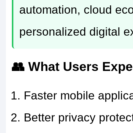
automation, cloud ec
personalized digital 
👥 What Users Expe
Faster mobile applica
Better privacy protec