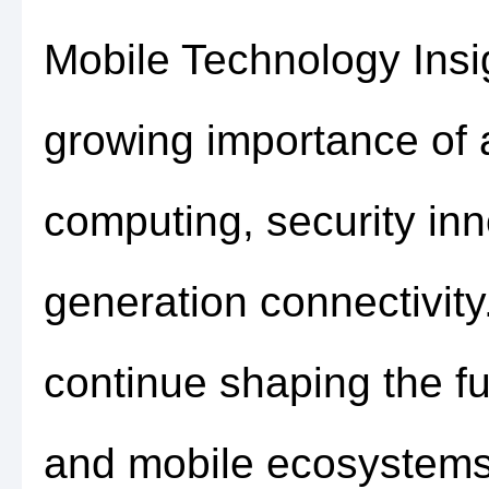
Mobile Technology Insi
growing importance of ar
computing, security inn
generation connectivit
continue shaping the fu
and mobile ecosystems