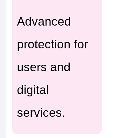
Advanced
protection for
users and
digital
services.