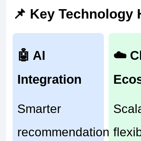
📌 Key Technology 
🤖 AI
☁️ C
Integration
Eco
Smarter
Scal
recommendations
flexi