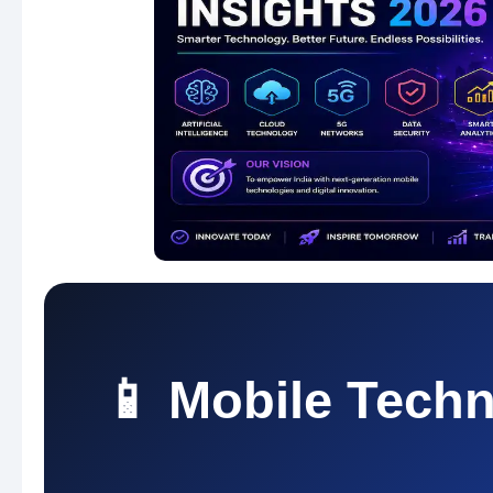
📱 Mobile Techn