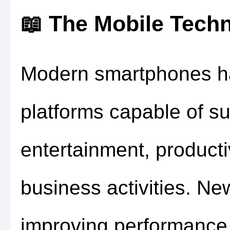
📖 The Mobile Tech
Modern smartphones ha
platforms capable of s
entertainment, producti
business activities. Ne
improving performance,