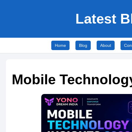
Latest B
Home
Blog
About
Con
Mobile Technology