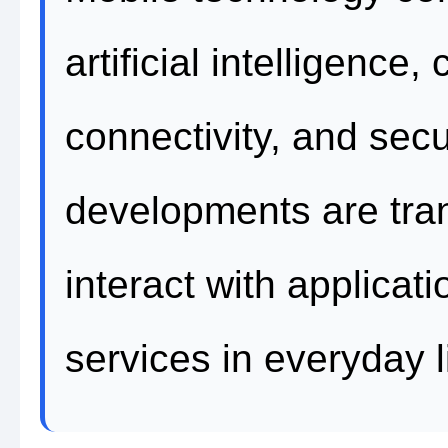
artificial intelligenc
connectivity, and sec
developments are tra
interact with applicati
services in everyday l