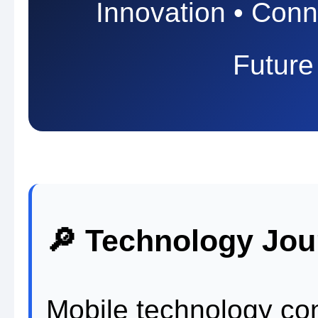
Innovation • Conne
Future
🔎 Technology Jou
Mobile technology con