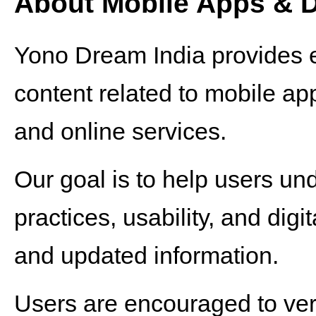
About Mobile Apps & Di
Yono Dream India provides e
content related to mobile appli
and online services.
Our goal is to help users un
practices, usability, and dig
and updated information.
Users are encouraged to verif