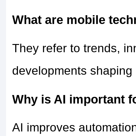
What are mobile tech
They refer to trends, i
developments shaping 
Why is AI important f
AI improves automatio