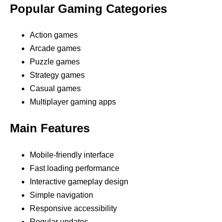
Popular Gaming Categories
Action games
Arcade games
Puzzle games
Strategy games
Casual games
Multiplayer gaming apps
Main Features
Mobile-friendly interface
Fast loading performance
Interactive gameplay design
Simple navigation
Responsive accessibility
Regular updates