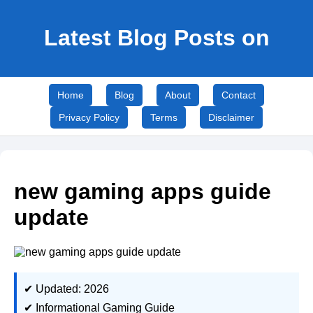
Latest Blog Posts on
Home
Blog
About
Contact
Privacy Policy
Terms
Disclaimer
new gaming apps guide
update
✔ Updated: 2026
✔ Informational Gaming Guide