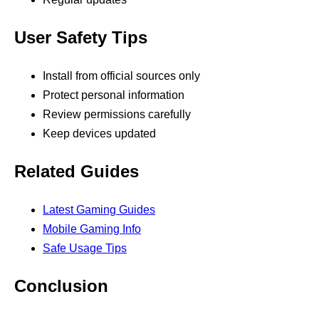
User Safety Tips
Install from official sources only
Protect personal information
Review permissions carefully
Keep devices updated
Related Guides
Latest Gaming Guides
Mobile Gaming Info
Safe Usage Tips
Conclusion