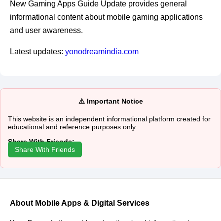
New Gaming Apps Guide Update provides general
informational content about mobile gaming applications
and user awareness.
Latest updates:
yonodreamindia.com
⚠️ Important Notice
This website is an independent informational platform created for
educational and reference purposes only.
Share With Friends:
Share With Friends
About Mobile Apps & Digital Services