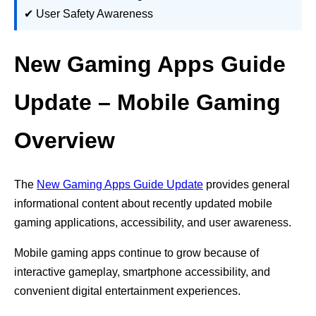
✔ User Safety Awareness
New Gaming Apps Guide
Update – Mobile Gaming
Overview
The
New Gaming Apps Guide Update
provides general
informational content about recently updated mobile
gaming applications, accessibility, and user awareness.
Mobile gaming apps continue to grow because of
interactive gameplay, smartphone accessibility, and
convenient digital entertainment experiences.