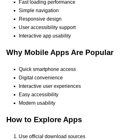
Fast loading performance
Simple navigation
Responsive design
User accessibility support
Interactive app usability
Why Mobile Apps Are Popular
Quick smartphone access
Digital convenience
Interactive user experiences
Easy accessibility
Modern usability
How to Explore Apps
Use official download sources