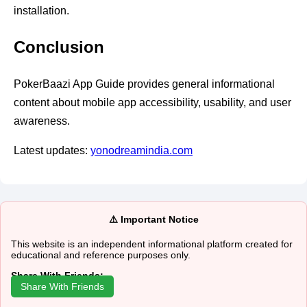
installation.
Conclusion
PokerBaazi App Guide provides general informational
content about mobile app accessibility, usability, and user
awareness.
Latest updates:
yonodreamindia.com
⚠️ Important Notice
This website is an independent informational platform created for
educational and reference purposes only.
Share With Friends:
Share With Friends