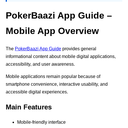
PokerBaazi App Guide –
Mobile App Overview
The
PokerBaazi App Guide
provides general
informational content about mobile digital applications,
accessibility, and user awareness.
Mobile applications remain popular because of
smartphone convenience, interactive usability, and
accessible digital experiences.
Main Features
Mobile-friendly interface