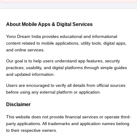
About Mobile Apps & Digital Services
Yono Dream India provides educational and informational
content related to mobile applications, utility tools, digital apps,
and online services.
Our goal is to help users understand app features, security
practices, usability, and digital platforms through simple guides
and updated information.
Users are encouraged to verify all details from official sources
before using any external platform or application.
Disclaimer
This website does not provide financial services or operate third-
party applications. All trademarks and application names belong
to their respective owners.