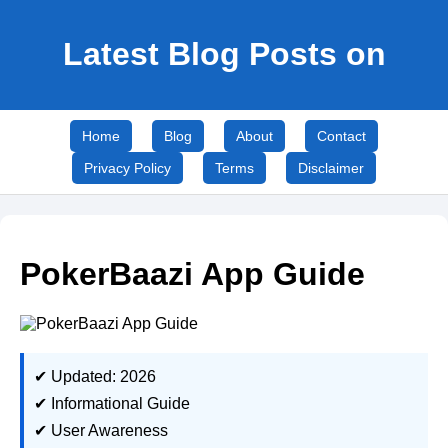
Latest Blog Posts on
Home
Blog
About
Contact
Privacy Policy
Terms
Disclaimer
PokerBaazi App Guide
✔ Updated: 2026
✔ Informational Guide
✔ User Awareness