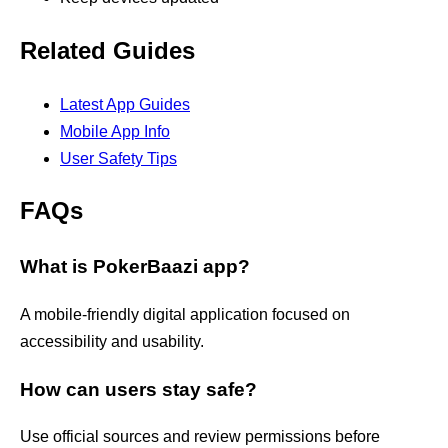
Related Guides
Latest App Guides
Mobile App Info
User Safety Tips
FAQs
What is PokerBaazi app?
A mobile-friendly digital application focused on
accessibility and usability.
How can users stay safe?
Use official sources and review permissions before