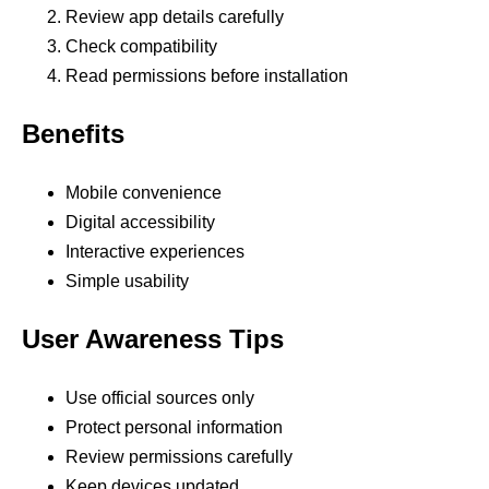
Review app details carefully
Check compatibility
Read permissions before installation
Benefits
Mobile convenience
Digital accessibility
Interactive experiences
Simple usability
User Awareness Tips
Use official sources only
Protect personal information
Review permissions carefully
Keep devices updated