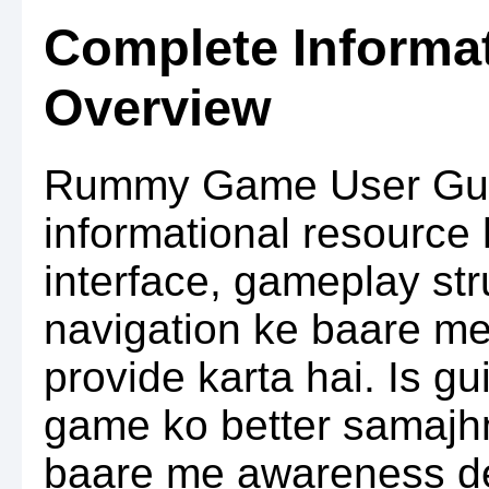
Complete Informa
Overview
Rummy Game User Guid
informational resource
interface, gameplay str
navigation ke baare me
provide karta hai. Is g
game ko better samajhn
baare me awareness de