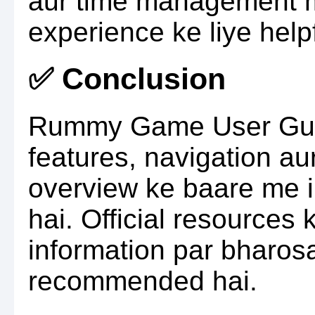
aur time management ma
experience ke liye helpf
✅ Conclusion
Rummy Game User Guid
features, navigation a
overview ke baare me i
hai. Official resources 
information par bharo
recommended hai.