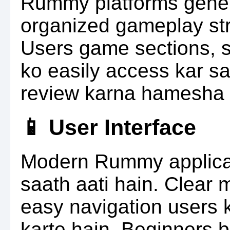
Rummy platforms genera
organized gameplay str
Users game sections, s
ko easily access kar sak
review karna hamesha
📱 User Interface
Modern Rummy applicat
saath aati hain. Clear 
easy navigation users 
karte hain. Beginners b