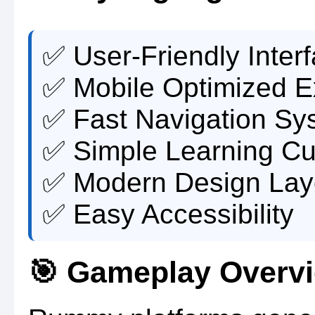
✅ User-Friendly Inter
✅ Mobile Optimized E
✅ Fast Navigation Sy
✅ Simple Learning Cu
✅ Modern Design Lay
✅ Easy Accessibility
🎯 Gameplay Overv