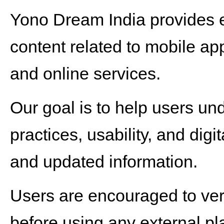
Yono Dream India provides e
content related to mobile appli
and online services.
Our goal is to help users un
practices, usability, and dig
and updated information.
Users are encouraged to verif
before using any external pla