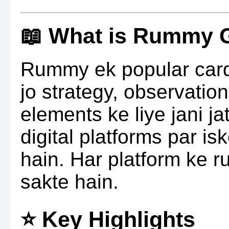
📖 What is Rummy
Rummy ek popular car
jo strategy, observatio
elements ke liye jani ja
digital platforms par is
hain. Har platform ke r
sakte hain.
⭐ Key Highlights