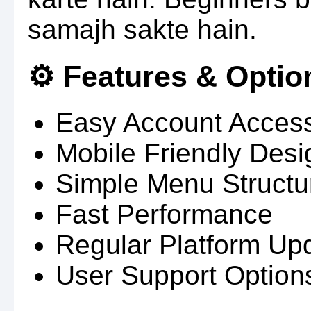
samajh sakte hain.
⚙️ Features & Optio
Easy Account Acces
Mobile Friendly Desi
Simple Menu Structu
Fast Performance
Regular Platform Up
User Support Option