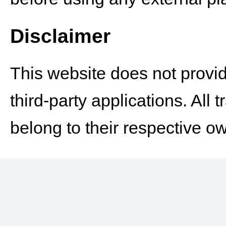
Disclaimer
This website does not provid
third-party applications. Al
belong to their respective o