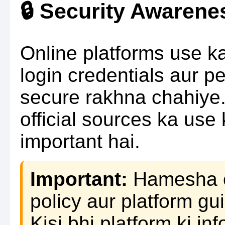
🔒 Security Awarene
Online platforms use k
login credentials aur p
secure rakhna chahiye
official sources ka use 
important hai.
Important:
Hamesha of
policy aur platform gu
Kisi bhi platform ki in