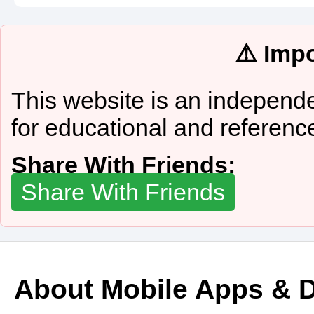
⚠️ Imp
This website is an independe
for educational and referenc
Share With Friends:
Share With Friends
About Mobile Apps & Di