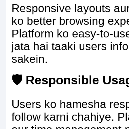
Responsive layouts aur
ko better browsing expe
Platform ko easy-to-us
jata hai taaki users inf
sakein.
🛡️ Responsible Usa
Users ko hamesha resp
follow karni chahiye. P