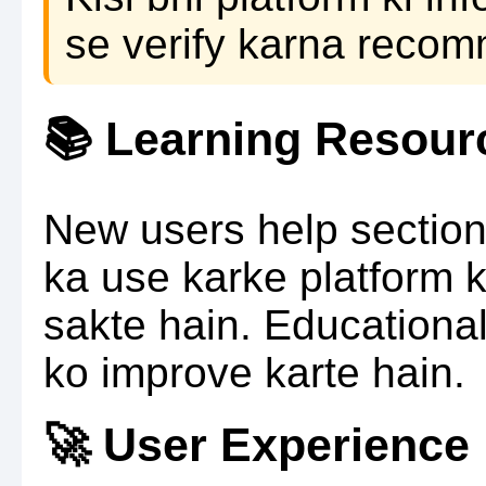
se verify karna reco
📚 Learning Resour
New users help sections
ka use karke platform 
sakte hain. Educationa
ko improve karte hain.
🚀 User Experience