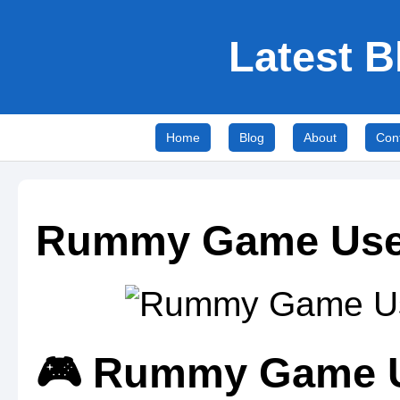
Latest B
Home
Blog
About
Con
Rummy Game Use
🎮 Rummy Game U