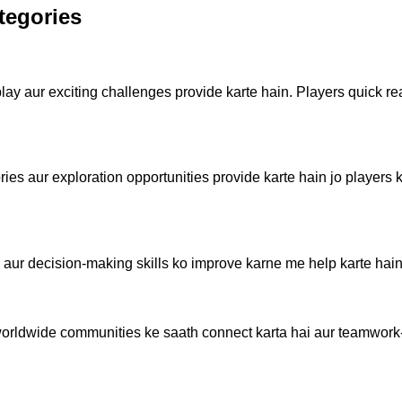
tegories
y aur exciting challenges provide karte hain. Players quick reac
es aur exploration opportunities provide karte hain jo players
aur decision-making skills ko improve karne me help karte hain
worldwide communities ke saath connect karta hai aur teamwork