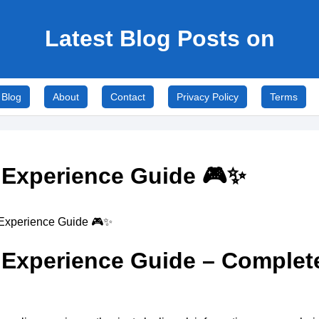
Latest Blog Posts on
Blog
About
Contact
Privacy Policy
Terms
Experience Guide 🎮✨
Experience Guide – Complet