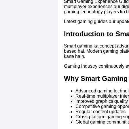
Smart Gaming Experience Guide 
multiplayer experiences aur digi
gaming technology players ko be
Latest gaming guides aur updates
Introduction to Sm
Smart gaming ka concept advanc
based hai. Modern gaming platfo
karte hain.
Gaming industry continuously ev
Why Smart Gaming 
Advanced gaming techno
Real-time multiplayer inte
Improved graphics quality
Competitive gaming opport
Regular content updates
Cross-platform gaming su
Global gaming communiti