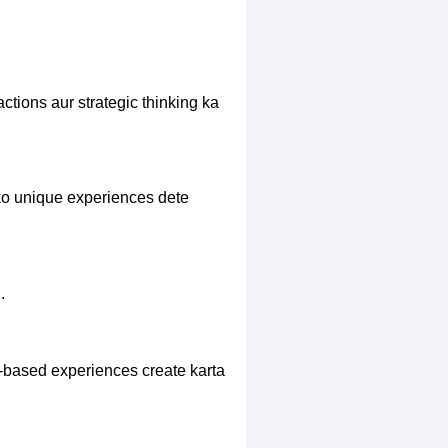
tions aur strategic thinking ka
 ko unique experiences dete
.
-based experiences create karta