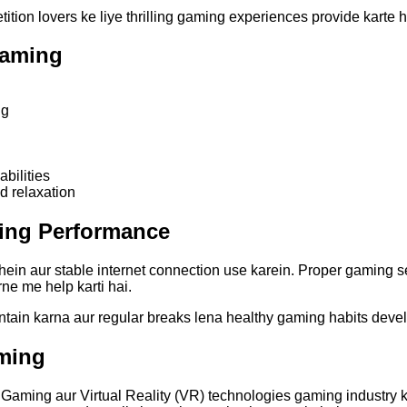
ion lovers ke liye thrilling gaming experiences provide karte h
Gaming
ng
bilities
d relaxation
ming Performance
in aur stable internet connection use karein. Proper gaming set
ne me help karti hai.
in karna aur regular breaks lena healthy gaming habits develo
ming
oud Gaming aur Virtual Reality (VR) technologies gaming industry k