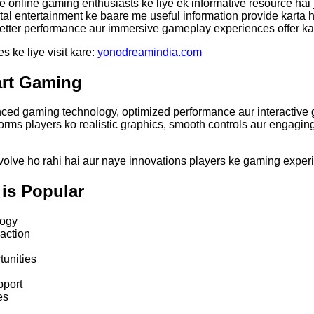
online gaming enthusiasts ke liye ek informative resource hai
tal entertainment ke baare me useful information provide karta h
tter performance aur immersive gameplay experiences offer kart
 ke liye visit kare:
yonodreamindia.com
art Gaming
ed gaming technology, optimized performance aur interactive
rms players ko realistic graphics, smooth controls aur engagin
olve ho rahi hai aur naye innovations players ke gaming exper
is Popular
logy
raction
unities
pport
es