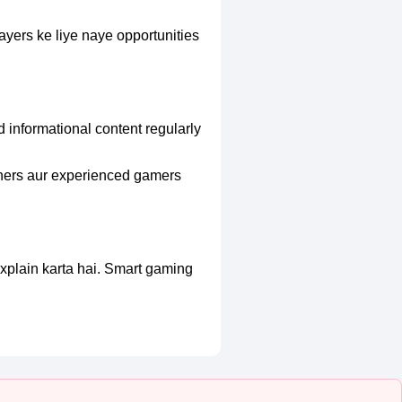
yers ke liye naye opportunities
 informational content regularly
nners aur experienced gamers
xplain karta hai. Smart gaming