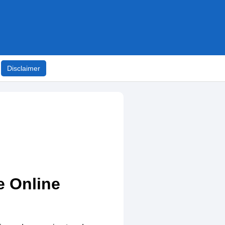
Disclaimer
e Online