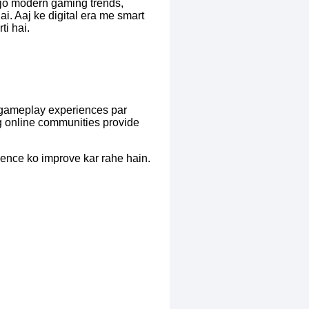
 jo modern gaming trends,
ai. Aaj ke digital era me smart
i hai.
 gameplay experiences par
g online communities provide
ience ko improve kar rahe hain.