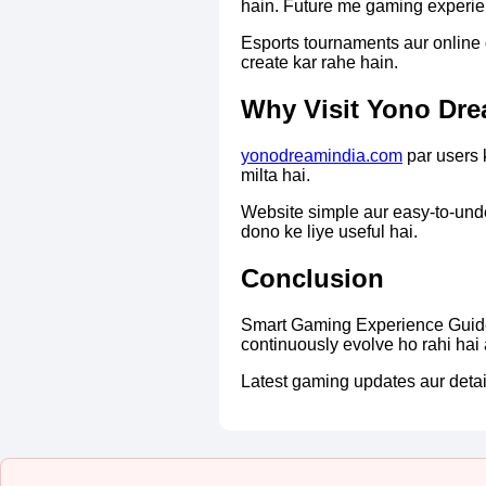
hain. Future me gaming experie
Esports tournaments aur online 
create kar rahe hain.
Why Visit Yono Dre
yonodreamindia.com
par users 
milta hai.
Website simple aur easy-to-und
dono ke liye useful hai.
Conclusion
Smart Gaming Experience Guide 
continuously evolve ho rahi hai a
Latest gaming updates aur detai