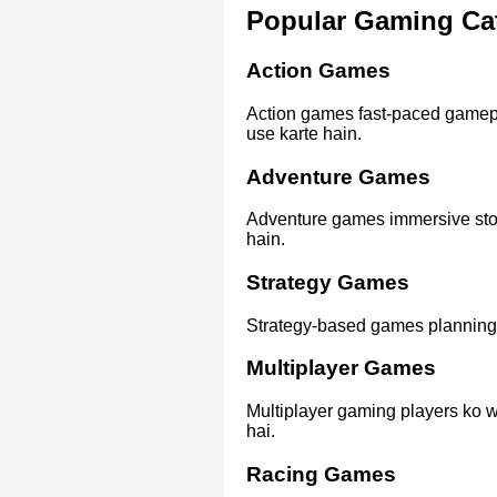
Popular Gaming Ca
Action Games
Action games fast-paced gamepla
use karte hain.
Adventure Games
Adventure games immersive stori
hain.
Strategy Games
Strategy-based games planning 
Multiplayer Games
Multiplayer gaming players ko 
hai.
Racing Games