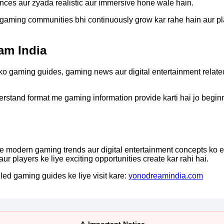
nces aur zyada realistic aur immersive hone wale hain.
gaming communities bhi continuously grow kar rahe hain aur pla
am India
ko gaming guides, gaming news aur digital entertainment related
erstand format me gaming information provide karti hai jo begi
modern gaming trends aur digital entertainment concepts ko e
ur players ke liye exciting opportunities create kar rahi hai.
led gaming guides ke liye visit kare:
yonodreamindia.com
⚠️ Important Notice