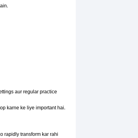
ain.
tings aur regular practice
p karne ke liye important hai.
o rapidly transform kar rahi