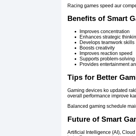
Racing games speed aur competit
Benefits of Smart 
Improves concentration
Enhances strategic thinki
Develops teamwork skills
Boosts creativity
Improves reaction speed
Supports problem-solving a
Provides entertainment an
Tips for Better Ga
Gaming devices ko updated rakhe
overall performance improve kar
Balanced gaming schedule mainta
Future of Smart Ga
Artificial Intelligence (AI), Cl