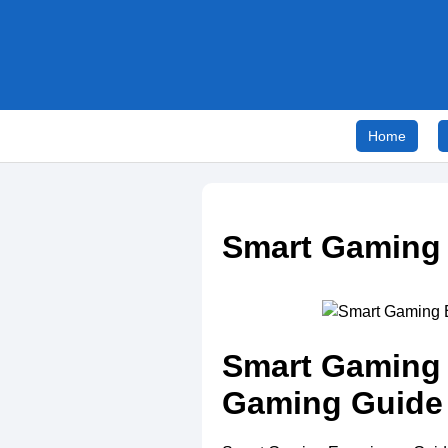
Home
Smart Gaming 
Smart Gaming 
Gaming Guide