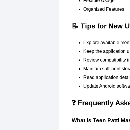
Flexible Usage
Organized Features
📝 Tips for New U
Explore available menu
Keep the application u
Review compatibility i
Maintain sufficient sto
Read application detai
Update Android softwar
❓ Frequently Ask
What is Teen Patti Ma