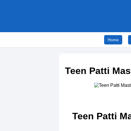
Home
Teen Patti Ma
Teen Patti M