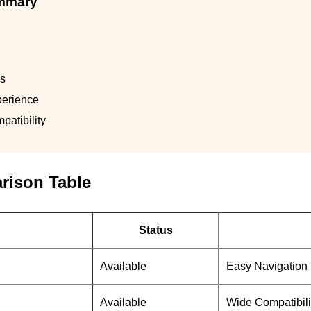
ummary
ls
perience
atibility
rison Table
Status
Available
Easy Navigation
Available
Wide Compatibili