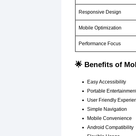
Responsive Design
Mobile Optimization
Performance Focus
🌟 Benefits of M
Easy Accessibility
Portable Entertainmen
User Friendly Experie
Simple Navigation
Mobile Convenience
Android Compatibility