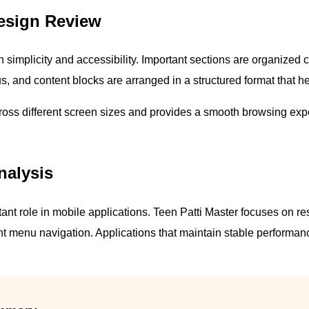
 Design Review
 simplicity and accessibility. Important sections are organized 
s, and content blocks are arranged in a structured format that he
cross different screen sizes and provides a smooth browsing ex
nalysis
nt role in mobile applications. Teen Patti Master focuses on re
ent menu navigation. Applications that maintain stable performanc