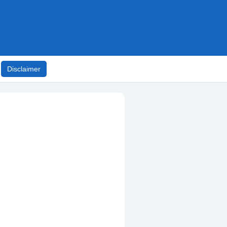
Disclaimer