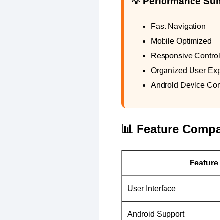
💡 Performance S
Fast Navigation
Mobile Optimized
Responsive Contro
Organized User Ex
Android Device Comp
📊 Feature Compa
Feature
User Interface
Android Support