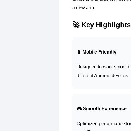
a new app.
🚀 Key Highlights
📱 Mobile Friendly
Designed to work smoothl
different Android devices.
🎮 Smooth Experience
Optimized performance for