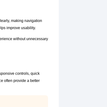
clearly, making navigation
lps improve usability.
perience without unnecessary
sponsive controls, quick
e often provide a better