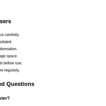
sers
s carefully.
pdated.
nformation.
rage space.
ls before use.
e regularly.
ed Questions
ster?