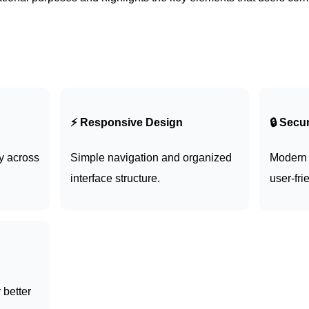
⚡ Responsive Design
🔒 Secu
y across
Simple navigation and organized
Modern 
interface structure.
user-fri
 better