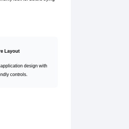
re Layout
application design with
endly controls.