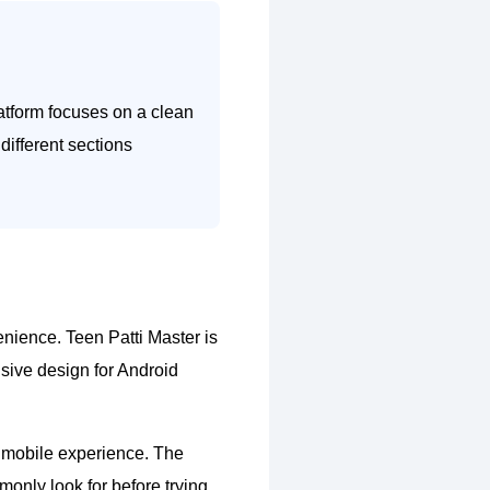
atform focuses on a clean
different sections
enience. Teen Patti Master is
sive design for Android
ll mobile experience. The
monly look for before trying