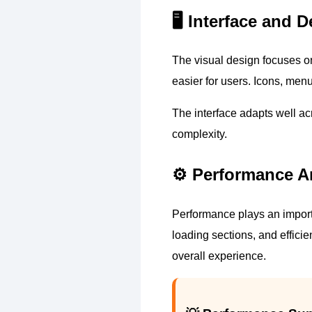
🖥️ Interface and
The visual design focuses on
easier for users. Icons, menu
The interface adapts well a
complexity.
⚙️ Performance A
Performance plays an importa
loading sections, and effici
overall experience.