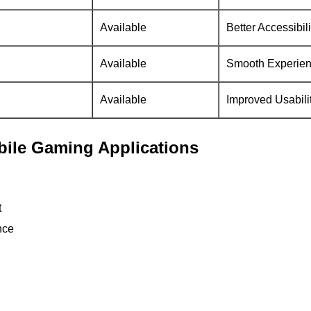
Available
Better Accessibili
Available
Smooth Experie
Available
Improved Usabili
obile Gaming Applications
t
nce