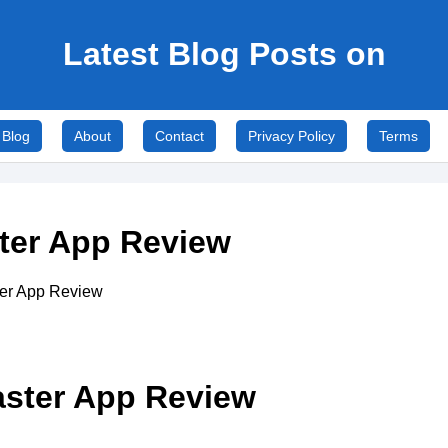
Latest Blog Posts on
Blog
About
Contact
Privacy Policy
Terms
ster App Review
aster App Review