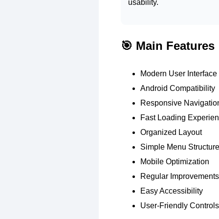
usability.
🎯 Main Features
Modern User Interface
Android Compatibility
Responsive Navigatio
Fast Loading Experie
Organized Layout
Simple Menu Structur
Mobile Optimization
Regular Improvements
Easy Accessibility
User-Friendly Controls