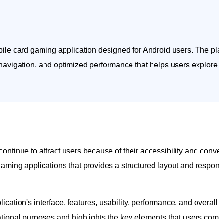
bile card gaming application designed for Android users. The pl
 navigation, and optimized performance that helps users explore 
ontinue to attract users because of their accessibility and conv
aming applications that provides a structured layout and respon
ication's interface, features, usability, performance, and overa
rmational purposes and highlights the key elements that users com