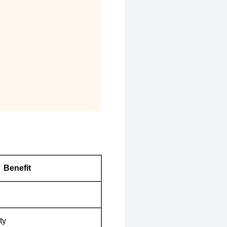
Benefit
ty