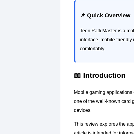
📌 Quick Overview
Teen Patti Master is a mo
interface, mobile-friendly
comfortably.
📖 Introduction
Mobile gaming applications c
one of the well-known card g
devices.
This review explores the appl
article is intended for info