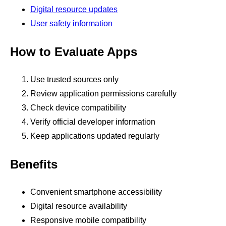
Digital resource updates
User safety information
How to Evaluate Apps
Use trusted sources only
Review application permissions carefully
Check device compatibility
Verify official developer information
Keep applications updated regularly
Benefits
Convenient smartphone accessibility
Digital resource availability
Responsive mobile compatibility