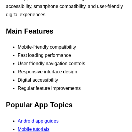
accessibility, smartphone compatibility, and user-friendly
digital experiences.
Main Features
Mobile-friendly compatibility
Fast loading performance
User-friendly navigation controls
Responsive interface design
Digital accessibility
Regular feature improvements
Popular App Topics
Android app guides
Mobile tutorials