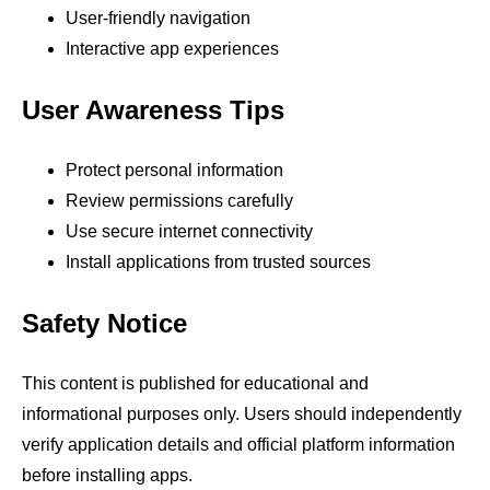
User-friendly navigation
Interactive app experiences
User Awareness Tips
Protect personal information
Review permissions carefully
Use secure internet connectivity
Install applications from trusted sources
Safety Notice
This content is published for educational and
informational purposes only. Users should independently
verify application details and official platform information
before installing apps.