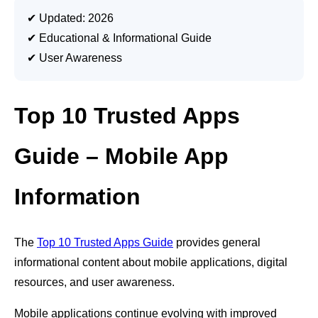
✔ Updated: 2026
✔ Educational & Informational Guide
✔ User Awareness
Top 10 Trusted Apps
Guide – Mobile App
Information
The
Top 10 Trusted Apps Guide
provides general
informational content about mobile applications, digital
resources, and user awareness.
Mobile applications continue evolving with improved