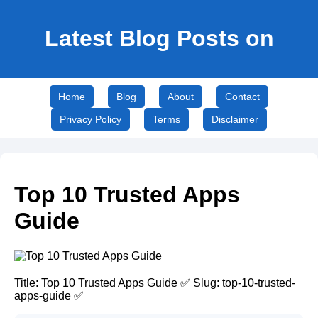
Latest Blog Posts on
Home
Blog
About
Contact
Privacy Policy
Terms
Disclaimer
Top 10 Trusted Apps
Guide
Title: Top 10 Trusted Apps Guide ✅ Slug: top-10-trusted-
apps-guide ✅