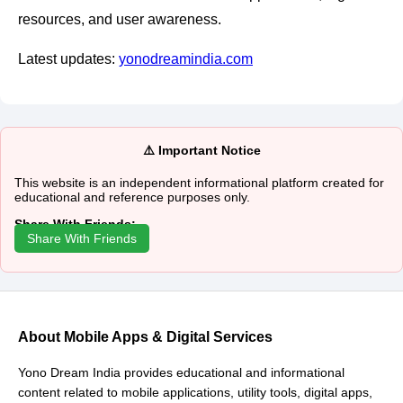
resources, and user awareness.
Latest updates:
yonodreamindia.com
⚠️ Important Notice
This website is an independent informational platform created for
educational and reference purposes only.
Share With Friends:
Share With Friends
About Mobile Apps & Digital Services
Yono Dream India provides educational and informational
content related to mobile applications, utility tools, digital apps,