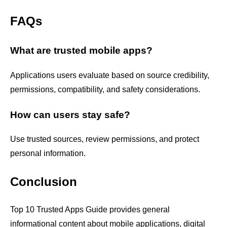
FAQs
What are trusted mobile apps?
Applications users evaluate based on source credibility,
permissions, compatibility, and safety considerations.
How can users stay safe?
Use trusted sources, review permissions, and protect
personal information.
Conclusion
Top 10 Trusted Apps Guide provides general
informational content about mobile applications, digital