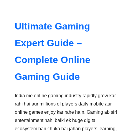
Ultimate Gaming
Expert Guide –
Complete Online
Gaming Guide
India me online gaming industry rapidly grow kar
rahi hai aur millions of players daily mobile aur
online games enjoy kar rahe hain. Gaming ab sirf
entertainment nahi balki ek huge digital
ecosystem ban chuka hai jahan players learning,