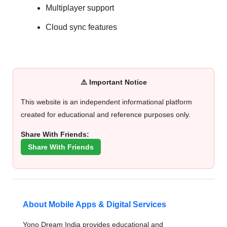
Multiplayer support
Cloud sync features
⚠️ Important Notice
This website is an independent informational platform
created for educational and reference purposes only.
Share With Friends:
Share With Friends
About Mobile Apps & Digital Services
Yono Dream India provides educational and