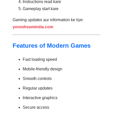
Instructions read kare
Gameplay start kare
Gaming updates aur information ke liye:
yonodreamindia.com
Features of Modern Games
Fast loading speed
Mobile-friendly design
Smooth controls
Regular updates
Interactive graphics
Secure access