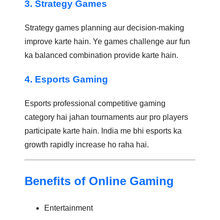
3. Strategy Games
Strategy games planning aur decision-making
improve karte hain. Ye games challenge aur fun
ka balanced combination provide karte hain.
4. Esports Gaming
Esports professional competitive gaming
category hai jahan tournaments aur pro players
participate karte hain. India me bhi esports ka
growth rapidly increase ho raha hai.
Benefits of Online Gaming
Entertainment