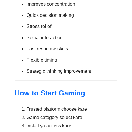
Improves concentration
Quick decision making
Stress relief
Social interaction
Fast response skills
Flexible timing
Strategic thinking improvement
How to Start Gaming
Trusted platform choose kare
Game category select kare
Install ya access kare