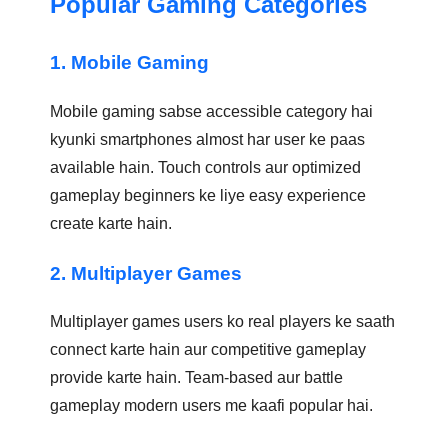
Popular Gaming Categories
1. Mobile Gaming
Mobile gaming sabse accessible category hai
kyunki smartphones almost har user ke paas
available hain. Touch controls aur optimized
gameplay beginners ke liye easy experience
create karte hain.
2. Multiplayer Games
Multiplayer games users ko real players ke saath
connect karte hain aur competitive gameplay
provide karte hain. Team-based aur battle
gameplay modern users me kaafi popular hai.