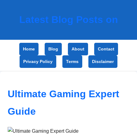
Latest Blog Posts on
Home
Blog
About
Contact
Privacy Policy
Terms
Disclaimer
Ultimate Gaming Expert
Guide