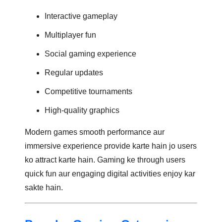
Interactive gameplay
Multiplayer fun
Social gaming experience
Regular updates
Competitive tournaments
High-quality graphics
Modern games smooth performance aur
immersive experience provide karte hain jo users
ko attract karte hain. Gaming ke through users
quick fun aur engaging digital activities enjoy kar
sakte hain.