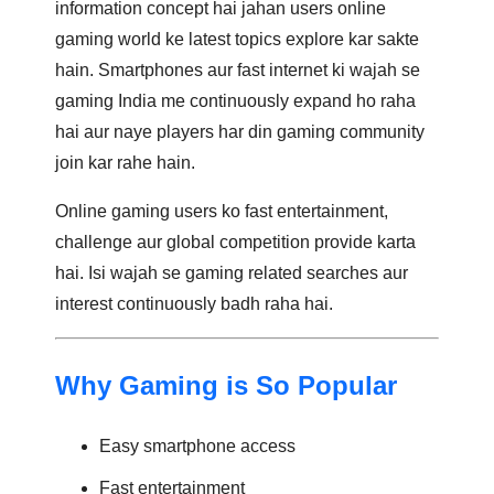
information concept hai jahan users online
gaming world ke latest topics explore kar sakte
hain. Smartphones aur fast internet ki wajah se
gaming India me continuously expand ho raha
hai aur naye players har din gaming community
join kar rahe hain.
Online gaming users ko fast entertainment,
challenge aur global competition provide karta
hai. Isi wajah se gaming related searches aur
interest continuously badh raha hai.
Why Gaming is So Popular
Easy smartphone access
Fast entertainment