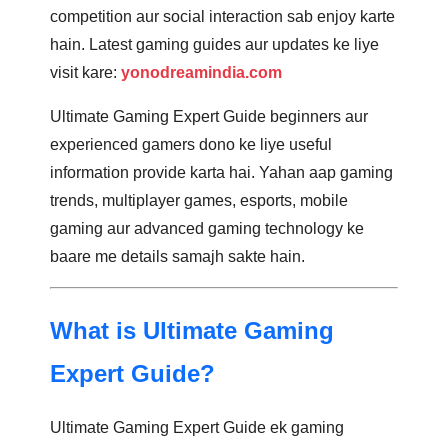
competition aur social interaction sab enjoy karte
hain. Latest gaming guides aur updates ke liye
visit kare:
yonodreamindia.com
Ultimate Gaming Expert Guide beginners aur
experienced gamers dono ke liye useful
information provide karta hai. Yahan aap gaming
trends, multiplayer games, esports, mobile
gaming aur advanced gaming technology ke
baare me details samajh sakte hain.
What is Ultimate Gaming
Expert Guide?
Ultimate Gaming Expert Guide ek gaming