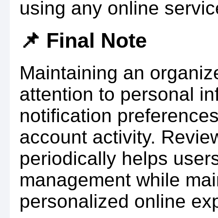
using any online servic
📌 Final Note
Maintaining an organize
attention to personal in
notification preference
account activity. Revie
periodically helps use
management while main
personalized online ex