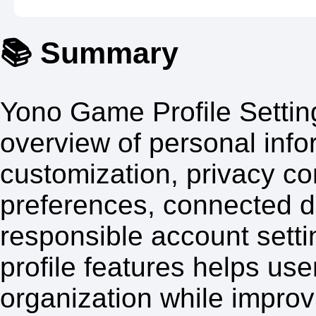
📚 Summary
Yono Game Profile Settin
overview of personal inf
customization, privacy con
preferences, connected 
responsible account sett
profile features helps us
organization while improvi