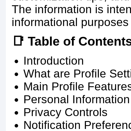
The information is inte
informational purposes 
📑 Table of Content
Introduction
What are Profile Set
Main Profile Feature
Personal Information
Privacy Controls
Notification Preferen