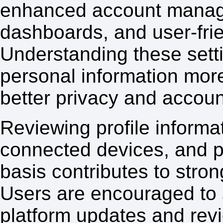
enhanced account manage
dashboards, and user-frie
Understanding these sett
personal information more
better privacy and accoun
Reviewing profile informat
connected devices, and pr
basis contributes to str
Users are encouraged to s
platform updates and revi