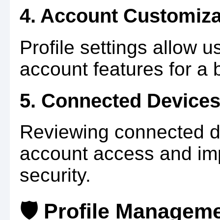
4. Account Customiza
Profile settings allow u
account features for a 
5. Connected Device
Reviewing connected d
account access and im
security.
🛡️ Profile Managem