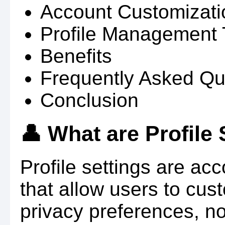
Account Customizati
Profile Management 
Benefits
Frequently Asked Qu
Conclusion
👤 What are Profile 
Profile settings are a
that allow users to cust
privacy preferences, no