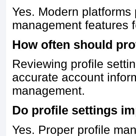
Yes. Modern platforms 
management features f
How often should prof
Reviewing profile setti
accurate account infor
management.
Do profile settings i
Yes. Proper profile m