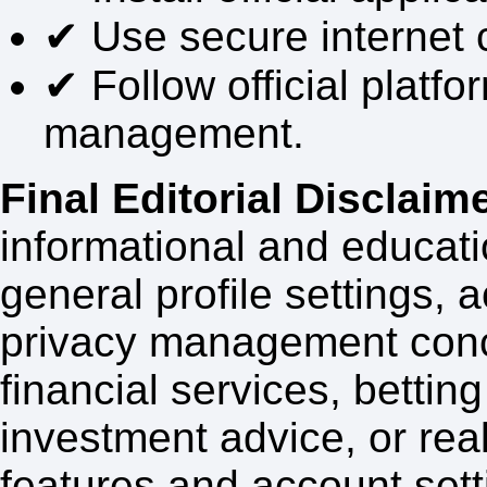
✔ Use secure internet 
✔ Follow official platf
management.
Final Editorial Disclaime
informational and educati
general profile settings,
privacy management conc
financial services, bettin
investment advice, or re
features and account set