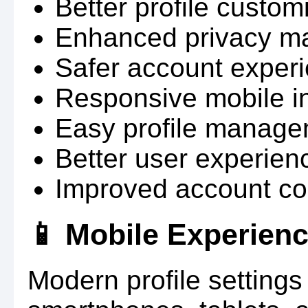
Better profile custom
Enhanced privacy m
Safer account experi
Responsive mobile in
Easy profile manage
Better user experien
Improved account con
📱 Mobile Experien
Modern profile settings