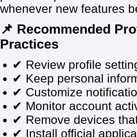
whenever new features b
📌 Recommended Pro
Practices
✔ Review profile setting
✔ Keep personal infor
✔ Customize notificati
✔ Monitor account activ
✔ Remove devices that 
✔ Install official applic