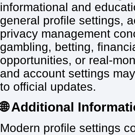
informational and educati
general profile settings,
privacy management conc
gambling, betting, financi
opportunities, or real-mo
and account settings may
to official updates.
🌐 Additional Informat
Modern profile settings c