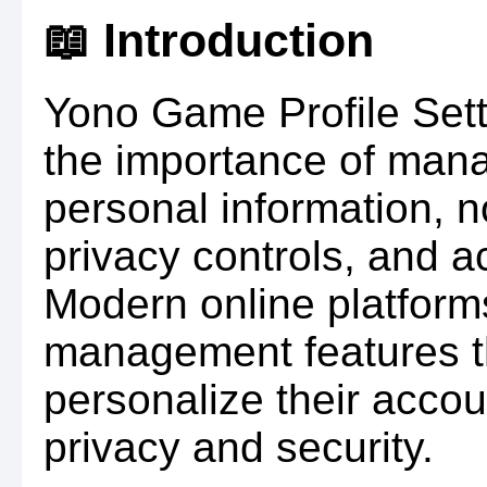
📖 Introduction
Yono Game Profile Set
the importance of manag
personal information, n
privacy controls, and a
Modern online platforms
management features th
personalize their accou
privacy and security.