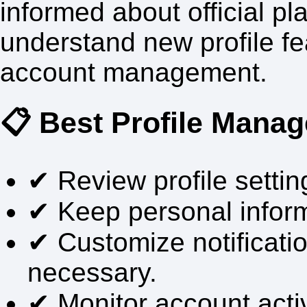
informed about official p
understand new profile f
account management.
📋 Best Profile Mana
✔ Review profile setting
✔ Keep personal infor
✔ Customize notificati
necessary.
✔ Monitor account activ