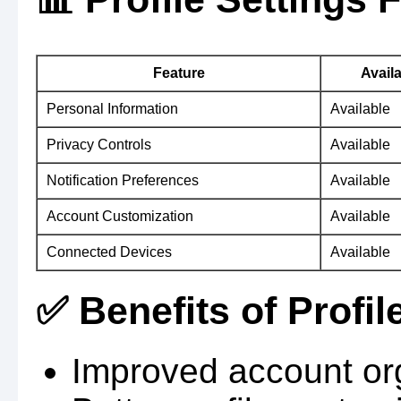
Feature
Availa
Personal Information
Available
Privacy Controls
Available
Notification Preferences
Available
Account Customization
Available
Connected Devices
Available
✅ Benefits of Profil
Improved account org