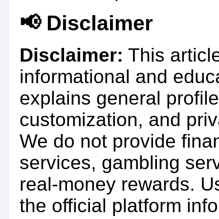
📢 Disclaimer
Disclaimer:
This articl
informational and educa
explains general profil
customization, and pr
We do not provide finan
services, gambling serv
real-money rewards. U
the official platform in