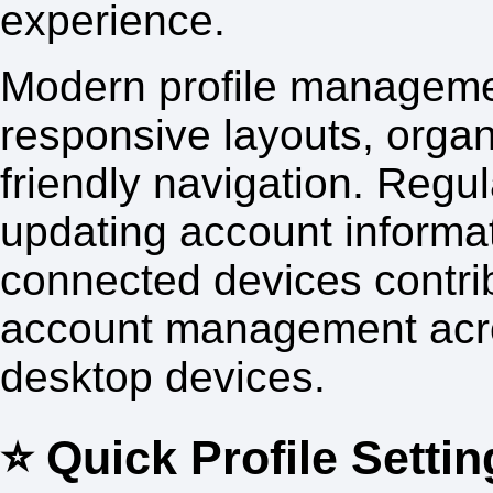
experience.
Modern profile manageme
responsive layouts, orga
friendly navigation. Regul
updating account informa
connected devices contrib
account management acro
desktop devices.
⭐ Quick Profile Settin