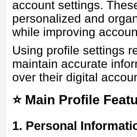
account settings. These
personalized and organ
while improving accou
Using profile settings 
maintain accurate infor
over their digital accou
⭐ Main Profile Feat
1. Personal Informati