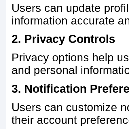
Users can update profil
information accurate an
2. Privacy Controls
Privacy options help use
and personal informati
3. Notification Prefer
Users can customize not
their account preferenc