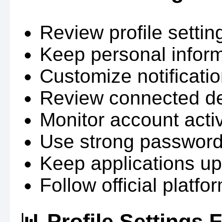
Review profile setting
Keep personal infor
Customize notificati
Review connected dev
Monitor account activ
Use strong password
Keep applications up
Follow official plat
📊 Profile Settings