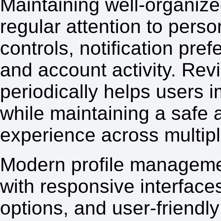
Maintaining well-organized
regular attention to perso
controls, notification pr
and account activity. Rev
periodically helps users 
while maintaining a safe 
experience across multipl
Modern profile manageme
with responsive interface
options, and user-friendl