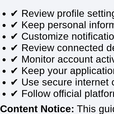
✔ Review profile setting
✔ Keep personal infor
✔ Customize notificati
✔ Review connected dev
✔ Monitor account activi
✔ Keep your applicatio
✔ Use secure internet 
✔ Follow official plat
Content Notice:
This guid