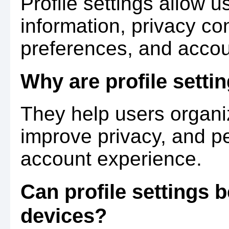
Profile settings allow 
information, privacy con
preferences, and accou
Why are profile setti
They help users organi
improve privacy, and pe
account experience.
Can profile settings
devices?