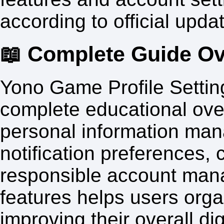
according to official upda
📖 Complete Guide O
Yono Game Profile Settin
complete educational over
personal information man
notification preferences,
responsible account man
features helps users orga
improving their overall di