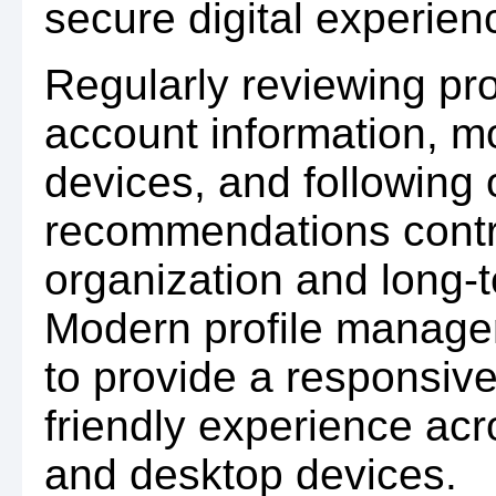
secure digital experien
Regularly reviewing pro
account information, m
devices, and following o
recommendations contri
organization and long-t
Modern profile manage
to provide a responsive
friendly experience acr
and desktop devices.