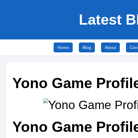
Latest B
Home
Blog
About
Con
Yono Game Profile
Yono Game Profile