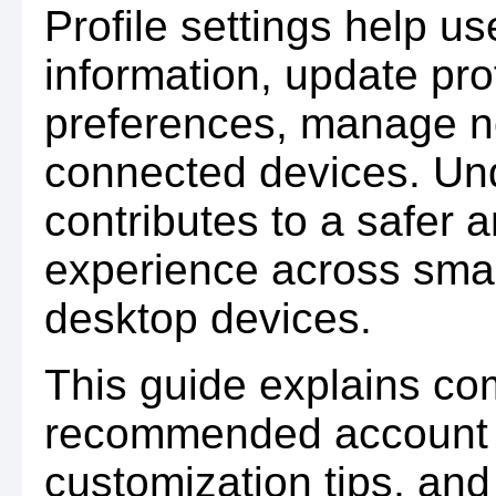
Profile settings help u
information, update pro
preferences, manage no
connected devices. Und
contributes to a safer 
experience across smar
desktop devices.
This guide explains com
recommended account 
customization tips, and