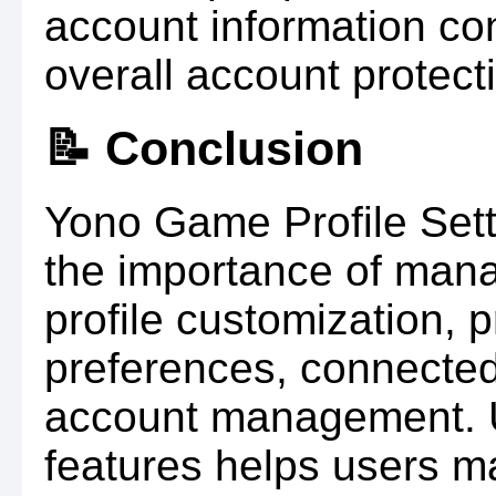
account information con
overall account protect
📝 Conclusion
Yono Game Profile Set
the importance of mana
profile customization, p
preferences, connected
account management. U
features helps users m