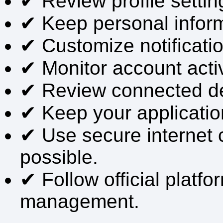
✔ Review profile setting
✔ Keep personal infor
✔ Customize notificati
✔ Monitor account activi
✔ Review connected dev
✔ Keep your applicatio
✔ Use secure internet
possible.
✔ Follow official platf
management.