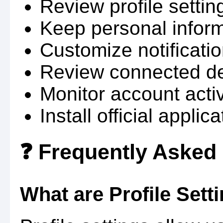
Review profile setting
Keep personal infor
Customize notificati
Review connected dev
Monitor account activ
Install official applic
❓ Frequently Asked
What are Profile Sett