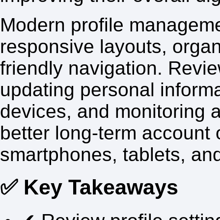
Modern profile manageme
responsive layouts, orga
friendly navigation. Review
updating personal inform
devices, and monitoring ac
better long-term account 
smartphones, tablets, an
✅ Key Takeaways