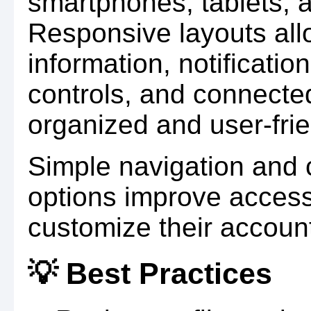
smartphones, tablets, 
Responsive layouts all
information, notificatio
controls, and connecte
organized and user-frie
Simple navigation and c
options improve accessi
customize their account
💡 Best Practices