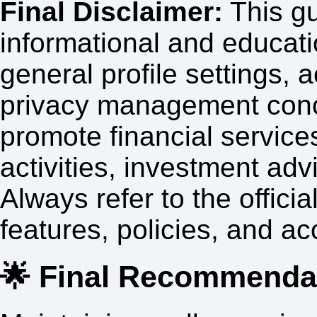
Final Disclaimer:
This gu
informational and educati
general profile settings,
privacy management conce
promote financial service
activities, investment ad
Always refer to the official
features, policies, and 
🌟 Final Recommenda