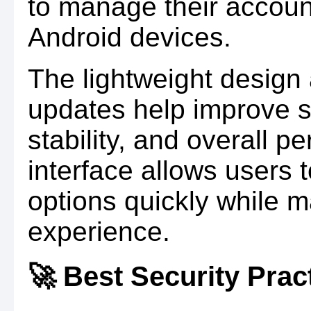
to manage their accoun
Android devices.
The lightweight design 
updates help improve se
stability, and overall 
interface allows users t
options quickly while 
experience.
🚀 Best Security Prac