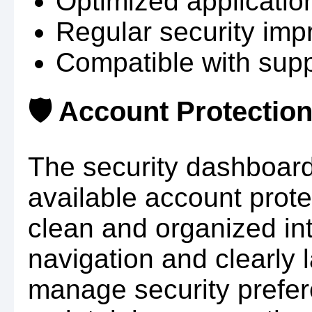
Optimized applicati
Regular security im
Compatible with sup
🛡️ Account Protectio
The security dashboard
available account prote
clean and organized in
navigation and clearly 
manage security prefer