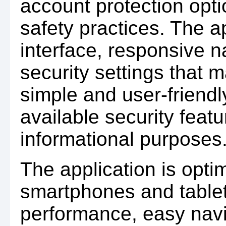
account protection op
safety practices. The a
interface, responsive n
security settings tha
simple and user-friendl
available security feat
informational purposes
The application is opti
smartphones and tablet
performance, easy navi