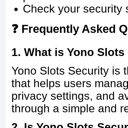
Check your security s
❓ Frequently Asked Q
1. What is Yono Slots
Yono Slots Security is t
that helps users manag
privacy settings, and a
through a simple and r
2. Is Yono Slots Secur