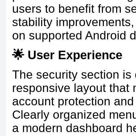
users to benefit from 
stability improvements
on supported Android d
🌟 User Experience
The security section is
responsive layout that
account protection and
Clearly organized menu
a modern dashboard hel