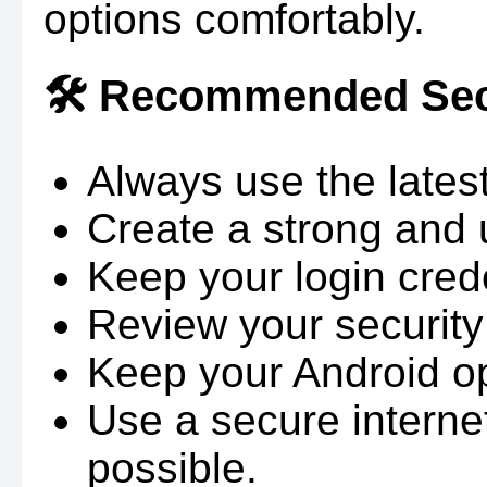
options comfortably.
🛠️ Recommended Secu
Always use the latest
Create a strong and
Keep your login crede
Review your security 
Keep your Android o
Use a secure intern
possible.