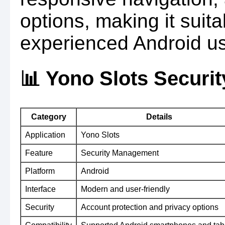
options, making it suit
experienced Android us
📊 Yono Slots Securi
Category
Details
Application
Yono Slots
Feature
Security Management
Platform
Android
Interface
Modern and user-friendly
Security
Account protection and privacy options