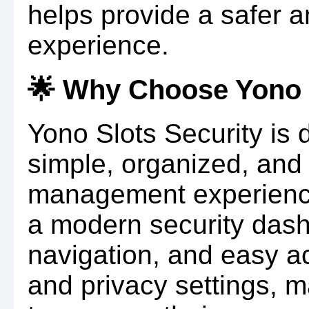
helps provide a safer a
experience.
🌟 Why Choose Yono 
Yono Slots Security is 
simple, organized, and 
management experience
a modern security das
navigation, and easy a
and privacy settings, m