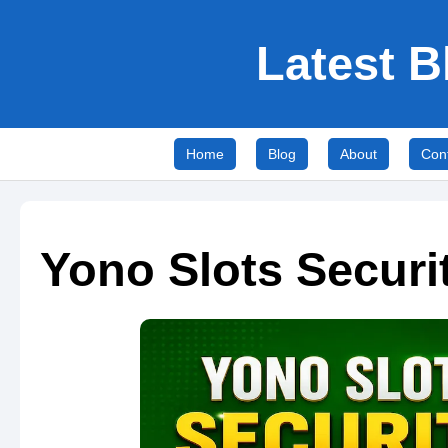
Latest B
Home
Blog
About
Con
Yono Slots Securi