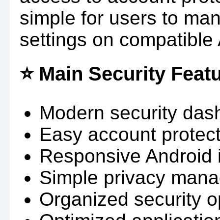
simple for users to man
settings on compatible
⭐ Main Security Feat
Modern security das
Easy account protect
Responsive Android i
Simple privacy man
Organized security o