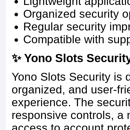
Lightweight applicat
Organized security o
Regular security im
Compatible with sup
✨ Yono Slots Securit
Yono Slots Security is 
organized, and user-f
experience. The securit
responsive controls, a
access to account prote