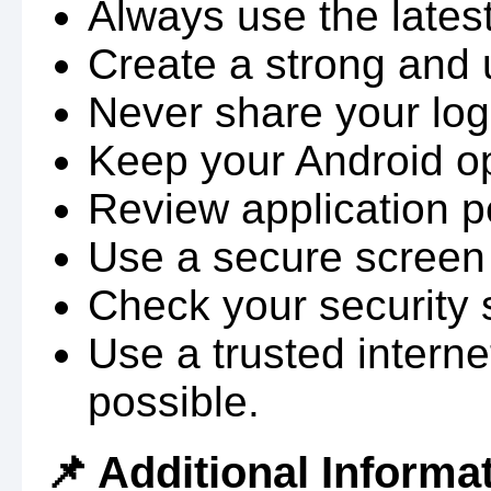
Always use the latest
Create a strong and
Never share your log
Keep your Android o
Review application p
Use a secure screen 
Check your security s
Use a trusted intern
possible.
📌 Additional Informa