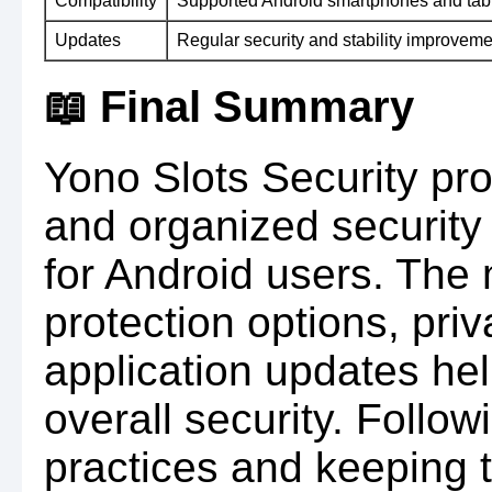
Compatibility
Supported Android smartphones and tab
Updates
Regular security and stability improvem
📖 Final Summary
Yono Slots Security pro
and organized securit
for Android users. Th
protection options, priv
application updates hel
overall security. Foll
practices and keeping 