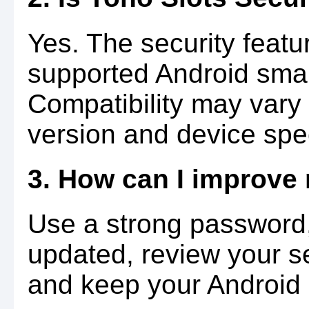
Yes. The security featu
supported Android smar
Compatibility may vary
version and device spec
3. How can I improve
Use a strong password,
updated, review your se
and keep your Android