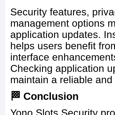
Security features, priv
management options ma
application updates. Ins
helps users benefit fr
interface enhancements,
Checking application u
maintain a reliable and
🏁 Conclusion
Yono Slots Security pr