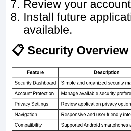
Review your account 
Install future applic
available.
📋 Security Overview
Feature
Description
Security Dashboard
Simple and organized security 
Account Protection
Manage available security prefer
Privacy Settings
Review application privacy optio
Navigation
Responsive and user-friendly inte
Compatibility
Supported Android smartphones a