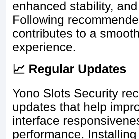
enhanced stability, and
Following recommended
contributes to a smooth
experience.
📈 Regular Updates
Yono Slots Security rec
updates that help impr
interface responsivenes
performance. Installing 