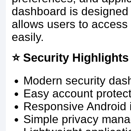
dashboard is designed w
allows users to access 
easily.
⭐ Security Highlights
Modern security das
Easy account protect
Responsive Android i
Simple privacy man