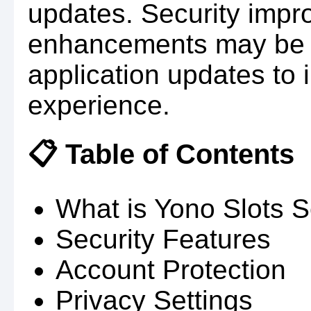
updates. Security impr
enhancements may be i
application updates to 
experience.
📋 Table of Contents
What is Yono Slots S
Security Features
Account Protection
Privacy Settings