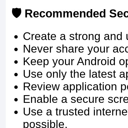
🛡️ Recommended Secu
Create a strong and
Never share your acc
Keep your Android o
Use only the latest a
Review application p
Enable a secure scre
Use a trusted intern
possible.