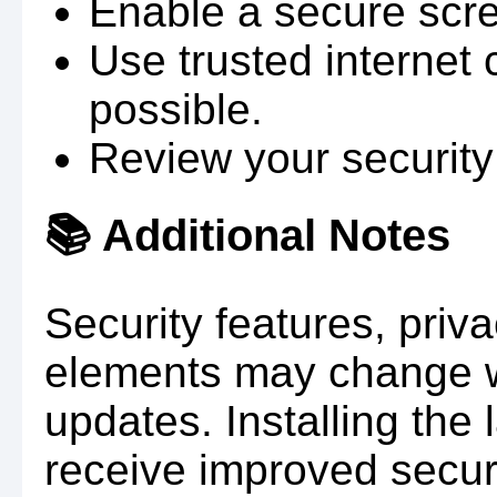
Enable a secure scre
Use trusted internet
possible.
Review your security 
📚 Additional Notes
Security features, priva
elements may change wi
updates. Installing the 
receive improved securit