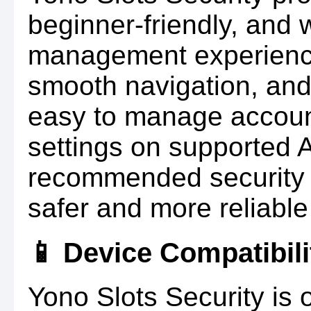
beginner-friendly, and 
management experience
smooth navigation, and
easy to manage account
settings on supported 
recommended security 
safer and more reliable
📱 Device Compatibili
Yono Slots Security is 