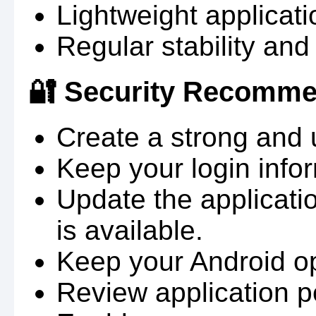
Lightweight applicat
Regular stability an
🔐 Security Recomme
Create a strong and
Keep your login infor
Update the applicat
is available.
Keep your Android o
Review application p