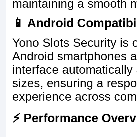
maintaining a smooth m
📱 Android Compatibil
Yono Slots Security is 
Android smartphones an
interface automatically 
sizes, ensuring a resp
experience across comp
⚡ Performance Overv