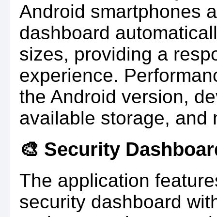
Android smartphones an
dashboard automatically
sizes, providing a resp
experience. Performan
the Android version, de
available storage, and
🎨 Security Dashboar
The application featur
security dashboard wit