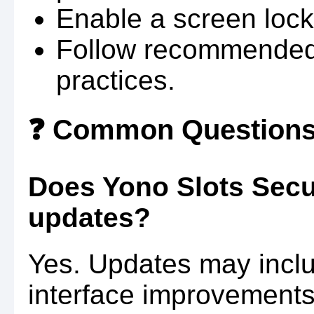
Enable a screen lock
Follow recommended 
practices.
❓ Common Question
Does Yono Slots Secur
updates?
Yes. Updates may incl
interface improvements