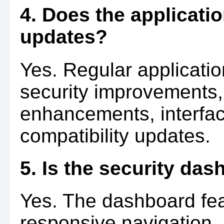
4. Does the applicatio
updates?
Yes. Regular applicati
security improvements
enhancements, interfac
compatibility updates.
5. Is the security da
Yes. The dashboard fea
responsive navigation,