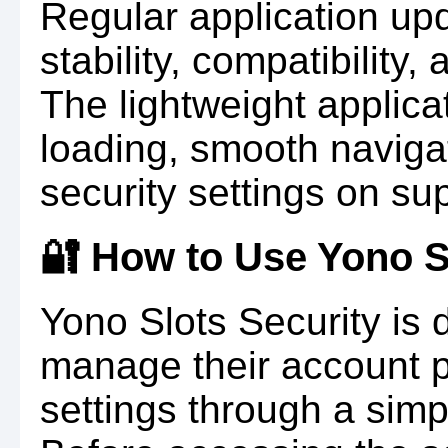
Regular application upd
stability, compatibility
The lightweight applica
loading, smooth navigat
security settings on su
🔐 How to Use Yono Sl
Yono Slots Security is 
manage their account p
settings through a simp