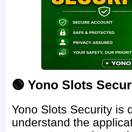
🟢 Yono Slots Secur
Yono Slots Security is 
understand the applicat