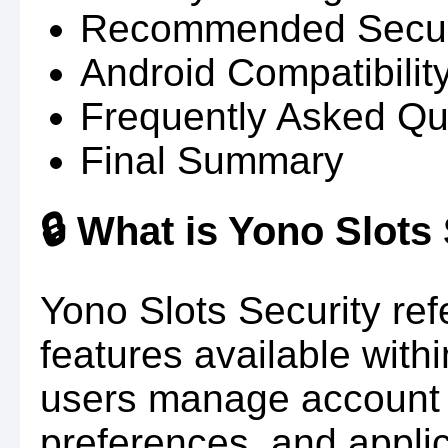
Recommended Securi
Android Compatibilit
Frequently Asked Qu
Final Summary
🔒 What is Yono Slots
Yono Slots Security refe
features available withi
users manage account p
preferences, and applic