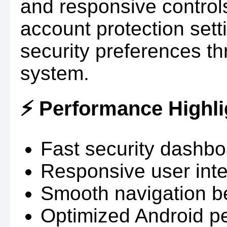
and responsive control
account protection sett
security preferences t
system.
⚡ Performance Highli
Fast security dashbo
Responsive user inte
Smooth navigation b
Optimized Android p