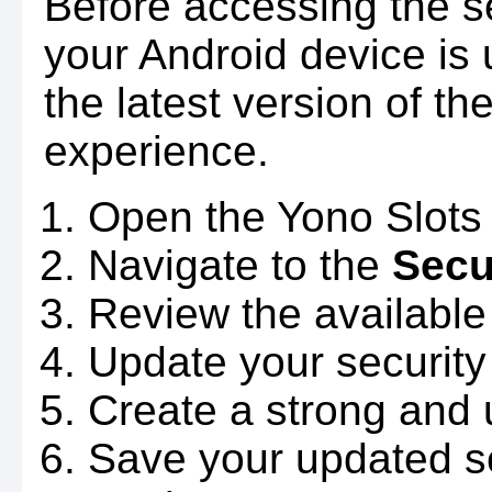
Before accessing the s
your Android device is
the latest version of th
experience.
Open the Yono Slots 
Navigate to the
Secu
Review the available 
Update your security 
Create a strong and
Save your updated se